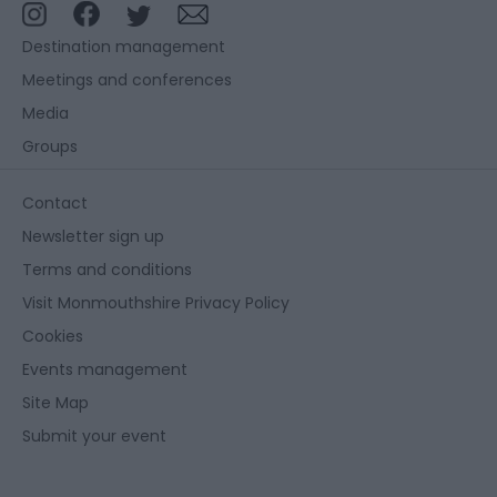
Destination management
Meetings and conferences
Media
Groups
Contact
Newsletter sign up
Terms and conditions
Visit Monmouthshire Privacy Policy
Cookies
Events management
Site Map
Submit your event