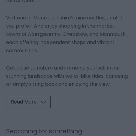
restaurants.
Visit one of Monmouthshire’s nine castles, or all if
you prefer! And enjoy shopping in the market
towns of Abergavenny, Chepstow, and Monmouth,
each offering independent shops and vibrant
communities.
Get close to nature and immerse yourself in our
stunning landscape with walks, bike rides, canoeing,
or simply sitting back and enjoying the view.
...
Read More
Searching for something...