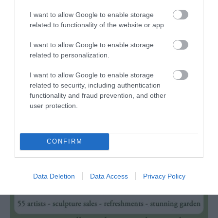
Linda Vista Gardens is a small public park next to
A
I want to allow Google to enable storage
Castle Meadows, with easy access to
U
related to functionality of the website or app.
Abergavenny…
I want to allow Google to enable storage
related to personalization.
Events coming up in
I want to allow Google to enable storage
related to security, including authentication
Monmouthshire
functionality and fraud prevention, and other
user protection.
CONFIRM
Data Deletion
Data Access
Privacy Policy