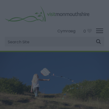
Cymraeg
0
Site
Search