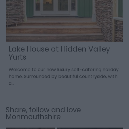
Lake House at Hidden Valley
Yurts
Welcome to our new luxury self-catering holiday
A
home. Surrounded by beautiful countryside, with
o
a…
W
Share, follow and love
Monmouthshire