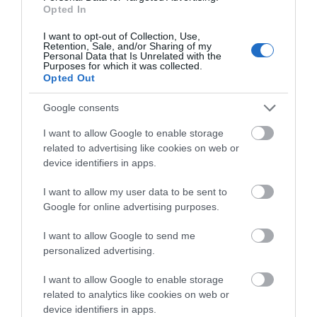
Opted In
I want to opt-out of Collection, Use,
Retention, Sale, and/or Sharing of my
Personal Data that Is Unrelated with the
Things To Do Highlights
Purposes for which it was collected.
Opted Out
Google consents
I want to allow Google to enable storage
related to advertising like cookies on web or
device identifiers in apps.
I want to allow my user data to be sent to
Google for online advertising purposes.
I want to allow Google to send me
personalized advertising.
Linda Vista Gardens
I want to allow Google to enable storage
related to analytics like cookies on web or
device identifiers in apps.