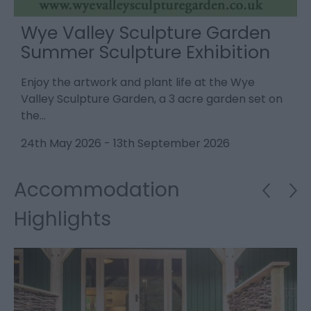
Wye Valley Sculpture Garden
Summer Sculpture Exhibition
Enjoy the artwork and plant life at the Wye
V
ne
Valley Sculpture Garden, a 3 acre garden set on
p
the…
2
24th May 2026
-
13th September 2026
Accommodation
Highlights