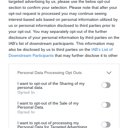
targeted advertising by us, please use the below opt-out
section to confirm your selection. Please note that after your
opt-out request is processed you may continue seeing
interest-based ads based on personal information utilized by
All Events
us or personal information disclosed to third parties prior to
your opt-out. You may separately opt-out of the further
disclosure of your personal information by third parties on the
IAB’s list of downstream participants. This information may
also be disclosed by us to third parties on the
IAB’s List of
Downstream Participants
that may further disclose it to other
third parties.
Please note that this website/app uses one or more Google
Personal Data Processing Opt Outs
services and may gather and store information including but
not limited to your visit or usage behaviour. You may click to
I want to opt-out of the Sharing of my
personal data.
grant or deny consent to Google and its third-party tags to
Opted In
use your data for below specified purposes in below Google
consent section.
I want to opt-out of the Sale of my
Walks in Monmouthshire
Personal Data.
Opted In
Show More
I want to opt-out of processing my
Personal Data for Targeted Advertising.