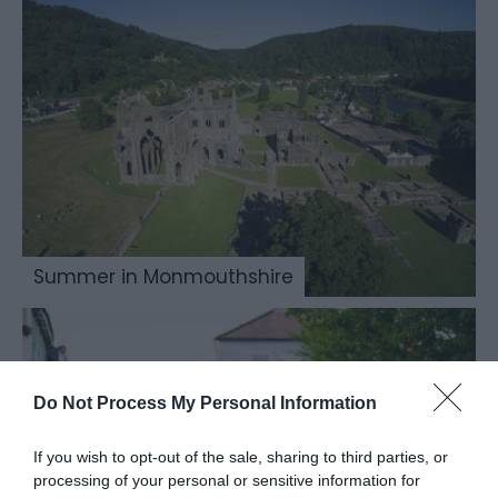
Summer in Monmouthshire
Do Not Process My Personal Information
If you wish to opt-out of the sale, sharing to third parties, or
processing of your personal or sensitive information for