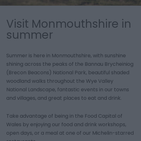
Visit Monmouthshire in
summer
Summer is here in Monmouthshire, with sunshine
shining across the peaks of the Bannau Brycheiniog
(Brecon Beacons) National Park, beautiful shaded
woodland walks throughout the Wye Valley
National Landscape, fantastic events in our towns
and villages, and great places to eat and drink.
Take advantage of being in the Food Capital of
Wales by enjoying our food and drink workshops,
open days, or a meal at one of our Michelin-starred