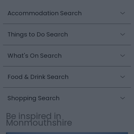
Accommodation Search
Things to Do Search
What's On Search
Food & Drink Search
Shopping Search
Be inspired in
Monmouthshire