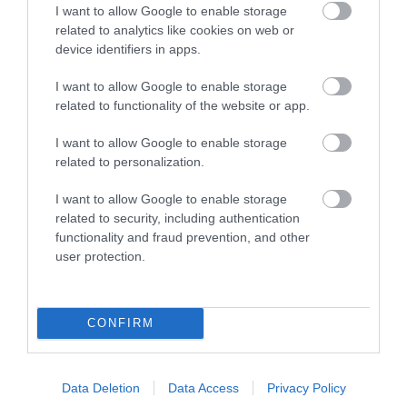
I want to allow Google to enable storage
related to analytics like cookies on web or
device identifiers in apps.
I want to allow Google to enable storage
related to functionality of the website or app.
I want to allow Google to enable storage
related to personalization.
I want to allow Google to enable storage
related to security, including authentication
(
@Vornimar
)
functionality and fraud prevention, and other
user protection.
Caldicot Castle may be closed for the season until
Easter, but the Country Park is always open for
CONFIRM
visits. There's always beautiful daffodils this time of
year, but even if you miss them you can enjoy
bluebells in April / May, the autumn colours in
Data Deletion
Data Access
Privacy Policy
October and snowdrops in January / February.