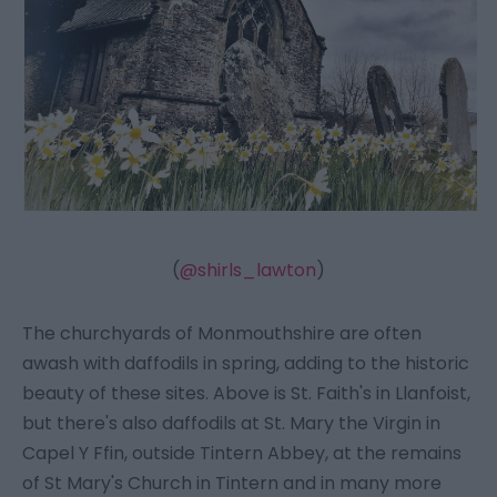
(
@shirls_lawton
)
The churchyards of Monmouthshire are often
awash with daffodils in spring, adding to the historic
beauty of these sites. Above is St. Faith's in Llanfoist,
but there's also daffodils at St. Mary the Virgin in
Capel Y Ffin, outside Tintern Abbey, at the remains
of St Mary's Church in Tintern and in many more