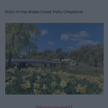
Start of the Wales Coast Path, Chepstow
(
@borntobeawild1
)