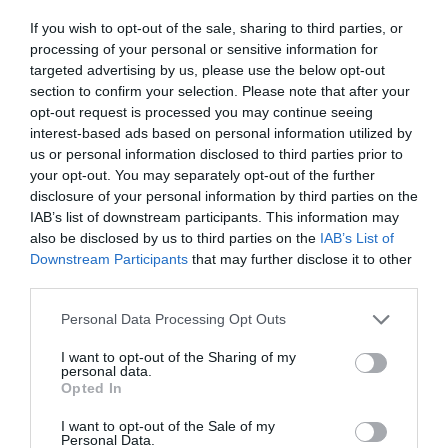
If you wish to opt-out of the sale, sharing to third parties, or
processing of your personal or sensitive information for
targeted advertising by us, please use the below opt-out
section to confirm your selection. Please note that after your
opt-out request is processed you may continue seeing
interest-based ads based on personal information utilized by
us or personal information disclosed to third parties prior to
your opt-out. You may separately opt-out of the further
disclosure of your personal information by third parties on the
IAB’s list of downstream participants. This information may
also be disclosed by us to third parties on the
IAB’s List of
(
Dickie.dai.do
)
Downstream Participants
that may further disclose it to other
third parties.
The entryway to Llanover Gardens are a sea of
Please note that this website/app uses one or more Google
Personal Data Processing Opt Outs
services and may gather and store information including but
yellows and whites when the daffodils bloom. This
not limited to your visit or usage behaviour. You may click to
I want to opt-out of the Sharing of my
18-acre Grade II listed garden was established in
personal data.
grant or deny consent to Google and its third-party tags to
Opted In
the late 18th century, and it's easy to see how it
use your data for below specified purposes in below Google
consent section.
continues to remain popular over 200 years later.
I want to opt-out of the Sale of my
Personal Data.