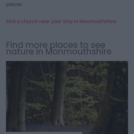
places.
Find a church near your stay in Monmouthshire
Find more places to see
nature in Monmouthshire