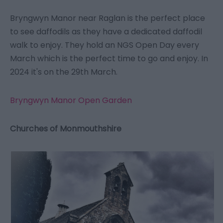
Bryngwyn Manor near Raglan is the perfect place
to see daffodils as they have a dedicated daffodil
walk to enjoy. They hold an NGS Open Day every
March which is the perfect time to go and enjoy. In
2024 it's on the 29th March.
Bryngwyn Manor Open Garden
Churches of Monmouthshire