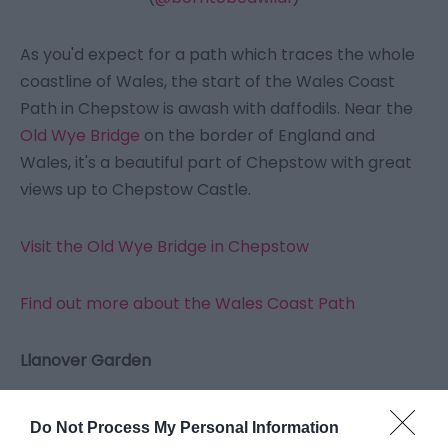
As you'd expect for a path which traces the whole
coastline of Wales, the start of the Wales Coast
Path in Chepstow is awash with daffodils. Near the
Old Wye Bridge
on the border of England and
Wales, it's a beautiful part of Chepstow with great
views up to Chepstow Castle.
Visit the Old Wye Bridge in Chepstow
Find out more about the Wales Coast Path
Llanover Garden
Do Not Process My Personal Information