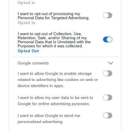
Visit for the annual NGS Open Garden on the 24th
Opted In
March.
I want to opt-out of processing my
Personal Data for Targeted Advertising.
Opted In
Llanover Garden Open Day on the 24th March
I want to opt-out of Collection, Use,
Retention, Sale, and/or Sharing of my
Visit Llanover Garden
Personal Data that Is Unrelated with the
Purposes for which it was collected.
Opted Out
Caldicot Castle's Country Park
Google consents
I want to allow Google to enable storage
related to advertising like cookies on web or
device identifiers in apps.
I want to allow my user data to be sent to
Google for online advertising purposes.
I want to allow Google to send me
personalized advertising.