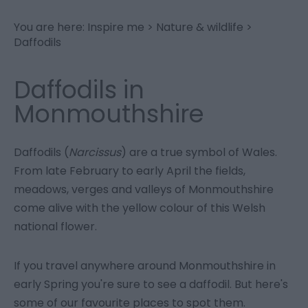
You are here:
Inspire me
>
Nature & wildlife
>
Daffodils
Daffodils in
Monmouthshire
Daffodils (
Narcissus
) are a true symbol of Wales.
From late February to early April the fields,
meadows, verges and valleys of Monmouthshire
come alive with the yellow colour of this Welsh
national flower.
If you travel anywhere around Monmouthshire in
early Spring you're sure to see a daffodil. But here's
some of our favourite places to spot them.