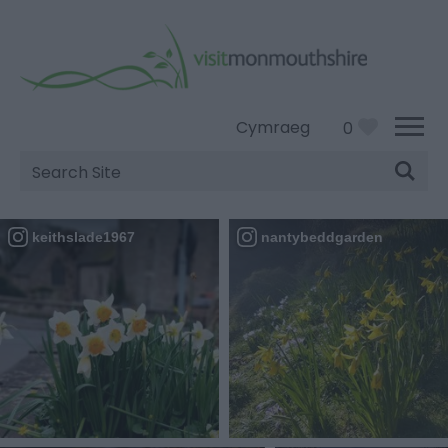
Cymraeg
0
Site
Search
keithslade1967
nantybeddgarden