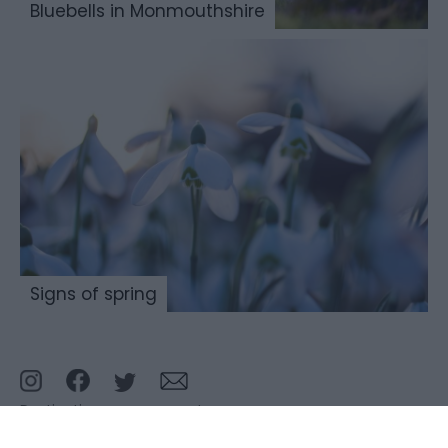
Bluebells in Monmouthshire
Signs of spring
Destination management
Meetings and conferences