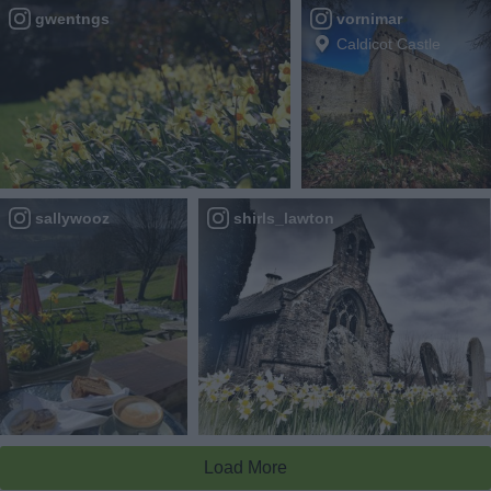
gwentngs
vornimar
Caldicot Castle
sallywooz
shirls_lawton