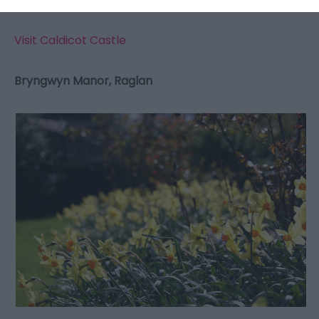
Visit Caldicot Castle
Bryngwyn Manor, Raglan