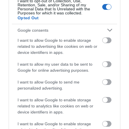
I want to opt-out of Collection, Use,
Retention, Sale, and/or Sharing of my
What's On Search
Personal Data that Is Unrelated with the
Purposes for which it was collected.
Opted Out
Food & Drink Search
Google consents
I want to allow Google to enable storage
related to advertising like cookies on web or
Shopping Search
device identifiers in apps.
I want to allow my user data to be sent to
Inspiration
Google for online advertising purposes.
I want to allow Google to send me
personalized advertising.
I want to allow Google to enable storage
related to analytics like cookies on web or
device identifiers in apps.
I want to allow Google to enable storage