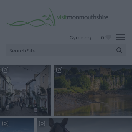
Cymraeg
0
Site
Search