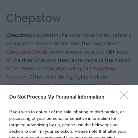
Chepstow
Chepstow
, situated in the lower Wye Valley, offers a
scenic entrance to Wales. Visit the magnificent
Chepstow Castle
, which towers over the cliff sides
of the river Wye, and then learn more of the history
of the town and the
Wye Valley
at
Chepstow
Museum.
Other must do highlights include
Chepstow Racecourse
and the nearby
St Pierre
Golf Course.
Do Not Process My Personal Information
Chepstow is a town that's perfect for walking, with
If you wish to opt-out of the sale, sharing to third parties, or
many long distance trails starting here, including
processing of your personal or sensitive information for
targeted advertising by us, please use the below opt-out
the
Wye Valley Walk
, the
Offa's Dyke National Trail
section to confirm your selection. Please note that after your
& the
Wales Coast Path
. You can truly walk around
opt-out request is processed you may continue seeing