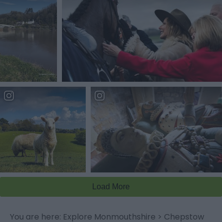
You are here:
Explore Monmouthshire
>
Chepstow