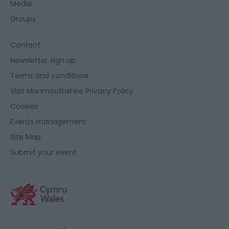
Media
Groups
Contact
Newsletter sign up
Terms and conditions
Visit Monmouthshire Privacy Policy
Cookies
Events management
Site Map
Submit your event