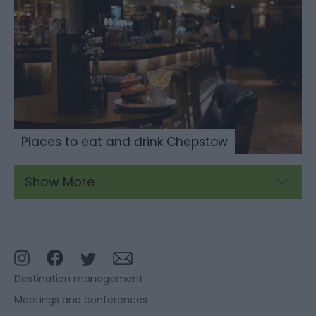
Places to eat and drink Chepstow
Show More
Destination management
Meetings and conferences