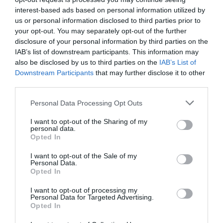
the whole of Wales, starting (and finishing) in
interest-based ads based on personal information utilized by
us or personal information disclosed to third parties prior to
Chepstow's South East corner. It should be
your opt-out. You may separately opt-out of the further
no surprise that Chepstow is a Walkers are
disclosure of your personal information by third parties on the
Welcome accredited town, with an annual Walking
IAB’s list of downstream participants. This information may
Festival in March. Download the
Chepstow&
...
also be disclosed by us to third parties on the
IAB’s List of
Downstream Participants
that may further disclose it to other
third parties.
Read More
Please note that this website/app uses one or more Google
Personal Data Processing Opt Outs
services and may gather and store information including but
not limited to your visit or usage behaviour. You may click to
I want to opt-out of the Sharing of my
personal data.
grant or deny consent to Google and its third-party tags to
Opted In
Searching for something...
use your data for below specified purposes in below Google
consent section.
I want to opt-out of the Sale of my
Personal Data.
Accommodation Search
Opted In
I want to opt-out of processing my
Personal Data for Targeted Advertising.
Things to Do Search
Opted In