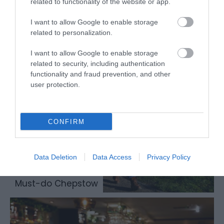
related to functionality of the website or app.
I want to allow Google to enable storage
related to personalization.
Chepstow accommodation
I want to allow Google to enable storage
related to security, including authentication
functionality and fraud prevention, and other
user protection.
CONFIRM
Data Deletion
Data Access
Privacy Policy
Must-do Chepstow