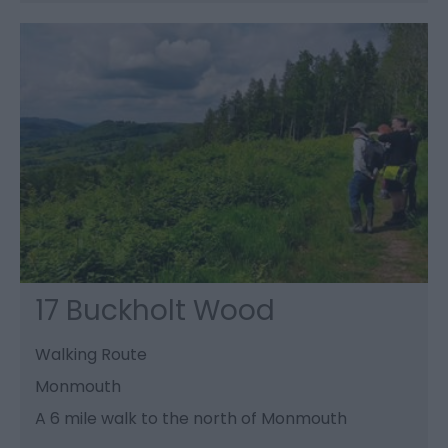
17 Buckholt Wood
Walking Route
Monmouth
A 6 mile walk to the north of Monmouth