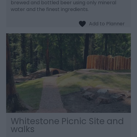
brewed and bottled beer using only mineral
water and the finest ingredients.
Whitestone Picnic Site and
walks