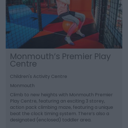
Monmouth’s Premier Play
Centre
Children's Activity Centre
Monmouth
Climb to new heights with Monmouth Premier
Play Centre, featuring an exciting 3 storey,
action pack climbing maze, featuring a unique
beat the clock timing system. There’s also a
designated (enclosed) toddler area.