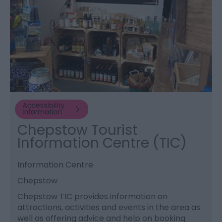
Chepstow Tourist
Information Centre (TIC)
Information Centre
Chepstow
Chepstow TIC provides information on
attractions, activities and events in the area as
well as offering advice and help on booking