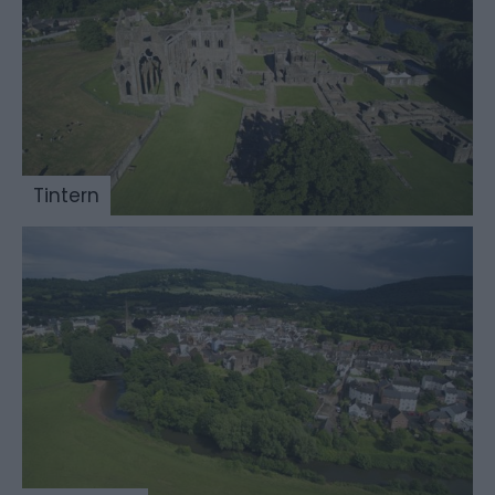
Tintern