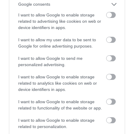
Google consents
Nelson Garden
I want to allow Google to enable storage
Garden
related to advertising like cookies on web or
device identifiers in apps.
Monmouth
I want to allow my user data to be sent to
Visit this hidden Georgian garden, a favourite of
Google for online advertising purposes.
Admiral Nelson's, between 12 & 3pm every
Friday during the Summer.
I want to allow Google to send me
personalized advertising.
I want to allow Google to enable storage
related to analytics like cookies on web or
Health Walk - Vauxhall
device identifiers in apps.
Fields Walk
I want to allow Google to enable storage
related to functionality of the website or app.
Walking Route
Monmouth
I want to allow Google to enable storage
related to personalization.
1.75 mile walk through part of the town and