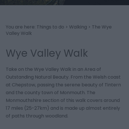
You are here:
Things to do
>
Walking
>
The Wye
Valley Walk
Wye Valley Walk
Take on the Wye Valley Walk in an Area of
Outstanding Natural Beauty. From the Welsh coast
at Chepstow, passing the serene beauty of Tintern
and the county town of Monmouth. The
Monmouthshire section of this walk covers around
17 miles (25-27km) and is made up almost entirely
of paths through woodland.