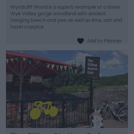
Wyndcliff Wood is a superb example of a lower
Wye Valley gorge woodland with ancient
hanging beech and yew as well as lime, ash and
hazel coppice.