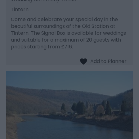
Tintern
Come and celebrate your special day in the
beautiful surroundings of the Old Station at
Tintern. The Signal Box is available for weddings
and suitable for a maximum of 20 guests with
prices starting from £716.