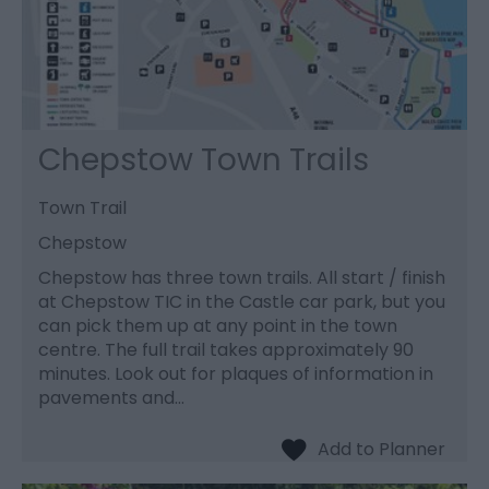
Chepstow Town Trails
Town Trail
Chepstow
Chepstow has three town trails. All start / finish
at Chepstow TIC in the Castle car park, but you
can pick them up at any point in the town
centre. The full trail takes approximately 90
minutes. Look out for plaques of information in
pavements and…