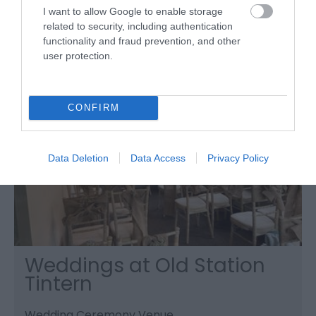
around Vauxhall Fields.
I want to allow Google to enable storage
related to security, including authentication
functionality and fraud prevention, and other
user protection.
CONFIRM
Data Deletion
Data Access
Privacy Policy
Weddings at Old Station
Tintern
Wedding Ceremony Venue