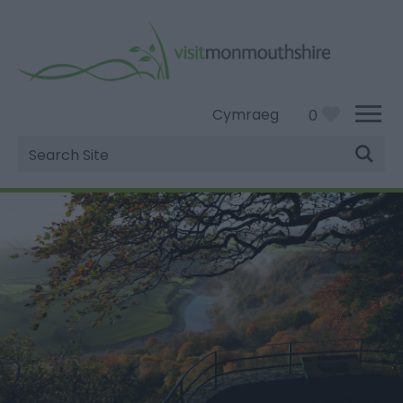
Cymraeg
0
Site
Search