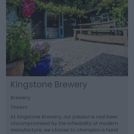
Kingstone Brewery
Brewery
Tintern
At Kingstone Brewery, our passion is real beer.
Uncompromised by the inflexibility of modern
manufacture, we choose to champion a hand