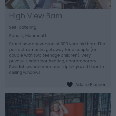
High View Barn
Self-catering
Penallt, Monmouth
Brand new conversion of 300 year old barn.The
perfect romantic getaway for a couple (or
couple with two teenage children). Very
private. Underfloor heating, contemporary
Swedish woodburner and triple-glazed floor to
ceiling windows.