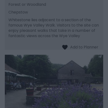
Forest or Woodland
Chepstow
Whitestone lies adjacent to a section of the
famous Wye Valley Walk. Visitors to the site can
enjoy pleasant walks that take in a number of
fantastic views across the Wye Valley