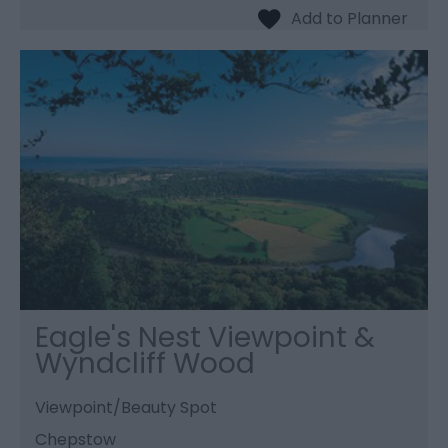
Eagle's Nest Viewpoint &
Wyndcliff Wood
Viewpoint/Beauty Spot
Chepstow