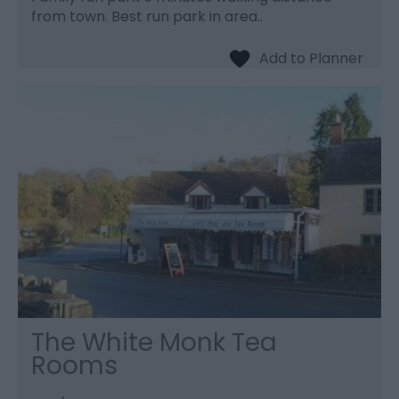
from town. Best run park in area..
The White Monk Tea
Rooms