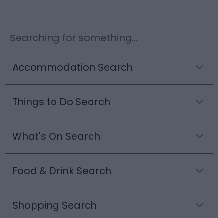
Searching for something...
Accommodation Search
Things to Do Search
What's On Search
Food & Drink Search
Shopping Search