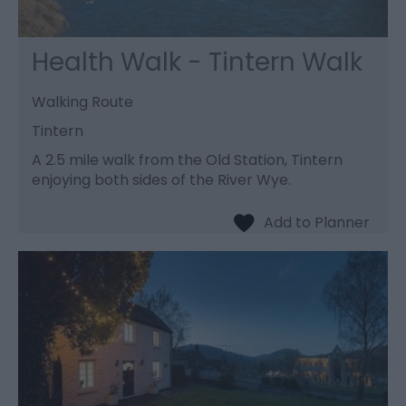
Health Walk - Tintern Walk
Walking Route
Tintern
A 2.5 mile walk from the Old Station, Tintern
enjoying both sides of the River Wye.