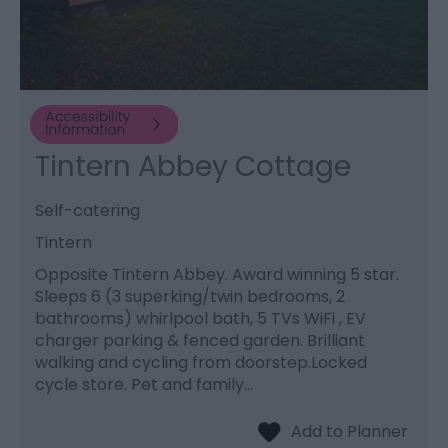
Tintern Abbey Cottage
Self-catering
Tintern
Opposite Tintern Abbey. Award winning 5 star.
Sleeps 6 (3 superking/twin bedrooms, 2
bathrooms) whirlpool bath, 5 TVs WiFi , EV
charger parking & fenced garden. Brilliant
walking and cycling from doorstep.Locked
cycle store. Pet and family…