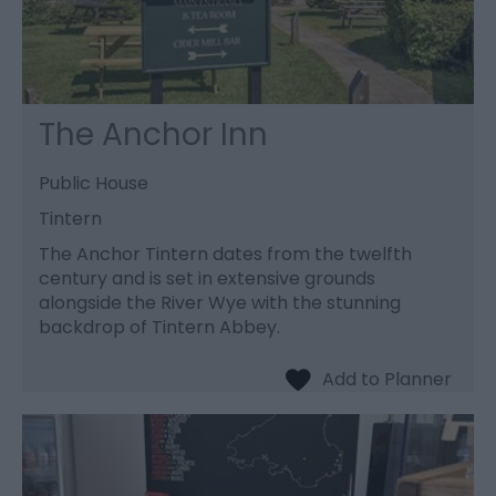
The Anchor Inn
Public House
Tintern
The Anchor Tintern dates from the twelfth
century and is set in extensive grounds
alongside the River Wye with the stunning
backdrop of Tintern Abbey.