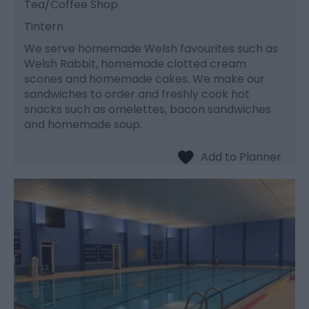
Tea/Coffee Shop
Tintern
We serve homemade Welsh favourites such as
Welsh Rabbit, homemade clotted cream
scones and homemade cakes. We make our
sandwiches to order and freshly cook hot
snacks such as omelettes, bacon sandwiches
and homemade soup.