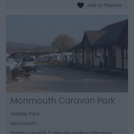
Monmouth Caravan Park
Holiday Park
Monmouth
Family run park 5 minutes walking distance