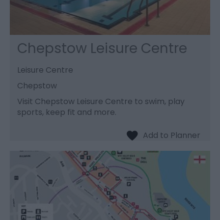
Chepstow Leisure Centre
Leisure Centre
Chepstow
Visit Chepstow Leisure Centre to swim, play
sports, keep fit and more.