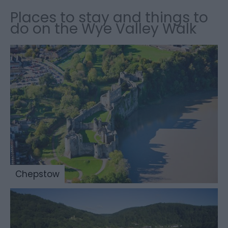
Places to stay and things to
do on the Wye Valley Walk
Chepstow