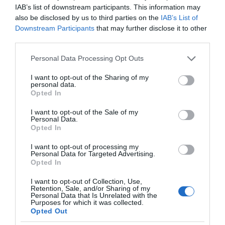
Church
IAB’s list of downstream participants. This information may
Monmouth
also be disclosed by us to third parties on the
IAB’s List of
Downstream Participants
that may further disclose it to other
Founded in 1835, Monmouth Methodist Church is
third parties.
one of Monmouth’s architectural “hidden
gems”.
Please note that this website/app uses one or more Google
Personal Data Processing Opt Outs
services and may gather and store information including but
not limited to your visit or usage behaviour. You may click to
I want to opt-out of the Sharing of my
personal data.
grant or deny consent to Google and its third-party tags to
Opted In
use your data for below specified purposes in below Google
consent section.
I want to opt-out of the Sale of my
Personal Data.
Opted In
I want to opt-out of processing my
Personal Data for Targeted Advertising.
Opted In
I want to opt-out of Collection, Use,
Retention, Sale, and/or Sharing of my
Personal Data that Is Unrelated with the
Purposes for which it was collected.
Opted Out