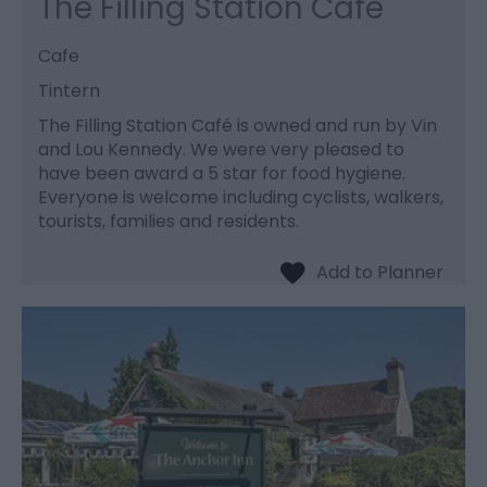
The Filling Station Cafe
Cafe
Tintern
The Filling Station Café is owned and run by Vin
and Lou Kennedy. We were very pleased to
have been award a 5 star for food hygiene.
Everyone is welcome including cyclists, walkers,
tourists, families and residents.