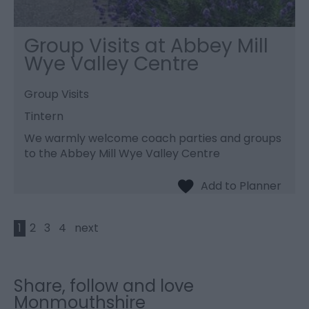
Group Visits at Abbey Mill
Wye Valley Centre
Group Visits
Tintern
We warmly welcome coach parties and groups
to the Abbey Mill Wye Valley Centre
1
2
3
4
next
Share, follow and love
Monmouthshire