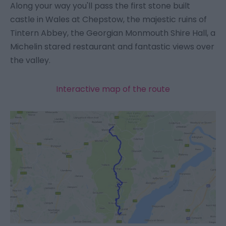
Along your way you'll pass the first stone built
castle in Wales at Chepstow, the majestic ruins of
Tintern Abbey, the Georgian Monmouth Shire Hall, a
Michelin stared restaurant and fantastic views over
the valley.
Interactive map of the route