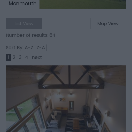
Monmouth
List View
Map View
Number of results:
64
Sort By:
A-Z
Z-A
1
2
3
4
next