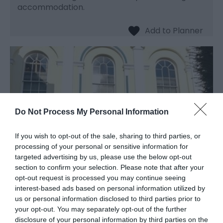
accommodation.
Do Not Process My Personal Information
If you wish to opt-out of the sale, sharing to third parties, or
processing of your personal or sensitive information for
targeted advertising by us, please use the below opt-out
section to confirm your selection. Please note that after your
opt-out request is processed you may continue seeing
Monmouth Methodist
interest-based ads based on personal information utilized by
Church
us or personal information disclosed to third parties prior to
your opt-out. You may separately opt-out of the further
disclosure of your personal information by third parties on the