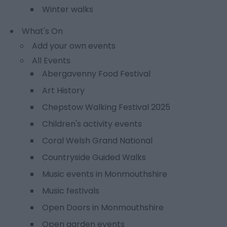
Winter walks
What's On
Add your own events
All Events
Abergavenny Food Festival
Art History
Chepstow Walking Festival 2025
Children's activity events
Coral Welsh Grand National
Countryside Guided Walks
Music events in Monmouthshire
Music festivals
Open Doors in Monmouthshire
Open garden events