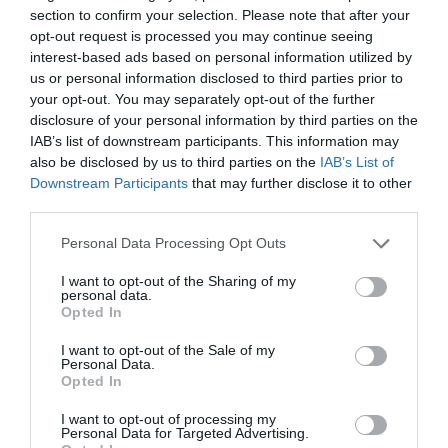
Film & TV in Monmouthshire
section to confirm your selection. Please note that after your
opt-out request is processed you may continue seeing
Escape to the Farm with Kate Humble
interest-based ads based on personal information utilized by
Michael Sheen's The Way
us or personal information disclosed to third parties prior to
your opt-out. You may separately opt-out of the further
Rockfield - The Studio on the Farm
disclosure of your personal information by third parties on the
Sanditon at Caldicot Castle
IAB’s list of downstream participants. This information may
also be disclosed by us to third parties on the
IAB’s List of
Sex Education
Downstream Participants
that may further disclose it to other
Young Sherlock filming locations
third parties.
Nature & wildlife
Please note that this website/app uses one or more Google
Personal Data Processing Opt Outs
services and may gather and store information including but
Bluebells in Monmouthshire
not limited to your visit or usage behaviour. You may click to
I want to opt-out of the Sharing of my
personal data.
Daffodils
grant or deny consent to Google and its third-party tags to
Opted In
use your data for below specified purposes in below Google
Dragon's Breath
consent section.
I want to opt-out of the Sale of my
Get closer to nature
Personal Data.
Opted In
Northern Lights
I want to opt-out of processing my
Snowdrops
Personal Data for Targeted Advertising.