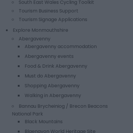
South East Wales Cycling Toolkit
Tourism Business Support
Tourism Signage Applications
Explore Monmouthshire
Abergavenny
Abergavenny accommodation
Abergavenny events
Food & Drink Abergavenny
Must do Abergavenny
Shopping Abergavenny
Walking in Abergavenny
Bannau Brycheiniog / Brecon Beacons
National Park
Black Mountains
Blaenavon World Heritage Site