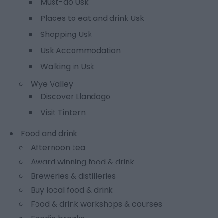
Must-do Usk
Places to eat and drink Usk
Shopping Usk
Usk Accommodation
Walking in Usk
Wye Valley
Discover Llandogo
Visit Tintern
Food and drink
Afternoon tea
Award winning food & drink
Breweries & distilleries
Buy local food & drink
Food & drink workshops & courses