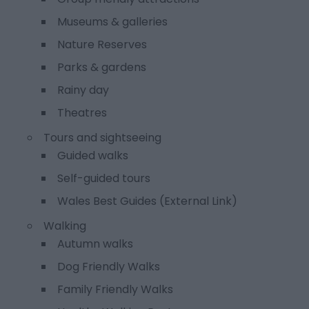
Museums & galleries
Nature Reserves
Parks & gardens
Rainy day
Theatres
Tours and sightseeing
Guided walks
Self-guided tours
Wales Best Guides (External Link)
Walking
Autumn walks
Dog Friendly Walks
Family Friendly Walks