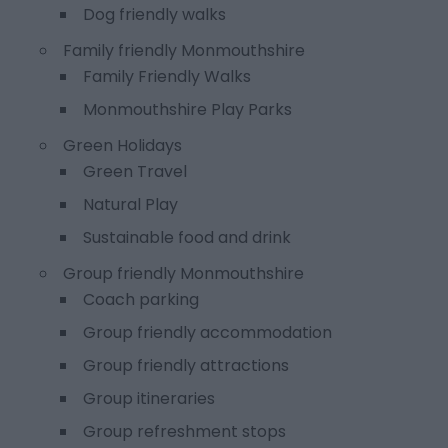
Dog friendly walks
Family friendly Monmouthshire
Family Friendly Walks
Monmouthshire Play Parks
Green Holidays
Green Travel
Natural Play
Sustainable food and drink
Group friendly Monmouthshire
Coach parking
Group friendly accommodation
Group friendly attractions
Group itineraries
Group refreshment stops