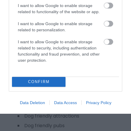
Winter in Monmouthshire
I want to allow Google to enable storage
related to functionality of the website or app.
Wales, by Trails in Monmouthshire
Weddings & conferences
I want to allow Google to enable storage
related to personalization.
Meetings and conferences
MonLife Heritage Collection wedding
I want to allow Google to enable storage
venues
related to security, including authentication
functionality and fraud prevention, and other
Team building experiences
user protection.
Weddings in Monmouthshire
Media
CONFIRM
Plan your visit
Dog friendly Monmouthshire
Data Deletion
Data Access
Privacy Policy
Dog friendly accommodation
Dog friendly attractions
Dog friendly pubs