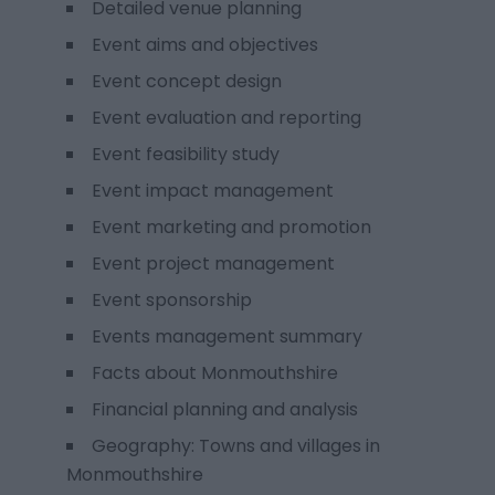
Detailed venue planning
Event aims and objectives
Event concept design
Event evaluation and reporting
Event feasibility study
Event impact management
Event marketing and promotion
Event project management
Event sponsorship
Events management summary
Facts about Monmouthshire
Financial planning and analysis
Geography: Towns and villages in
Monmouthshire