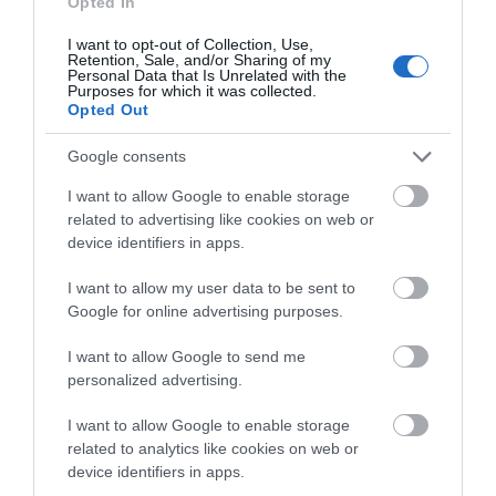
Opted In
Springtime foraging
I want to opt-out of Collection, Use,
Sunrise and Sunset
Retention, Sale, and/or Sharing of my
Personal Data that Is Unrelated with the
Purposes for which it was collected.
Reasons to Visit
Opted Out
Exploring the Road Climbs of
Monmouthshire
Google consents
Free Adventures
I want to allow Google to enable storage
related to advertising like cookies on web or
Hidden gems
device identifiers in apps.
Instagrammable views
I want to allow my user data to be sent to
Monmouthshire picnic spots
Google for online advertising purposes.
Top 10 things to do
I want to allow Google to send me
Seasons in Monmouthshire
personalized advertising.
Autumn in Monmouthshire
I want to allow Google to enable storage
Spring in Monmouthshire
related to analytics like cookies on web or
device identifiers in apps.
Summer in Monmouthshire