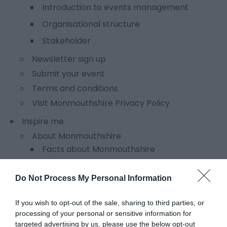
Introduction to events management
Organisational structure
Stakeholder
Newsletter sign up
Submit your event
Terms and conditions
Visit Monmouthshire Privacy Policy
Inspire me
About Monmouthshire
Facts about Monmouthshire
Fit for a King
Do Not Process My Personal Information
Literary legends
Towns and villages
If you wish to opt-out of the sale, sharing to third parties, or
processing of your personal or sensitive information for
What others say about Monmouthshire
targeted advertising by us, please use the below opt-out