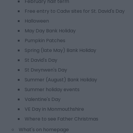
February half term
Free entry to Cadw sites for St. David's Day
Halloween
May Day Bank Holiday
Pumpkin Patches
Spring (late May) Bank Holiday
St David's Day
St Dwynwen's Day
Summer (August) Bank Holiday
Summer holiday events
Valentine's Day
VE Day in Monmouthshire
Where to see Father Christmas
What's on homepage