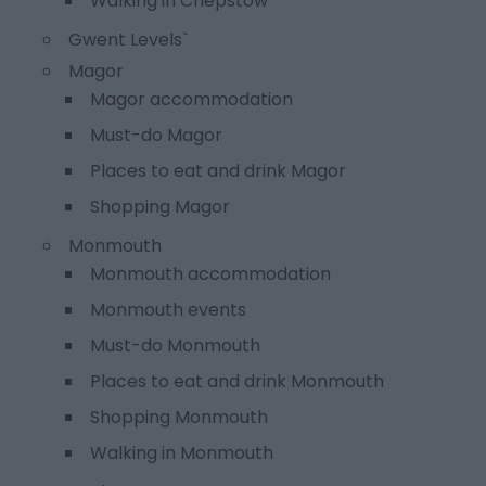
Walking in Chepstow
Gwent Levels`
Magor
Magor accommodation
Must-do Magor
Places to eat and drink Magor
Shopping Magor
Monmouth
Monmouth accommodation
Monmouth events
Must-do Monmouth
Places to eat and drink Monmouth
Shopping Monmouth
Walking in Monmouth