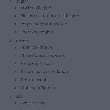
Raglan
Must-do Raglan
Places to eat and drink Raglan
Raglan accommodation
Shopping Raglan
Tintern
Must-do Tintern
Places to eat and drink
Shopping Tintern
Tintern accommodation
Tintern events
Walking in Tintern
Usk
Events in Usk