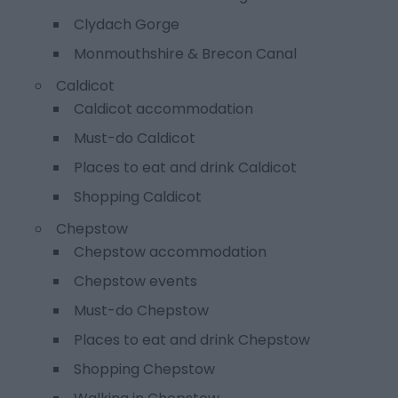
Clydach Gorge
Monmouthshire & Brecon Canal
Caldicot
Caldicot accommodation
Must-do Caldicot
Places to eat and drink Caldicot
Shopping Caldicot
Chepstow
Chepstow accommodation
Chepstow events
Must-do Chepstow
Places to eat and drink Chepstow
Shopping Chepstow