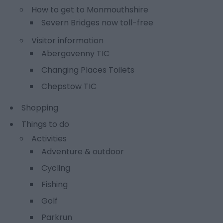
How to get to Monmouthshire
Severn Bridges now toll-free
Visitor information
Abergavenny TIC
Changing Places Toilets
Chepstow TIC
Shopping
Things to do
Activities
Adventure & outdoor
Cycling
Fishing
Golf
Parkrun