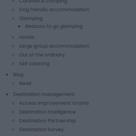
Caravan & camping
Dog friendly accommodation
Glamping
Reasons to go glamping
Hotels
Large group accommodation
Out of the ordinary
Self catering
Blog
Read
Destination management
Access Improvement Grants
Destination Intelligence
Destination Partnership
Destination Survey