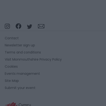
Contact
Newsletter sign up
Terms and conditions
Visit Monmouthshire Privacy Policy
Cookies
Events management
Site Map
Submit your event