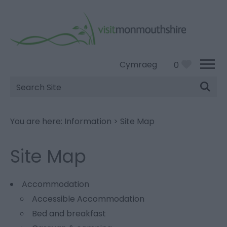
Cymraeg
0
Site
Search
You are here:
Information
>
Site Map
Site Map
Accommodation
Accessible Accommodation
Bed and breakfast