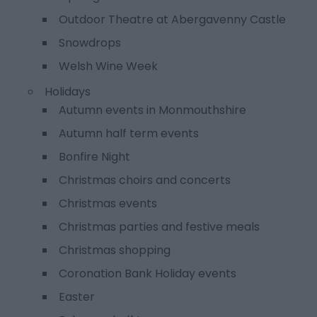
Outdoor Theatre at Abergavenny Castle
Snowdrops
Welsh Wine Week
Holidays
Autumn events in Monmouthshire
Autumn half term events
Bonfire Night
Christmas choirs and concerts
Christmas events
Christmas parties and festive meals
Christmas shopping
Coronation Bank Holiday events
Easter