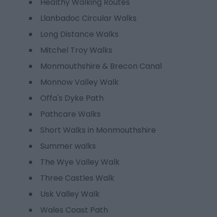
Healthy Walking Routes
Llanbadoc Circular Walks
Long Distance Walks
Mitchel Troy Walks
Monmouthshire & Brecon Canal
Monnow Valley Walk
Offa's Dyke Path
Pathcare Walks
Short Walks in Monmouthshire
Summer walks
The Wye Valley Walk
Three Castles Walk
Usk Valley Walk
Wales Coast Path