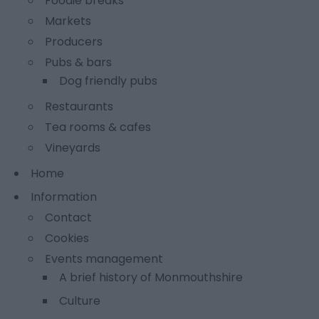
Foodie breaks
Markets
Producers
Pubs & bars
Dog friendly pubs
Restaurants
Tea rooms & cafes
Vineyards
Home
Information
Contact
Cookies
Events management
A brief history of Monmouthshire
Culture