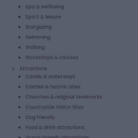
Spa & wellbeing
Sport & leisure
Stargazing
Swimming
Walking
Workshops & courses
Attractions
Canals & waterways
Castles & historic sites
Churches & religious landmarks
Countryside Visitor Sites
Dog friendly
Food & drink attractions
Group friendly attractions