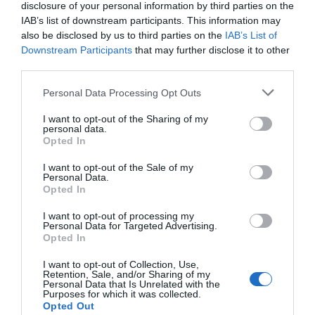
history course. From van Eyck to van Dyck, Raphael
disclosure of your personal information by third parties on the
to Reynolds and Pissarro to Picasso, explore how
IAB’s list of downstream participants. This information may
also be disclosed by us to third parties on the
IAB’s List of
artists’ portrayal of their sitters reflected the art,
Downstream Participants
that may further disclose it to other
politics and religion of their era.
third parties.
Please note that this website/app uses one or more Google
Personal Data Processing Opt Outs
Course Length -
10 weeks of two hour morning
services and may gather and store information including but
lectures (one week off for half term)
not limited to your visit or usage behaviour. You may click to
I want to opt-out of the Sharing of my
personal data.
grant or deny consent to Google and its third-party tags to
Course Dates
- Wednesday 22nd January -
Opted In
use your data for below specified purposes in below Google
Wednesday 2nd April (no class Wednesday 26th
consent section.
I want to opt-out of the Sale of my
February)
Personal Data.
Opted In
Time
- 10:30am - 12:30pm
Medium
- Online via Zoom (with recordings
I want to opt-out of processing my
Personal Data for Targeted Advertising.
available afterwards)
Opted In
(
Click here if you wanted to book the in-person
I want to opt-out of Collection, Use,
version of this course, rather than the online
Retention, Sale, and/or Sharing of my
Personal Data that Is Unrelated with the
version.
)
Purposes for which it was collected.
Course fee
- £110
Opted Out