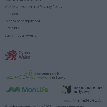
Visit Monmouthshire Privacy Policy
Cookies
Events management
Site Map
Submit your event
© Visit Monmouthshire 2026. All Rights Reserved