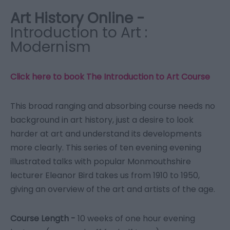
Art History Online -
Introduction to Art :
Modernism
Click here to book The Introduction to Art
Course
This broad ranging and absorbing course needs no
background in art history, just a desire to look
harder at art and understand its developments
more clearly. This series of ten evening evening
illustrated talks with popular Monmouthshire
lecturer Eleanor Bird takes us from 1910 to 1950,
giving an overview of the art and artists of the age.
Course Length -
10 weeks of one hour evening