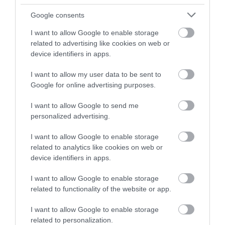
Google consents
Click here to book the Women Artists online course
I want to allow Google to enable storage
related to advertising like cookies on web or
Art History In Person -
device identifiers in apps.
Women Artists : Shining a
Light
I want to allow my user data to be sent to
Google for online advertising purposes.
I want to allow Google to send me
Click here to book the Women Artists In Person
personalized advertising.
course
I want to allow Google to enable storage
related to analytics like cookies on web or
Join MonLife Heritage Museums’ exciting new art
device identifiers in apps.
history course. Explore the art of major women
painters from the 16th century on, some of whose
I want to allow Google to enable storage
related to functionality of the website or app.
names you will know – Artemesia Gentileschi,
Élisabeth Vigée-Lebrun – and some may be new:
I want to allow Google to enable storage
Lavinia Fontana, Judith Leyster and Rosalba
related to personalization.