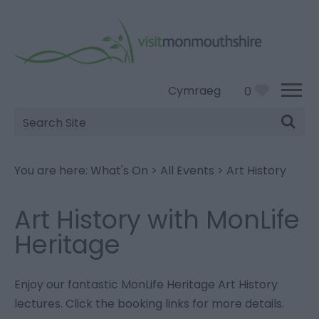
Cymraeg
0
Site
Search
You are here:
What's On
>
All Events
>
Art History
Art History with MonLife
Heritage
Enjoy our fantastic MonLife Heritage Art History
lectures. Click the booking links for more details.