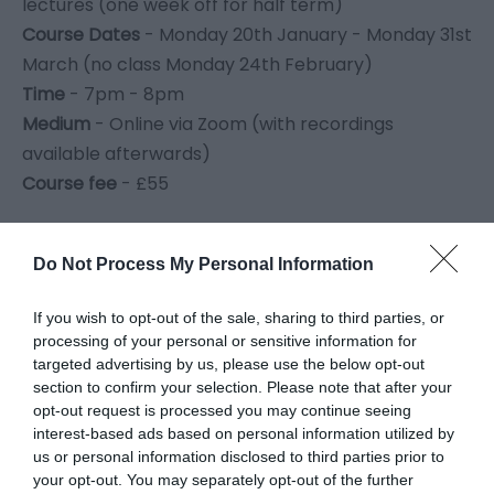
lectures (one week off for half term)
Course Dates
- Monday 20th January - Monday 31st
March (no class Monday 24th February)
Time
- 7pm - 8pm
Medium
- Online via Zoom (with recordings
available afterwards)
Course fee
- £55
Click here to book The Introduction to Art Course
Do Not Process My Personal Information
Art History Online -
Women
If you wish to opt-out of the sale, sharing to third parties, or
Artists : Shining a Light
processing of your personal or sensitive information for
targeted advertising by us, please use the below opt-out
section to confirm your selection. Please note that after your
Click here to book the Women Artists online course
opt-out request is processed you may continue seeing
interest-based ads based on personal information utilized by
us or personal information disclosed to third parties prior to
Join MonLife Heritage Museums’ exciting new art
your opt-out. You may separately opt-out of the further