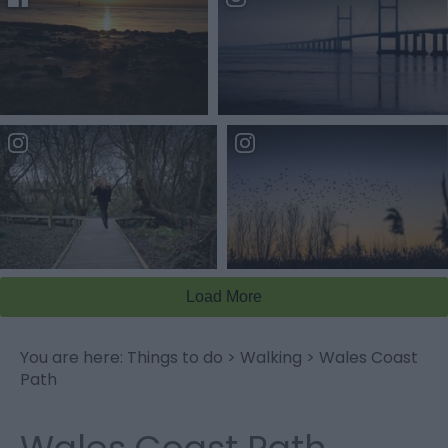
You are here:
Things to do
>
Walking
>
Wales Coast
Path