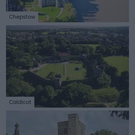
Chepstow
Caldicot