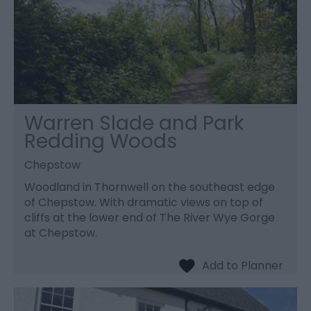
Warren Slade and Park
Redding Woods
Chepstow
Woodland in Thornwell on the southeast edge
of Chepstow. With dramatic views on top of
cliffs at the lower end of The River Wye Gorge
at Chepstow.