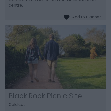
centre.
Black Rock Picnic Site
Caldicot