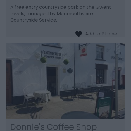
A free entry countryside park on the Gwent
Levels, managed by Monmouthshire
Countryside Service.
Donnie's Coffee Shop