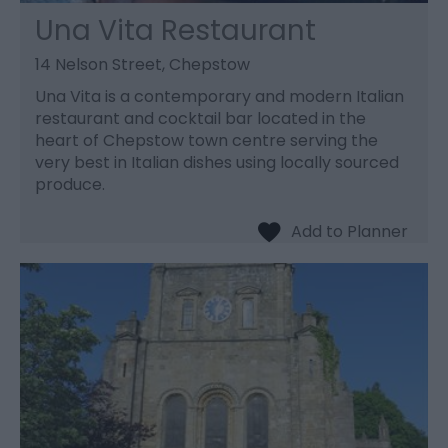
Una Vita Restaurant
14 Nelson Street, Chepstow
Una Vita is a contemporary and modern Italian
restaurant and cocktail bar located in the
heart of Chepstow town centre serving the
very best in Italian dishes using locally sourced
produce.