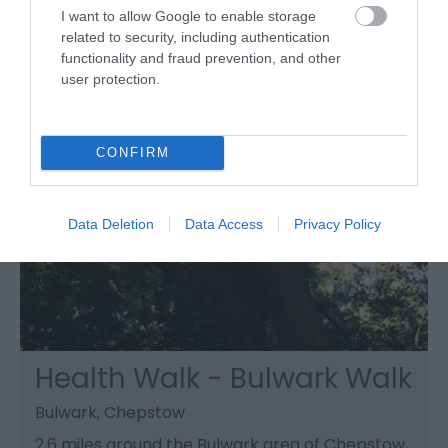
free.
I want to allow Google to enable storage
related to security, including authentication
functionality and fraud prevention, and other
user protection.
CONFIRM
Data Deletion
Data Access
Privacy Policy
Health Walk - Bulwark Walk
Bulwark, Chepstow
2.6 miles around the Bulwark area of Chepstow,