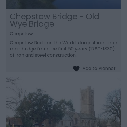
Chepstow Bridge - Old
Wye Bridge
Chepstow
Chepstow Bridge is the World's largest iron arch
road bridge from the first 50 years (1780-1830)
of iron and steel construction.