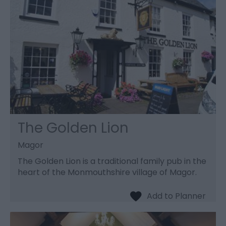
The Golden Lion
Magor
The Golden Lion is a traditional family pub in the
heart of the Monmouthshire village of Magor.