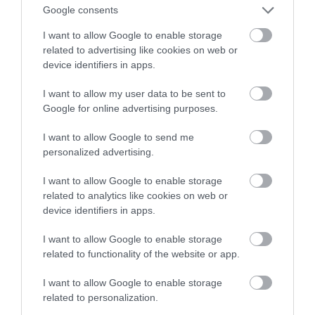
Google consents
I want to allow Google to enable storage
related to advertising like cookies on web or
device identifiers in apps.
I want to allow my user data to be sent to
Google for online advertising purposes.
I want to allow Google to send me
personalized advertising.
Caldicot Castle and
I want to allow Google to enable storage
Country Park
related to analytics like cookies on web or
device identifiers in apps.
Caldicot
I want to allow Google to enable storage
Visit Caldicot Castle in its beautiful setting of
related to functionality of the website or app.
tranquil gardens and a wooded country park.
Founded by the Normans, developed in royal
I want to allow Google to enable storage
hands as a stronghold in the Middle Ages and
related to personalization.
restored as a Victorian family home. Entry is