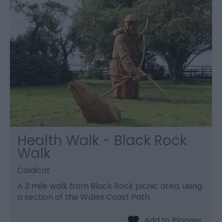
Health Walk - Black Rock
Walk
Caldicot
A 3 mile walk from Black Rock picnic area, using
a section of the Wales Coast Path.