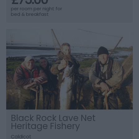
per room per night for
bed & breakfast
Black Rock Lave Net
Heritage Fishery
Caldicot