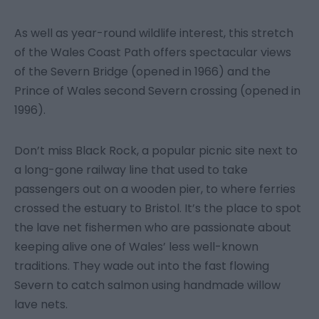
As well as year-round wildlife interest, this stretch
of the Wales Coast Path offers spectacular views
of the Severn Bridge (opened in 1966) and the
Prince of Wales second Severn crossing (opened in
1996).
Don’t miss Black Rock, a popular picnic site next to
a long-gone railway line that used to take
passengers out on a wooden pier, to where ferries
crossed the estuary to Bristol. It’s the place to spot
the lave net fishermen who are passionate about
keeping alive one of Wales’ less well-known
traditions. They wade out into the fast flowing
Severn to catch salmon using handmade willow
lave nets.