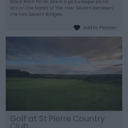
Black Rock Picnic Site is a picturesque picnic
site on the banks of the river Severn between
the two Severn Bridges.
Golf at St Pierre Country
Club