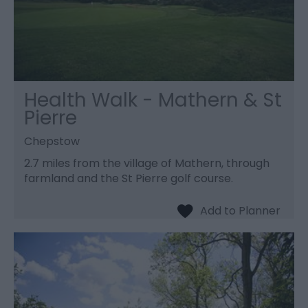
Health Walk - Mathern & St
Pierre
Chepstow
2.7 miles from the village of Mathern, through
farmland and the St Pierre golf course.