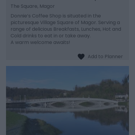
The Square, Magor
Donnie’s Coffee Shop is situated in the
picturesque Village Square of Magor. Serving a
range of delicious Breakfasts, Lunches, Hot and
Cold drinks to eat in or take away.
A warm welcome awaits!