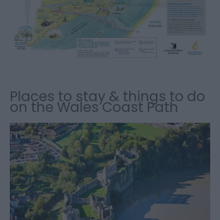
Places to stay & things to do
on the Wales Coast Path