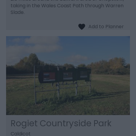
taking in the Wales Coast Path through Warren
Slade.
Rogiet Countryside Park
Caldicot