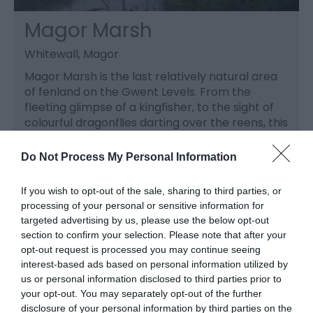
Magor Marsh
Whitewall, Magor
Magor Marsh is the last relatively natural area
of fenland on the Gwent Levels. From the
fleeting glimpse of a kingfisher, to the sight of
colourful dragonflies darting over the reens, this
is an inspiring place to visit.
Do Not Process My Personal Information
If you wish to opt-out of the sale, sharing to third parties, or
processing of your personal or sensitive information for
targeted advertising by us, please use the below opt-out
section to confirm your selection. Please note that after your
opt-out request is processed you may continue seeing
interest-based ads based on personal information utilized by
us or personal information disclosed to third parties prior to
your opt-out. You may separately opt-out of the further
disclosure of your personal information by third parties on the