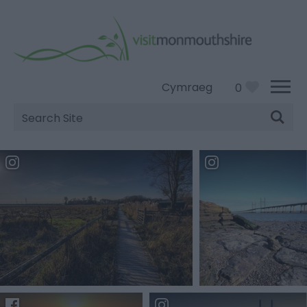
Cymraeg
0
Site
Search