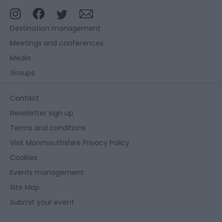
Destination management
Meetings and conferences
Media
Groups
Contact
Newsletter sign up
Terms and conditions
Visit Monmouthshire Privacy Policy
Cookies
Events management
Site Map
Submit your event