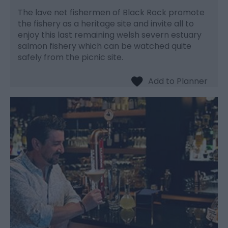
The lave net fishermen of Black Rock promote
the fishery as a heritage site and invite all to
enjoy this last remaining welsh severn estuary
salmon fishery which can be watched quite
safely from the picnic site.