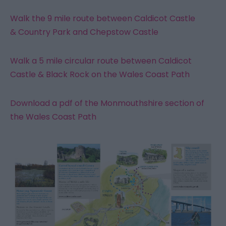
Walk the 9 mile route between Caldicot Castle
& Country Park and Chepstow Castle
Walk a 5 mile circular route between Caldicot
Castle & Black Rock on the Wales Coast Path
Download a pdf of the Monmouthshire section of
the Wales Coast Path