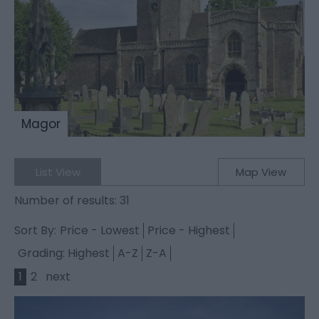
Magor
List View
Map View
Number of results:
31
Sort By:
Price -
Lowest
Price -
Highest
Grading:
Highest
A-Z
Z-A
1
2
next