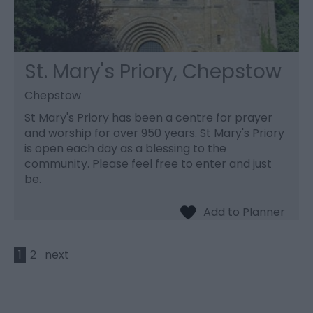
St. Mary's Priory, Chepstow
Chepstow
St Mary's Priory has been a centre for prayer
and worship for over 950 years. St Mary's Priory
is open each day as a blessing to the
community. Please feel free to enter and just
be.
1
2
next