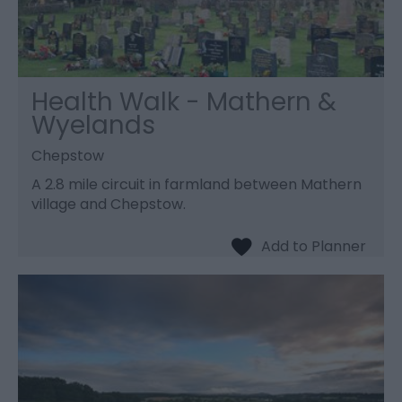
Health Walk - Mathern &
Wyelands
Chepstow
A 2.8 mile circuit in farmland between Mathern
village and Chepstow.