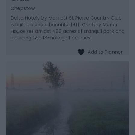
Chepstow
Delta Hotels by Marriott St Pierre Country Club
is built around a beautiful 14th Century Manor
House set amidst 400 acres of tranquil parkland
including two 18-hole golf courses.