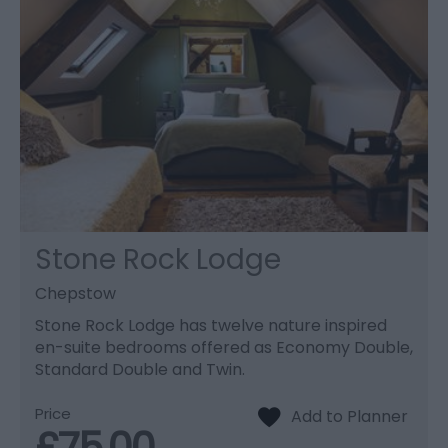
Stone Rock Lodge
Chepstow
Stone Rock Lodge has twelve nature inspired
en-suite bedrooms offered as Economy Double,
Standard Double and Twin.
Price
£75.00