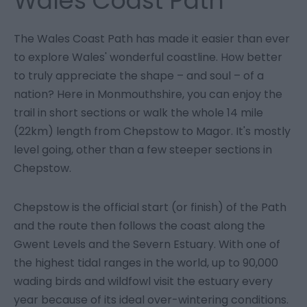
Wales Coast Path
The Wales Coast Path has made it easier than ever
to explore Wales' wonderful coastline. How better
to truly appreciate the shape – and soul – of a
nation? Here in Monmouthshire, you can enjoy the
trail in short sections or walk the whole 14 mile
(22km) length from Chepstow to Magor. It's mostly
level going, other than a few steeper sections in
Chepstow.
Chepstow is the official start (or finish) of the Path
and the route then follows the coast along the
Gwent Levels and the Severn Estuary. With one of
the highest tidal ranges in the world, up to 90,000
wading birds and wildfowl visit the estuary every
year because of its ideal over-wintering conditions.