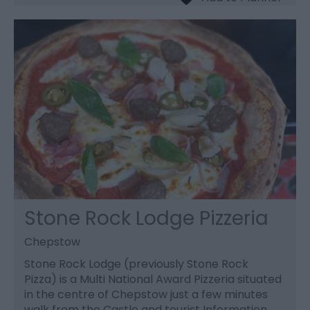
Stone Rock Lodge Pizzeria
Chepstow
Stone Rock Lodge (previously Stone Rock
Pizza) is a Multi National Award Pizzeria situated
in the centre of Chepstow just a few minutes
walk from the Castle and tourist Information