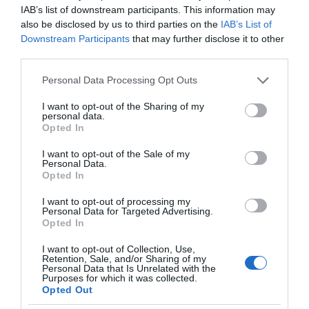
IAB’s list of downstream participants. This information may
also be disclosed by us to third parties on the
IAB’s List of
Downstream Participants
that may further disclose it to other
third parties.
Chepstow Town Trails
Please note that this website/app uses one or more Google
Personal Data Processing Opt Outs
services and may gather and store information including but
Chepstow
not limited to your visit or usage behaviour. You may click to
I want to opt-out of the Sharing of my
personal data.
grant or deny consent to Google and its third-party tags to
Chepstow has three town trails. All start / finish
Opted In
use your data for below specified purposes in below Google
at Chepstow TIC in the Castle car park, but you
consent section.
can pick them up at any point in the town
I want to opt-out of the Sale of my
Personal Data.
centre. The full trail takes approximately 90
Opted In
minutes. Look out for plaques of information in
pavements and…
I want to opt-out of processing my
Personal Data for Targeted Advertising.
Opted In
I want to opt-out of Collection, Use,
Retention, Sale, and/or Sharing of my
Personal Data that Is Unrelated with the
Purposes for which it was collected.
Opted Out