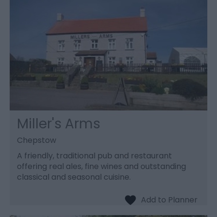
Miller's Arms
Chepstow
A friendly, traditional pub and restaurant
offering real ales, fine wines and outstanding
classical and seasonal cuisine.