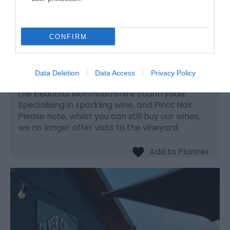
Ancre Hill Vineyard
CONFIRM
Vineyard
Monmouth
Data Deletion
Data Access
Privacy Policy
A family run vineyard on south facing slopes in
the beautiful Monmouthshire countryside.
Specialising in sparkling wine, and Pinot Noir.
Please note, whilst you can still buy our wines,
we no longer offer visits to the vineyard.