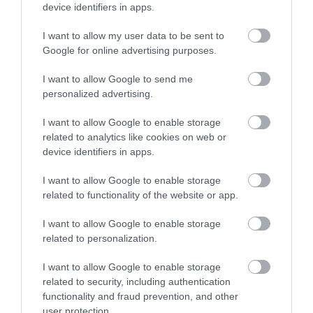
device identifiers in apps.
Brewery
I want to allow my user data to be sent to
Caldicot
Google for online advertising purposes.
We are a small, family run company founded by
two brothers and based in the beautiful Wye
I want to allow Google to send me
Valley, in the Welsh borders.
personalized advertising.
I want to allow Google to enable storage
related to analytics like cookies on web or
device identifiers in apps.
I want to allow Google to enable storage
related to functionality of the website or app.
I want to allow Google to enable storage
related to personalization.
I want to allow Google to enable storage
related to security, including authentication
functionality and fraud prevention, and other
user protection.