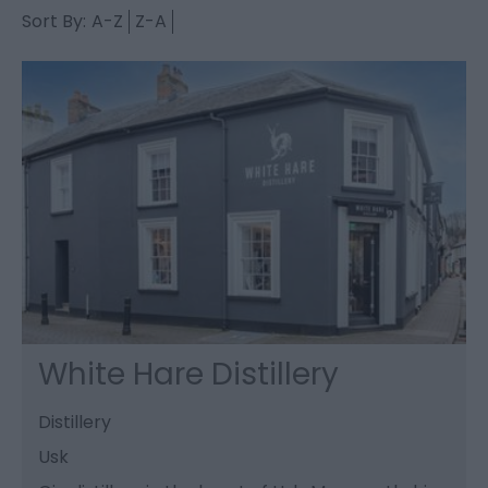
Sort By:
A-Z
Z-A
White Hare Distillery
Distillery
Usk