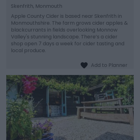
Skenfrith, Monmouth
Apple County Cider is based near Skenfrith in
Monmouthshire. The farm grows cider apples &
blackcurrants in fields overlooking Monnow
Valley's stunning landscape. There’s a cider
shop open 7 days a week for cider tasting and
local produce.