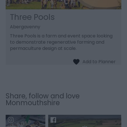
Three Pools
Abergavenny
Three Pools is a farm and event space looking
to demonstrate regenerative farming and
permaculture design at scale.
Share, follow and love
Monmouthshire