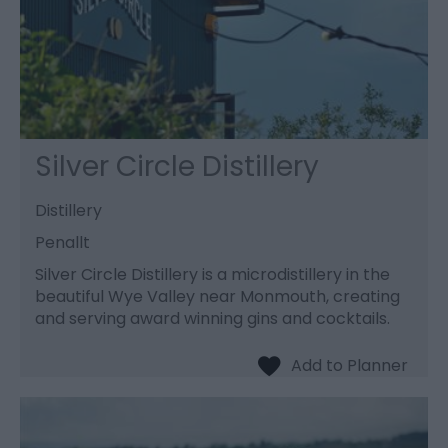
Silver Circle Distillery
Distillery
Penallt
Silver Circle Distillery is a microdistillery in the
beautiful Wye Valley near Monmouth, creating
and serving award winning gins and cocktails.