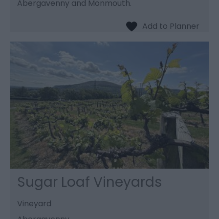
Abergavenny and Monmouth.
Sugar Loaf Vineyards
Vineyard