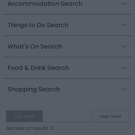
Accommodation Search
Things to Do Search
What's On Search
Food & Drink Search
Shopping Search
List View
Map View
Number of results:
11