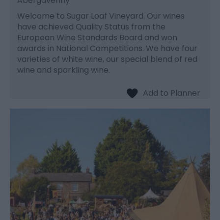
Abergavenny
Welcome to Sugar Loaf Vineyard. Our wines
have achieved Quality Status from the
European Wine Standards Board and won
awards in National Competitions. We have four
varieties of white wine, our special blend of red
wine and sparkling wine.