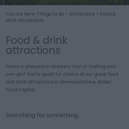
You are here:
Things to do
>
Attractions
>
Food &
drink attractions
Food & drink
attractions
Fancy a vineyard or brewery tour or making your
own gin? You're spoilt for choice at our great food
and drink attractions in Monmouthshire, Wales'
Food Capital.
Searching for something...