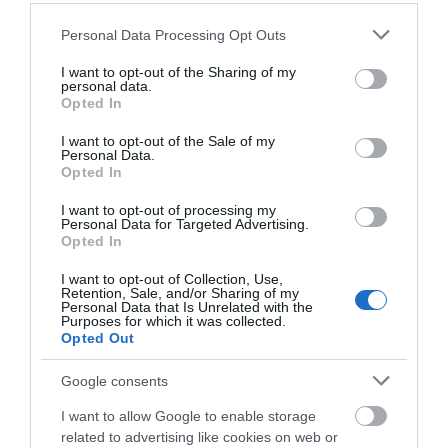
near Raglan selling award-winning wine.
Please note that this website/app uses one or more Google
Personal Data Processing Opt Outs
services and may gather and store information including but
not limited to your visit or usage behaviour. You may click to
I want to opt-out of the Sharing of my
personal data.
grant or deny consent to Google and its third-party tags to
Opted In
use your data for below specified purposes in below Google
consent section.
I want to opt-out of the Sale of my
Personal Data.
Opted In
I want to opt-out of processing my
Personal Data for Targeted Advertising.
Opted In
I want to opt-out of Collection, Use,
Retention, Sale, and/or Sharing of my
Personal Data that Is Unrelated with the
Purposes for which it was collected.
Opted Out
Google consents
I want to allow Google to enable storage
Hive Mind Mead & Brew Co.
related to advertising like cookies on web or