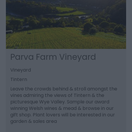
Parva Farm Vineyard
Vineyard
Tintern
Leave the crowds behind & stroll amongst the
vines admiring the views of Tintern & the
picturesque Wye Valley. Sample our award
winning Welsh wines & mead & browse in our
gift shop. Plant lovers will be interested in our
garden & sales area