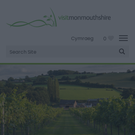
Cymraeg
0
Site
Search