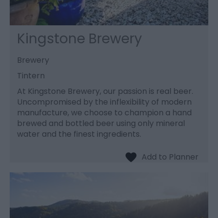
Kingstone Brewery
Brewery
Tintern
At Kingstone Brewery, our passion is real beer.
Uncompromised by the inflexibility of modern
manufacture, we choose to champion a hand
brewed and bottled beer using only mineral
water and the finest ingredients.