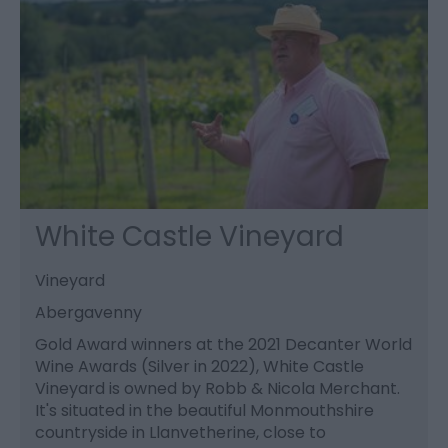
White Castle Vineyard
Vineyard
Abergavenny
Gold Award winners at the 2021 Decanter World
Wine Awards (Silver in 2022), White Castle
Vineyard is owned by Robb & Nicola Merchant.
It's situated in the beautiful Monmouthshire
countryside in Llanvetherine, close to