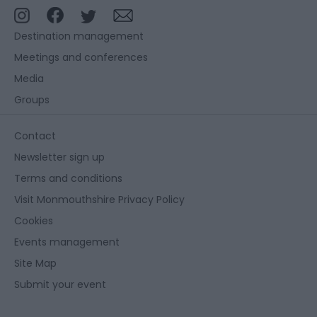
Destination management
Meetings and conferences
Media
Groups
Contact
Newsletter sign up
Terms and conditions
Visit Monmouthshire Privacy Policy
Cookies
Events management
Site Map
Submit your event