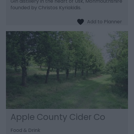
Gin distillery in the heart of Usk, Monmouthshire
founded by Christos Kyriakidis.
Apple County Cider Co
Food & Drink