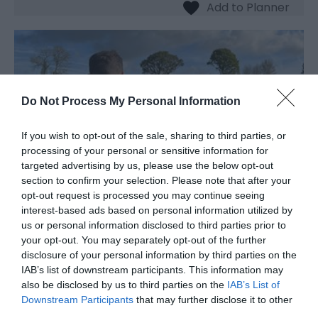
Do Not Process My Personal Information
If you wish to opt-out of the sale, sharing to third parties, or
processing of your personal or sensitive information for
targeted advertising by us, please use the below opt-out
section to confirm your selection. Please note that after your
opt-out request is processed you may continue seeing
interest-based ads based on personal information utilized by
us or personal information disclosed to third parties prior to
The Dell Vineyard
your opt-out. You may separately opt-out of the further
disclosure of your personal information by third parties on the
Vineyard
IAB’s list of downstream participants. This information may
also be disclosed by us to third parties on the
IAB’s List of
Raglan
Downstream Participants
that may further disclose it to other
The Dell Vineyard is a small, family-run vineyard
third parties.