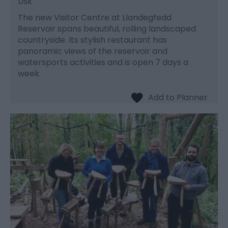
Usk
The new Visitor Centre at Llandegfedd
Reservoir spans beautiful, rolling landscaped
countryside. Its stylish restaurant has
panoramic views of the reservoir and
watersports activities and is open 7 days a
week.