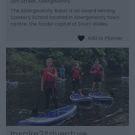
Lion Street, Abergavenny
The Abergavenny Baker is an award winning
Cookery School located in Abergavenny town
centre, the foodie capital of South Wales.
Inspire2Adventure