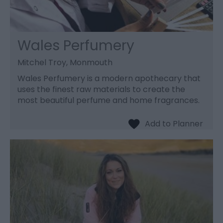
Wales Perfumery
Mitchel Troy, Monmouth
Wales Perfumery is a modern apothecary that
uses the finest raw materials to create the
most beautiful perfume and home fragrances.