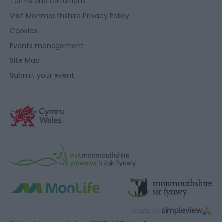
Terms and conditions
Visit Monmouthshire Privacy Policy
Cookies
Events management
Site Map
Submit your event