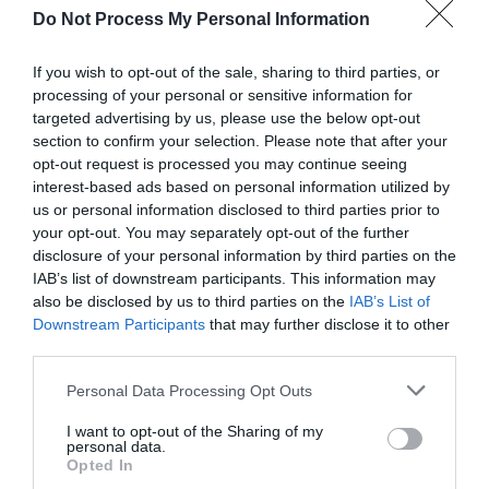
Do Not Process My Personal Information
If you wish to opt-out of the sale, sharing to third parties, or
processing of your personal or sensitive information for
targeted advertising by us, please use the below opt-out
section to confirm your selection. Please note that after your
opt-out request is processed you may continue seeing
White Castle Vineyard
interest-based ads based on personal information utilized by
us or personal information disclosed to third parties prior to
Abergavenny
your opt-out. You may separately opt-out of the further
disclosure of your personal information by third parties on the
Gold Award winners at the 2021 Decanter World
IAB’s list of downstream participants. This information may
Wine Awards (Silver in 2022), White Castle
also be disclosed by us to third parties on the
IAB’s List of
Vineyard is owned by Robb & Nicola Merchant.
Downstream Participants
that may further disclose it to other
It's situated in the beautiful Monmouthshire
third parties.
countryside in Llanvetherine, close to
Abergavenny and Monmouth.
Please note that this website/app uses one or more Google
Personal Data Processing Opt Outs
services and may gather and store information including but
not limited to your visit or usage behaviour. You may click to
I want to opt-out of the Sharing of my
personal data.
grant or deny consent to Google and its third-party tags to
Opted In
use your data for below specified purposes in below Google