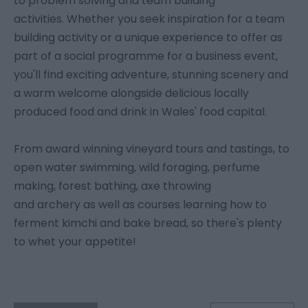
to problem solving and team building
activities. Whether you seek inspiration for a team
building activity or a unique experience to offer as
part of a social programme for a business event,
you'll find exciting adventure, stunning scenery and
a warm welcome alongside delicious locally
produced food and drink in Wales' food capital.
From award winning vineyard tours and tastings, to
open water swimming, wild foraging, perfume
making, forest bathing, axe throwing
and archery as well as courses learning how to
ferment kimchi and bake bread, so there's plenty
to whet your appetite!