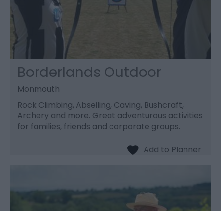
Borderlands Outdoor
Monmouth
Rock Climbing, Abseiling, Caving, Bushcraft,
Archery and more. Great adventurous activities
for families, friends and corporate groups.