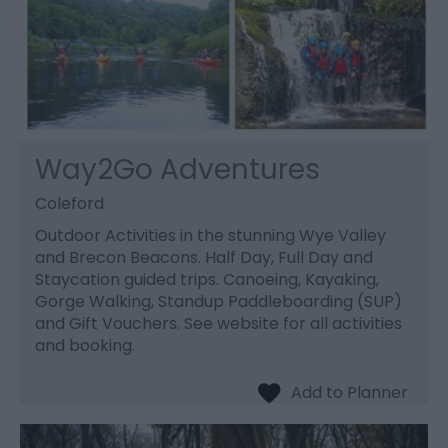
Way2Go Adventures
Coleford
Outdoor Activities in the stunning Wye Valley
and Brecon Beacons. Half Day, Full Day and
Staycation guided trips. Canoeing, Kayaking,
Gorge Walking, Standup Paddleboarding (SUP)
and Gift Vouchers. See website for all activities
and booking.