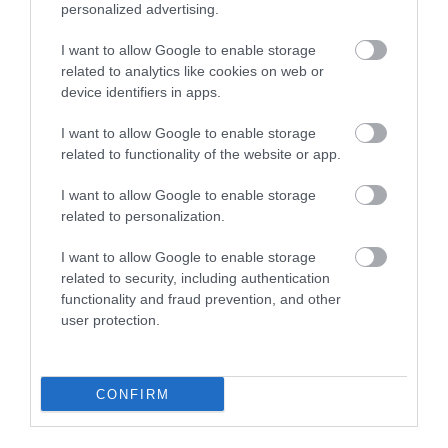
personalized advertising.
I want to allow Google to enable storage
related to analytics like cookies on web or
device identifiers in apps.
I want to allow Google to enable storage
related to functionality of the website or app.
I want to allow Google to enable storage
related to personalization.
I want to allow Google to enable storage
related to security, including authentication
functionality and fraud prevention, and other
user protection.
Lower House Farm
Chepstow
CONFIRM
Unique Countryside Experiences at Lower House