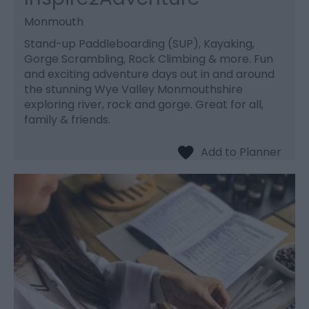
Monmouth
Stand-up Paddleboarding (SUP), Kayaking,
Gorge Scrambling, Rock Climbing & more. Fun
and exciting adventure days out in and around
the stunning Wye Valley Monmouthshire
exploring river, rock and gorge. Great for all,
family & friends.