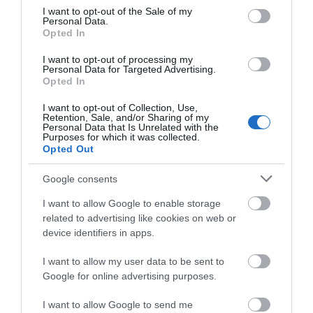
consent section.
I want to opt-out of the Sale of my
Personal Data.
Opted In
I want to opt-out of processing my
Personal Data for Targeted Advertising.
Opted In
I want to opt-out of Collection, Use,
Retention, Sale, and/or Sharing of my
Personal Data that Is Unrelated with the
Purposes for which it was collected.
Opted Out
Google consents
Swim Wild
I want to allow Google to enable storage
Ross-On-Wye
related to advertising like cookies on web or
My ‘watery office’ covers over 86 miles of the
device identifiers in apps.
river Wye where I offer 1k – 7km adventure
I want to allow my user data to be sent to
swims teaching technique and river-reading.
Google for online advertising purposes.
Most swims include walking up the bank and
swimming back down the river, so you can fully
I want to allow Google to send me
appreciate your…