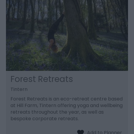
Forest Retreats
Tintern
Forest Retreats is an eco-retreat centre based
at Hill Farm, Tintern offering yoga and wellbeing
retreats throughout the year, as well as
bespoke corporate retreats.