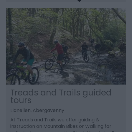
Treads and Trails guided
tours
Llanellen, Abergavenny
At Treads and Trails we offer guiding &
instruction on Mountain Bikes or Walking for