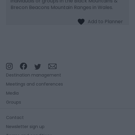
individuals or groups in the Black Mountains &
Brecon Beacons Mountain Ranges in Wales.
Destination management
Meetings and conferences
Media
Groups
Contact
Newsletter sign up