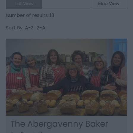
List View
Map View
Number of results:
13
Sort By:
A-Z
Z-A
The Abergavenny Baker