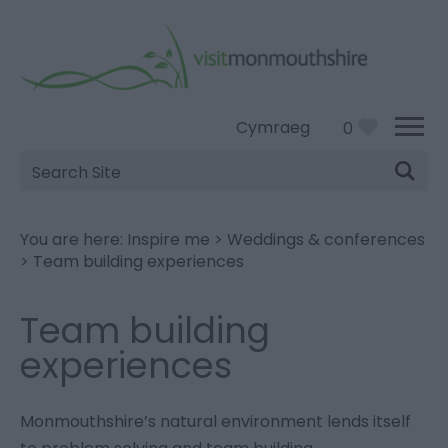
Cymraeg
0
Site
Search
You are here:
Inspire me
>
Weddings & conferences
>
Team building experiences
Team building
experiences
Monmouthshire’s natural environment lends itself