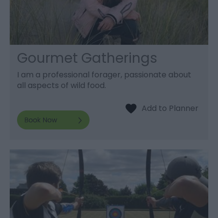
Gourmet Gatherings
I am a professional forager, passionate about
all aspects of wild food.