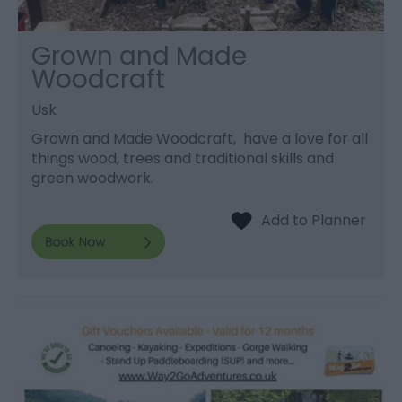
Grown and Made
Woodcraft
Usk
Grown and Made Woodcraft, have a love for all
things wood, trees and traditional skills and
green woodwork.