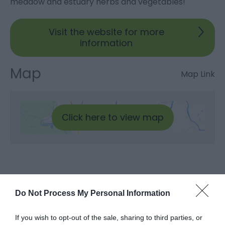
meadow and estuary herbs and vegetables!
Visit the website for more
information
Map
Map Link
Click here to view map
Do Not Process My Personal Information
What's Nearby
If you wish to opt-out of the sale, sharing to third parties, or