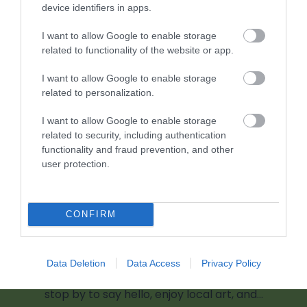
device identifiers in apps.
2.19 miles away
I want to allow Google to enable storage
related to functionality of the website or app.
I want to allow Google to enable storage
related to personalization.
I want to allow Google to enable storage
related to security, including authentication
functionality and fraud prevention, and other
user protection.
CONFIRM
Captivate Gallery
Data Deletion
Data Access
Privacy Policy
Visit Captivate Gallery at 11 St Mary’s Street—
stop by to say hello, enjoy local art, and…