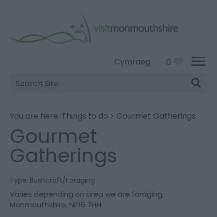
Cymraeg
0
Site
Search
You are here:
Things to do
>
Gourmet Gatherings
Gourmet
Gatherings
Type:
Bushcraft/Foraging
Varies depending on area we are foraging
,
Monmouthshire
,
NP16 7HH