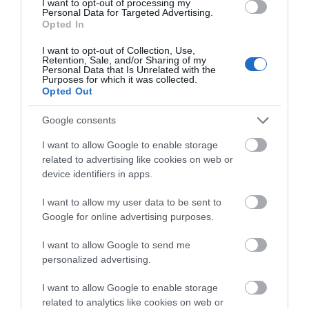
I want to opt-out of processing my
Personal Data for Targeted Advertising.
1.15 miles away
Opted In
I want to opt-out of Collection, Use,
Retention, Sale, and/or Sharing of my
Personal Data that Is Unrelated with the
Purposes for which it was collected.
Opted Out
Google consents
I want to allow Google to enable storage
related to advertising like cookies on web or
device identifiers in apps.
I want to allow my user data to be sent to
Google for online advertising purposes.
St. Mary's Priory, Chepstow
I want to allow Google to send me
personalized advertising.
St Mary's Priory has been a centre for prayer
and worship for over 950 years. St Mary's…
I want to allow Google to enable storage
related to analytics like cookies on web or