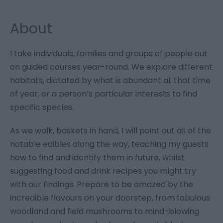
About
I take individuals, families and groups of people out
on guided courses year-round. We explore different
habitats, dictated by what is abundant at that time
of year, or a person’s particular interests to find
specific species.
As we walk, baskets in hand, I will point out all of the
notable edibles along the way, teaching my guests
how to find and identify them in future, whilst
suggesting food and drink recipes you might try
with our findings. Prepare to be amazed by the
incredible flavours on your doorstep, from fabulous
woodland and field mushrooms to mind-blowing