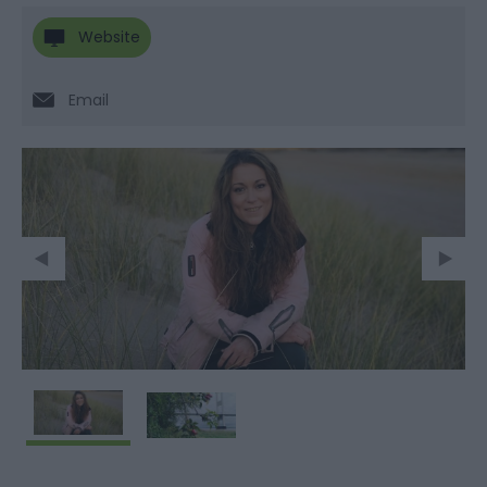
Website
Email