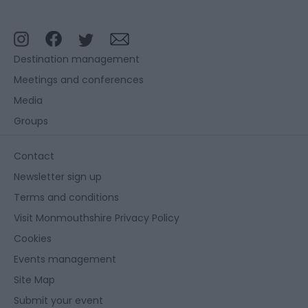
Destination management
Meetings and conferences
Media
Groups
Contact
Newsletter sign up
Terms and conditions
Visit Monmouthshire Privacy Policy
Cookies
Events management
Site Map
Submit your event