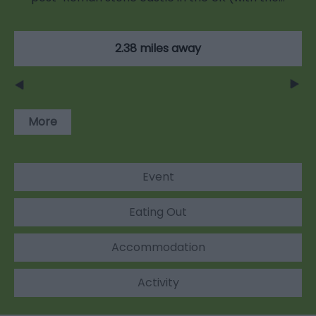
2.38 miles away
More
Event
Eating Out
Accommodation
Activity