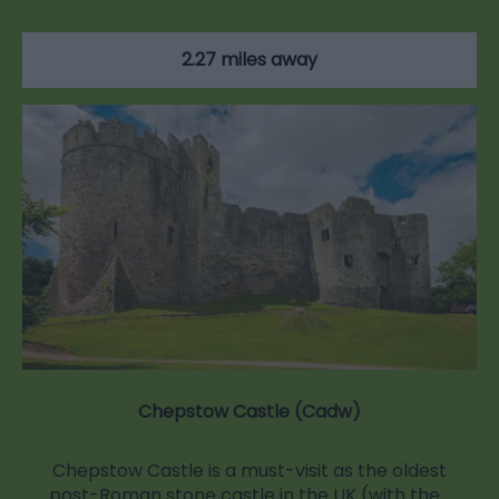
2.27 miles away
Chepstow Castle (Cadw)
Chepstow Castle is a must-visit as the oldest
post-Roman stone castle in the UK (with the…