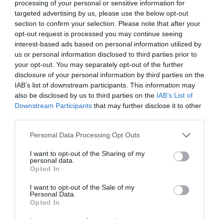
processing of your personal or sensitive information for
Attraction
targeted advertising by us, please use the below opt-out
section to confirm your selection. Please note that after your
opt-out request is processed you may continue seeing
interest-based ads based on personal information utilized by
us or personal information disclosed to third parties prior to
your opt-out. You may separately opt-out of the further
disclosure of your personal information by third parties on the
IAB’s list of downstream participants. This information may
also be disclosed by us to third parties on the
IAB’s List of
Downstream Participants
that may further disclose it to other
third parties.
Please note that this website/app uses one or more Google
Personal Data Processing Opt Outs
services and may gather and store information including but
not limited to your visit or usage behaviour. You may click to
I want to opt-out of the Sharing of my
Warren Slade and Park Redding Woods
personal data.
grant or deny consent to Google and its third-party tags to
Opted In
use your data for below specified purposes in below Google
Woodland in Thornwell on the southeast edge of
consent section.
I want to opt-out of the Sale of my
Chepstow. With dramatic views on top of…
Personal Data.
Opted In