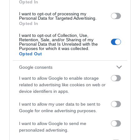
Opted In
Chepstow Museum reveals the rich and varied
past of this ancient town, once an important…
I want to opt-out of processing my
Personal Data for Targeted Advertising.
Opted In
0.12 miles away
I want to opt-out of Collection, Use,
Retention, Sale, and/or Sharing of my
Personal Data that Is Unrelated with the
Purposes for which it was collected.
Opted Out
Google consents
I want to allow Google to enable storage
related to advertising like cookies on web or
device identifiers in apps.
I want to allow my user data to be sent to
Google for online advertising purposes.
I want to allow Google to send me
personalized advertising.
Chepstow Castle (Cadw)