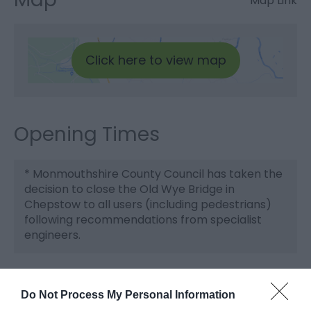
Map Link
Click here to view map
Opening Times
*
Monmouthshire County Council has taken the
decision to close the Old Wye Bridge in
Chepstow to all users (including pedestrians)
following recommendations from specialist
engineers.
Do Not Process My Personal Information