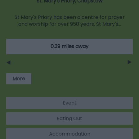
St. Mary's Priory, Chepstow
St Mary's Priory has been a centre for prayer
and worship for over 950 years. St Mary's…
0.39 miles away
More
Event
Eating Out
Accommodation