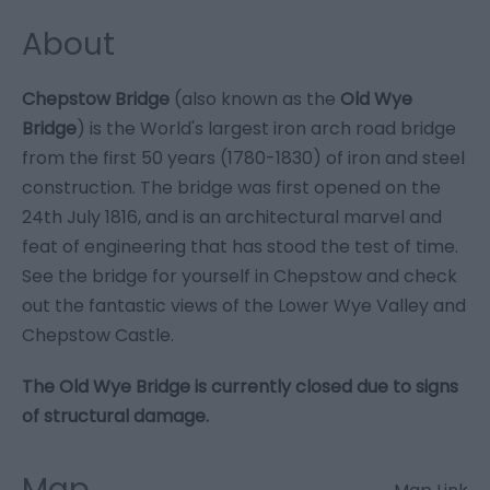
About
Chepstow Bridge
(also known as the
Old Wye
Bridge
) is the World's largest iron arch road bridge
from the first 50 years (1780-1830) of iron and steel
construction. The bridge was first opened on the
24th July 1816, and is an architectural marvel and
feat of engineering that has stood the test of time.
See the bridge for yourself in Chepstow and check
out the fantastic views of the Lower Wye Valley and
Chepstow Castle.
The Old Wye Bridge is currently closed due to signs
of structural damage.
Map