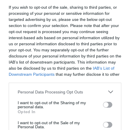
What's Nearby
If you wish to opt-out of the sale, sharing to third parties, or
processing of your personal or sensitive information for
targeted advertising by us, please use the below opt-out
section to confirm your selection. Please note that after your
Attraction
opt-out request is processed you may continue seeing
interest-based ads based on personal information utilized by
us or personal information disclosed to third parties prior to
your opt-out. You may separately opt-out of the further
disclosure of your personal information by third parties on the
IAB’s list of downstream participants. This information may
also be disclosed by us to third parties on the
IAB’s List of
Downstream Participants
that may further disclose it to other
third parties.
Please note that this website/app uses one or more Google
Personal Data Processing Opt Outs
services and may gather and store information including but
not limited to your visit or usage behaviour. You may click to
I want to opt-out of the Sharing of my
personal data.
grant or deny consent to Google and its third-party tags to
Opted In
use your data for below specified purposes in below Google
Chepstow Museum
consent section.
I want to opt-out of the Sale of my
Personal Data.