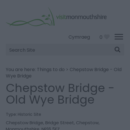
Cymraeg
0
Site
Search
You are here:
Things to do
>
Chepstow Bridge - Old
Wye Bridge
Chepstow Bridge -
Old Wye Bridge
Type:
Historic Site
Chepstow Bridge
,
Bridge Street
,
Chepstow
,
Monmouthshire
,
NP16 5EZ