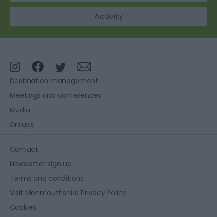
Activity
Destination management
Meetings and conferences
Media
Groups
Contact
Newsletter sign up
Terms and conditions
Visit Monmouthshire Privacy Policy
Cookies