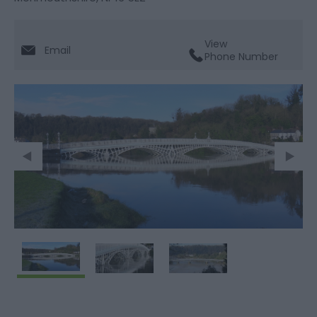
View
Email
Phone Number