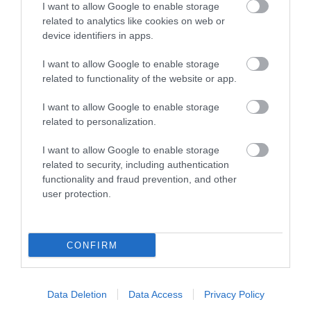
I want to allow Google to enable storage
Chepstow Castle is a must-visit as the oldest
related to analytics like cookies on web or
post-Roman stone castle in the UK (with the…
device identifiers in apps.
I want to allow Google to enable storage
related to functionality of the website or app.
0.21 miles away
I want to allow Google to enable storage
related to personalization.
I want to allow Google to enable storage
related to security, including authentication
functionality and fraud prevention, and other
user protection.
CONFIRM
Data Deletion
Data Access
Privacy Policy
Captivate Gallery