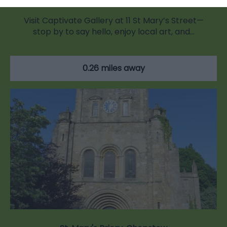
Visit Captivate Gallery at 11 St Mary’s Street—
stop by to say hello, enjoy local art, and…
0.26 miles away