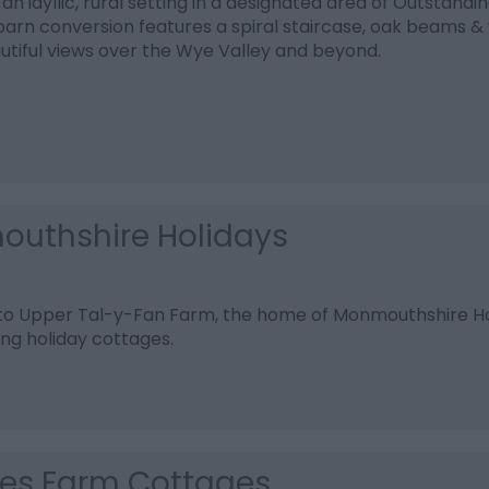
 an idyllic, rural setting in a designated area of Outstandi
rn conversion features a spiral staircase, oak beams & 
utiful views over the Wye Valley and beyond.
uthshire Holidays
o Upper Tal-y-Fan Farm, the home of Monmouthshire Hol
ing holiday cottages.
es Farm Cottages