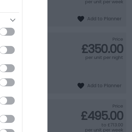
 beautiful
per unit per week
Price
£350.00
per unit per night
iews over the Vale
oasts a spacious
Price
£495.00
to
£713.00
 discover what goes
per unit per week