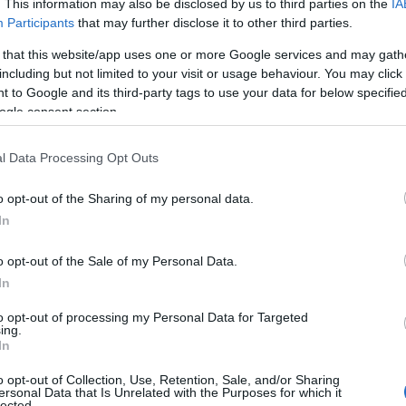
fireplaces, set in large garden with stream. Large car park
. This information may also be disclosed by us to third parties on the
IA
 Evening meals by arrangement. 9 rooms.
Participants
that may further disclose it to other third parties.
 that this website/app uses one or more Google services and may gath
including but not limited to your visit or usage behaviour. You may click 
 to Google and its third-party tags to use your data for below specifi
 Round House
ogle consent section.
h
l Data Processing Opt Outs
Round House is a little castle for two, with views over M
o opt-out of the Sharing of my personal data.
In
o opt-out of the Sale of my Personal Data.
In
e Caravan Park & Camping Site
to opt-out of processing my Personal Data for Targeted
ing.
In
h
o opt-out of Collection, Use, Retention, Sale, and/or Sharing
park with high standard of ground and facility maintenance
ersonal Data that Is Unrelated with the Purposes for which it
lected.