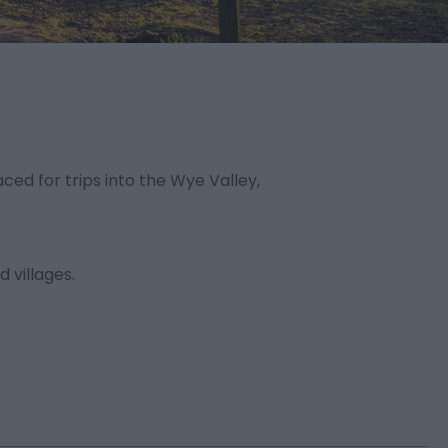
ed for trips into the Wye Valley,
d villages.