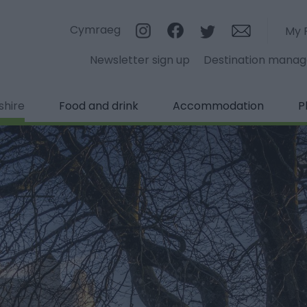
Cymraeg
My 
Newsletter sign up
Destination mana
shire
Food and drink
Accommodation
P