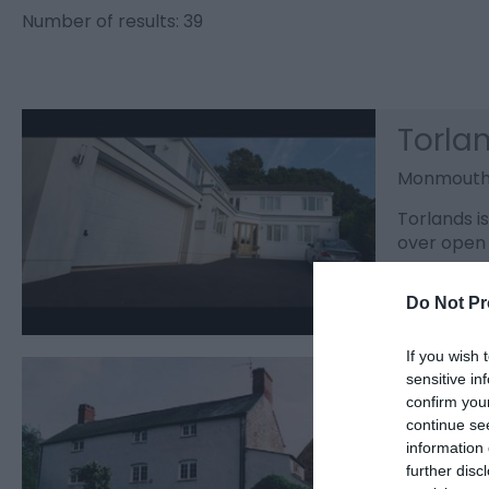
Number of results:
39
Torla
Monmout
Torlands i
over open 
Do Not Pr
If you wish 
Churc
sensitive in
confirm you
Monmout
continue se
information 
A spacious
further disc