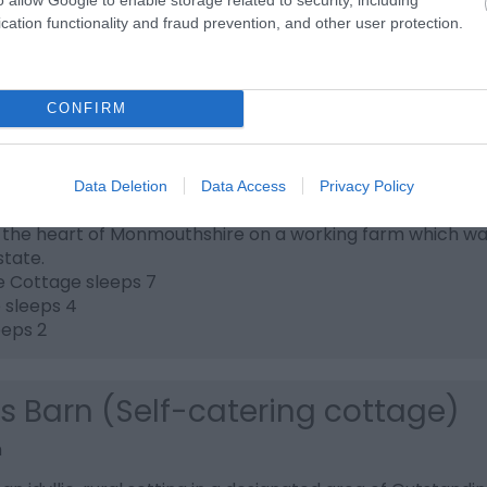
the scenes on a real working farm.
cation functionality and fraud prevention, and other user protection.
CONFIRM
an Farm Cottages
Data Deletion
Data Access
Privacy Policy
h
n the heart of Monmouthshire on a working farm which was 
state.
e Cottage sleeps 7
e sleeps 4
eeps 2
's Barn (Self-catering cottage)
h