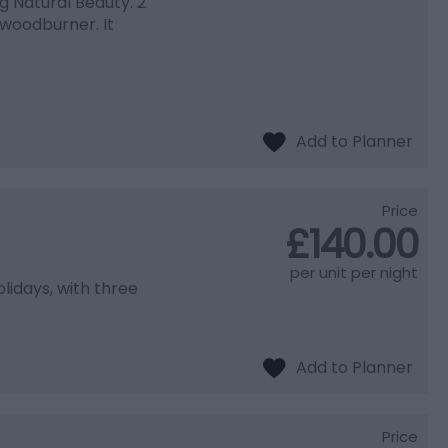
ng Natural Beauty. 2
woodburner. It
Price
£140.00
per unit per night
idays, with three
Price