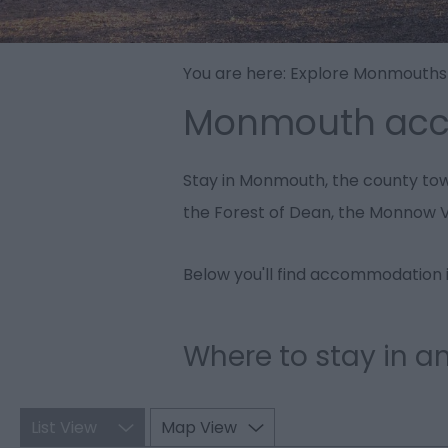
You are here:
Explore Monmouths
Monmouth ac
Stay in Monmouth, the county town
the Forest of Dean, the Monnow V
Below you'll find accommodation i
Where to stay in 
List View
Map View