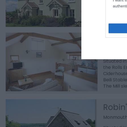
on behind 
authenti
Penyl
Monmout
Situated i
the Rolls E
Ciderhous
Beili Stabl
The Mill sl
Robin
Monmout