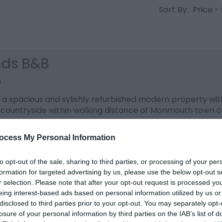
Sort By:
Price -
nds B&B
h
s a spacious and sylishly refurbished modern property wit
countryside within walking distance of Monmouth town c
ocess My Personal Information
to opt-out of the sale, sharing to third parties, or processing of your per
h Farm Guest House
formation for targeted advertising by us, please use the below opt-out s
r selection. Please note that after your opt-out request is processed y
h
eing interest-based ads based on personal information utilized by us or
disclosed to third parties prior to your opt-out. You may separately opt-
 and homely 16thC former farmhouse (grade II listed) w
losure of your personal information by third parties on the IAB’s list of