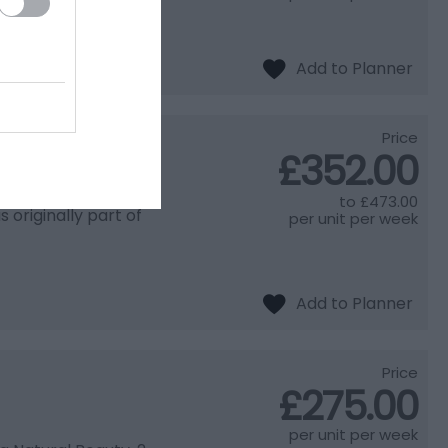
Price
£352.00
to
£473.00
originally part of
per unit per week
Price
£275.00
per unit per week