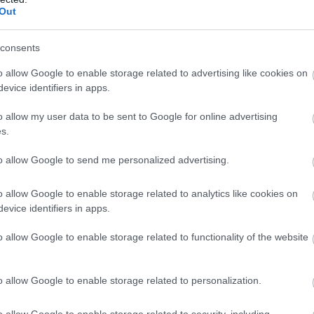
, Forest of Dean, Brecon Beacons or simply relaxing in the
Out
s of this quiet site.
consents
o allow Google to enable storage related to advertising like cookies on
evice identifiers in apps.
 Dyffryn Barn
o allow my user data to be sent to Google for online advertising
h
s.
 quietly secluded rural location and stunning panoramic v
to allow Google to send me personalized advertising.
the Brecon Beacons, this delightful converted barn also b
comfortable beamed interior, and a games room.
o allow Google to enable storage related to analytics like cookies on
evice identifiers in apps.
o allow Google to enable storage related to functionality of the website
at Humble by Nature
h
o allow Google to enable storage related to personalization.
te Humble’s farm: wake up to the sounds of animals and
o allow Google to enable storage related to security, including