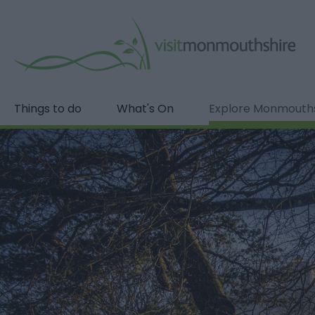
Things to do
What's On
Explore Monmouth