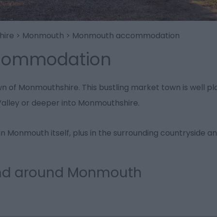
hire
>
Monmouth
>
Monmouth accommodation
commodation
 of Monmouthshire. This bustling market town is well plac
alley or deeper into Monmouthshire.
n Monmouth itself, plus in the surrounding countryside an
and around Monmouth