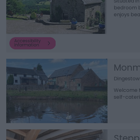
Situated in
bedroom ba
enjoys bea
Monmo
Dingestow
Welcome t
self-cater
Stepp