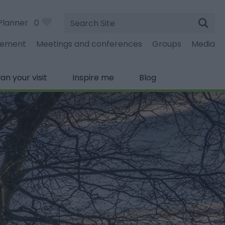
Site
Planner
0
Search
gement
Meetings and conferences
Groups
Media
lan your visit
Inspire me
Blog