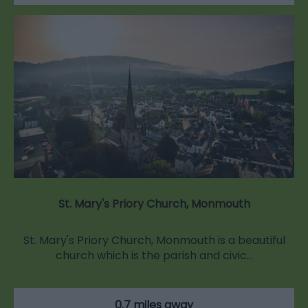
St. Mary's Priory Church, Monmouth
St. Mary's Priory Church, Monmouth is a beautiful
church which is the parish and civic…
0.7 miles away