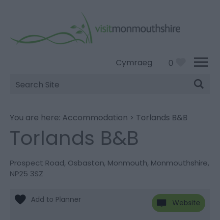
Cymraeg
0
Site
Search
You are here:
Accommodation
>
Torlands B&B
Torlands B&B
Prospect Road
,
Osbaston
,
Monmouth
,
Monmouthshire
,
NP25 3SZ
Website