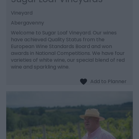
Vineyard
Abergavenny
Welcome to Sugar Loaf Vineyard. Our wines
have achieved Quality Status from the
European Wine Standards Board and won
awards in National Competitions. We have four
varieties of white wine, our special blend of red
wine and sparkling wine.