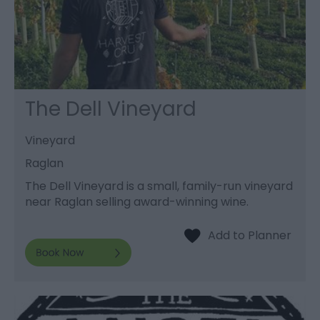
The Dell Vineyard
Vineyard
Raglan
The Dell Vineyard is a small, family-run vineyard
near Raglan selling award-winning wine.