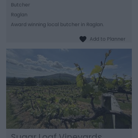
Butcher
Raglan
Award winning local butcher in Raglan.
Sugar Loaf Vineyards