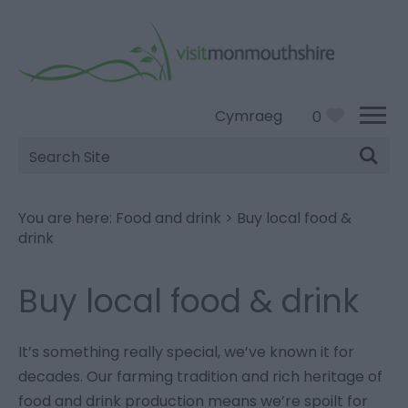
Cymraeg
0
Site
Search
You are here:
Food and drink
>
Buy local food &
drink
Buy local food & drink
It’s something really special, we’ve known it for
decades. Our farming tradition and rich heritage of
food and drink production means we’re spoilt for