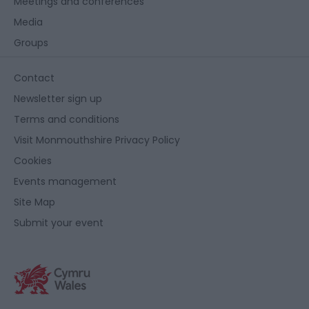
Meetings and conferences
Media
Groups
Contact
Newsletter sign up
Terms and conditions
Visit Monmouthshire Privacy Policy
Cookies
Events management
Site Map
Submit your event