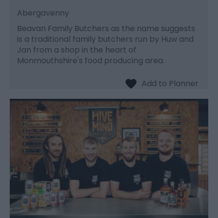
Abergavenny
Beavan Family Butchers as the name suggests
is a traditional family butchers run by Huw and
Jan from a shop in the heart of
Monmouthshire's food producing area.