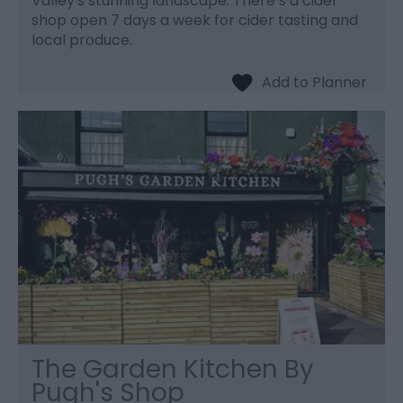
Valley's stunning landscape. There’s a cider
shop open 7 days a week for cider tasting and
local produce.
The Garden Kitchen By
Pugh's Shop