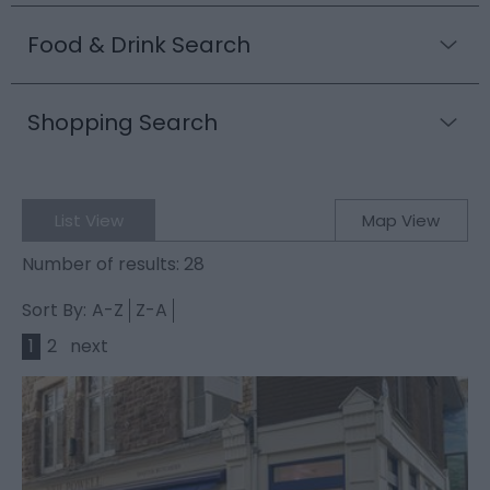
Food & Drink Search
Shopping Search
List View
Map View
Number of results:
28
Sort By:
A-Z
Z-A
1
2
next