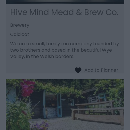
Hive Mind Mead & Brew Co.
Brewery
Caldicot
We are a small, family run company founded by
two brothers and based in the beautiful Wye
Valley, in the Welsh borders.