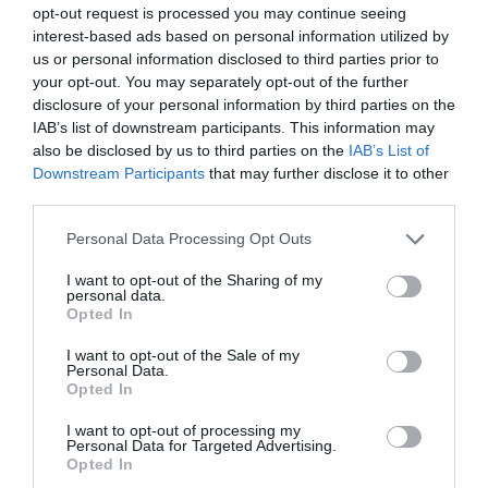
opt-out request is processed you may continue seeing
Established in Cardiff in 2005, Madame Fromage
interest-based ads based on personal information utilized by
has now grown into one of the leading cheese
us or personal information disclosed to third parties prior to
emporiums in the country. In May 2021, we
your opt-out. You may separately opt-out of the further
opened our new Deli & Cafe in Nevill Street,
disclosure of your personal information by third parties on the
Abergavenny.
IAB’s list of downstream participants. This information may
also be disclosed by us to third parties on the
IAB’s List of
Downstream Participants
that may further disclose it to other
third parties.
Please note that this website/app uses one or more Google
Personal Data Processing Opt Outs
services and may gather and store information including but
not limited to your visit or usage behaviour. You may click to
I want to opt-out of the Sharing of my
personal data.
grant or deny consent to Google and its third-party tags to
Opted In
use your data for below specified purposes in below Google
consent section.
I want to opt-out of the Sale of my
Personal Data.
Opted In
I want to opt-out of processing my
Personal Data for Targeted Advertising.
Opted In