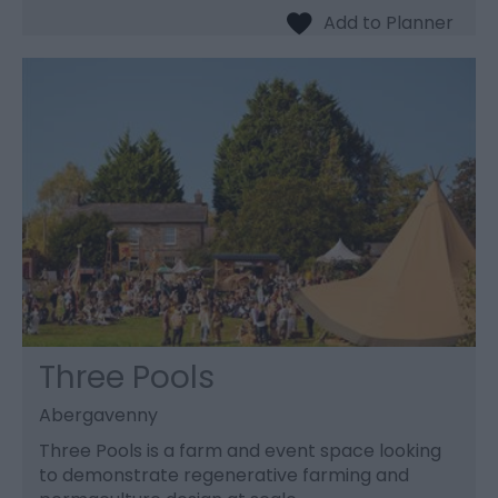
Three Pools
Abergavenny
Three Pools is a farm and event space looking
to demonstrate regenerative farming and