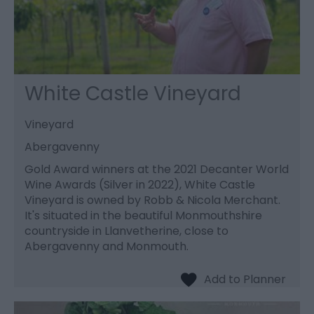
White Castle Vineyard
Vineyard
Abergavenny
Gold Award winners at the 2021 Decanter World
Wine Awards (Silver in 2022), White Castle
Vineyard is owned by Robb & Nicola Merchant.
It's situated in the beautiful Monmouthshire
countryside in Llanvetherine, close to
Abergavenny and Monmouth.