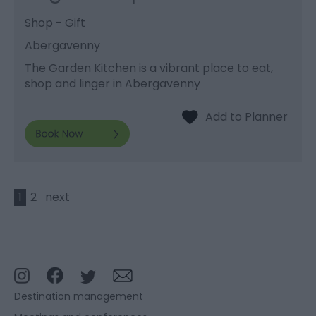
Shop - Gift
Abergavenny
The Garden Kitchen is a vibrant place to eat,
shop and linger in Abergavenny
1
2
next
Destination management