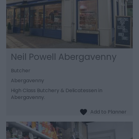
Neil Powell Abergavenny
Butcher
Abergavenny
High Class Butchery & Delicatessen in
Abergavenny.