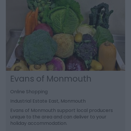
Evans of Monmouth
Online Shopping
Industrial Estate East, Monmouth
Evans of Monmouth support local producers
unique to the area and can deliver to your
holiday accommodation.