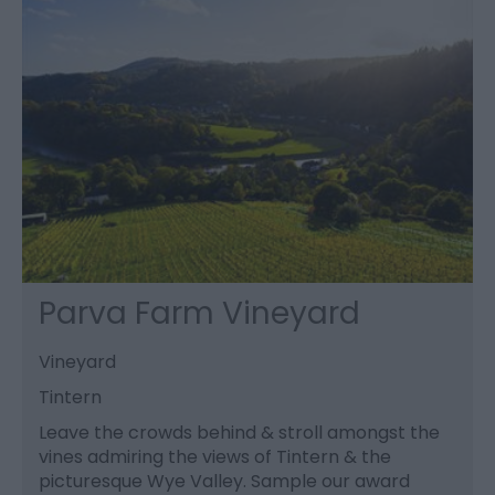
Parva Farm Vineyard
Vineyard
Tintern
Leave the crowds behind & stroll amongst the
vines admiring the views of Tintern & the
picturesque Wye Valley. Sample our award