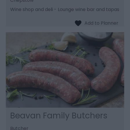
Chepstow
Wine shop and deli - Lounge wine bar and tapas
Beavan Family Butchers
Butcher