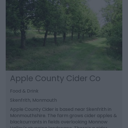
Apple County Cider Co
Food & Drink
Skenfrith, Monmouth
Apple County Cider is based near Skenfrith in
Monmouthshire. The farm grows cider apples &
blackcurrants in fields overlooking Monnow