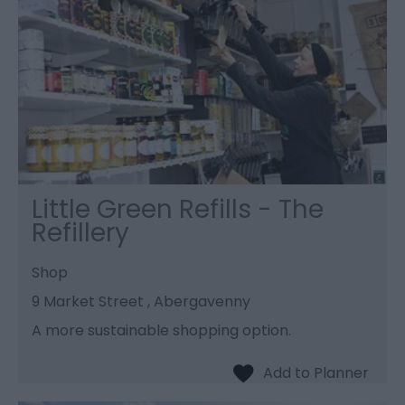
Little Green Refills - The
Refillery
Shop
9 Market Street , Abergavenny
A more sustainable shopping option.