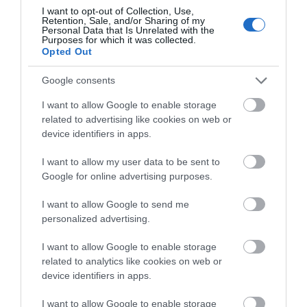
I want to opt-out of Collection, Use,
Branch and Vine
Retention, Sale, and/or Sharing of my
Personal Data that Is Unrelated with the
Purposes for which it was collected.
Shop - Drink
Opted Out
The Hop Garden , Tintern
Google consents
Branch and Vine is a bottle shop on the edge of
I want to allow Google to enable storage
Tintern - a little hideaway specialising in natural
related to advertising like cookies on web or
wine and cider.
device identifiers in apps.
I want to allow my user data to be sent to
Google for online advertising purposes.
I want to allow Google to send me
personalized advertising.
I want to allow Google to enable storage
related to analytics like cookies on web or
device identifiers in apps.
I want to allow Google to enable storage