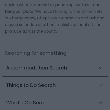
choice when it comes to quenching our thirst and
filling our plate. We have thriving farmers’ markets
in Abergavenny, Chepstow, Monmouth and Usk and
a good selection of other stockists of local artisan
produce across the county.
Searching for something...
Accommodation Search
Things to Do Search
What's On Search