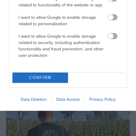
related to functionality of the website or app.
I want to allow Google to enable storage
related to personalization.
The Usk Farmers' Market
I want to allow Google to enable storage
related to security, including authentication
Farmers Market
functionality and fraud prevention, and other
Usk
user protection.
A fabulous market running every 1st and 3rd
Saturday of the month from 9.30am-12pm
CONFIRM
Data Deletion
Data Access
Privacy Policy