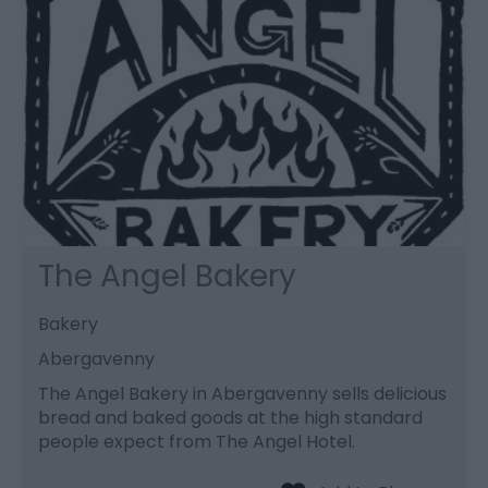
The Angel Bakery
Bakery
Abergavenny
The Angel Bakery in Abergavenny sells delicious
bread and baked goods at the high standard
people expect from The Angel Hotel.