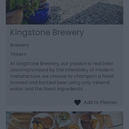
Kingstone Brewery
Brewery
Tintern
At Kingstone Brewery, our passion is real beer.
Uncompromised by the inflexibility of modern
manufacture, we choose to champion a hand
brewed and bottled beer using only mineral
water and the finest ingredients.