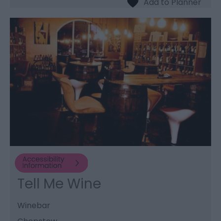
Tell Me Wine
Winebar