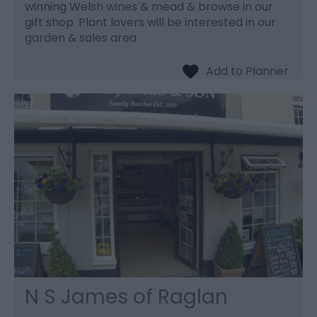
winning Welsh wines & mead & browse in our
gift shop. Plant lovers will be interested in our
garden & sales area
N S James of Raglan