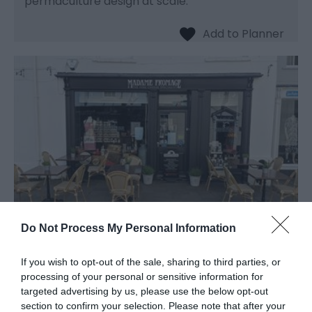
permaculture design at scale.
Do Not Process My Personal Information
Madame Fromage
If you wish to opt-out of the sale, sharing to third parties, or
processing of your personal or sensitive information for
Delicatessen
targeted advertising by us, please use the below opt-out
section to confirm your selection. Please note that after your
Abergavenny,