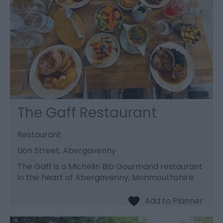
The Gaff Restaurant
Restaurant
Lion Street, Abergavenny
The Gaff is a Michelin Bib Gourmand restaurant
in the heart of Abergavenny, Monmouthshire.