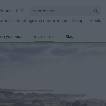
Site
Planner
0
Search
gement
Meetings and conferences
Groups
Media
lan your visit
Inspire me
Blog