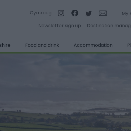
Cymraeg
My 
Newsletter sign up
Destination mana
shire
Food and drink
Accommodation
P