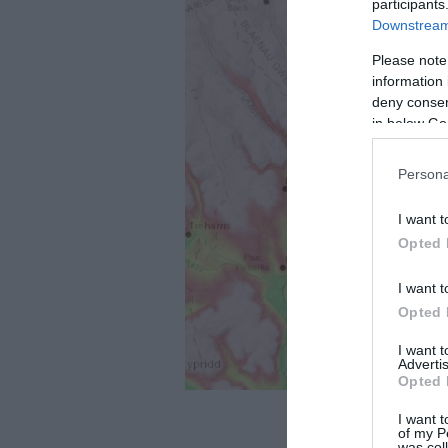
participants
Downstream 
Please note
information 
deny consent
in below Go
Persona
I want t
Opted 
I want t
Opted 
I want 
Advertis
Opted 
I want t
of my P
was col