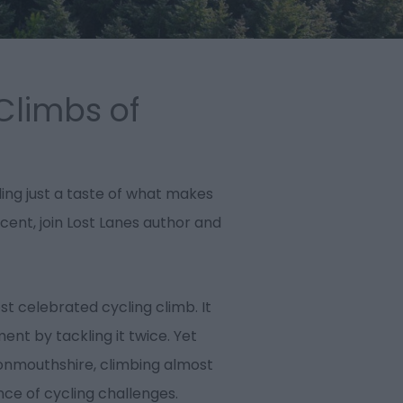
Climbs of
ling just a taste of what makes
ent, join Lost Lanes author and
t celebrated cycling climb. It
ment by tackling it twice. Yet
onmouthshire, climbing almost
nce of cycling challenges.