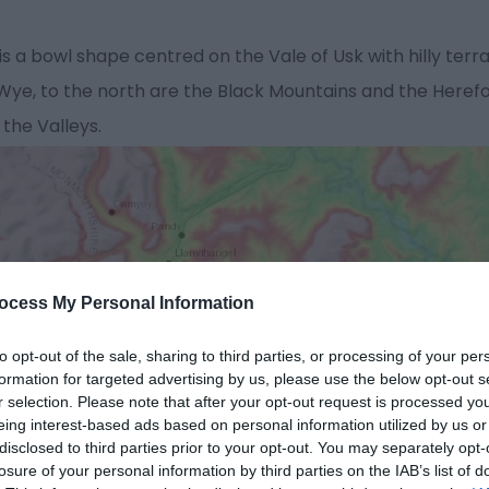
a bowl shape centred on the Vale of Usk with hilly terrain
e, to the north are the Black Mountains and the Herefords
 the Valleys.
ocess My Personal Information
to opt-out of the sale, sharing to third parties, or processing of your per
formation for targeted advertising by us, please use the below opt-out s
r selection. Please note that after your opt-out request is processed y
eing interest-based ads based on personal information utilized by us or
disclosed to third parties prior to your opt-out. You may separately opt-
losure of your personal information by third parties on the IAB’s list of