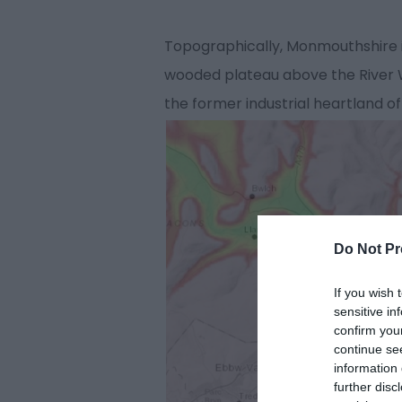
Topographically, Monmouthshire is 
wooded plateau above the River Wy
the former industrial heartland of
Do Not Pr
If you wish 
sensitive in
confirm you
continue se
information 
further disc