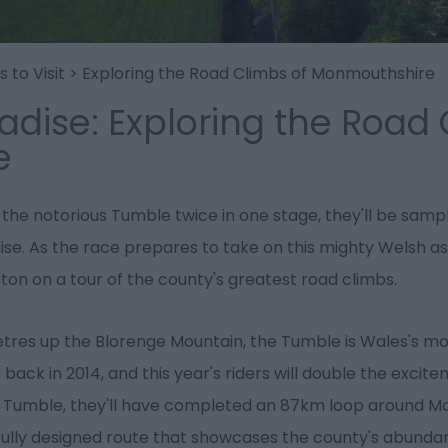
 to Visit
>
Exploring the Road Climbs of Monmouthshire
adise: Exploring the Road 
e
 the notorious Tumble twice in one stage, they'll be samp
e. As the race prepares to take on this mighty Welsh asc
on on a tour of the county's greatest road climbs.
metres up the Blorenge Mountain, the Tumble is Wales's mos
 back in 2014, and this year's riders will double the excite
e Tumble, they'll have completed an 87km loop around M
tifully designed route that showcases the county's abunda