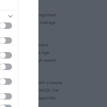
r legs on the first categorised
t of Golden Hill (7.8km, average
tton Common. This ancient
 is dotted with Bronze Age
he Vale of Usk and a high speed
ub riders, starting with a steady
f the Old Ross Road / B4521. The
most distinctively shaped hills.