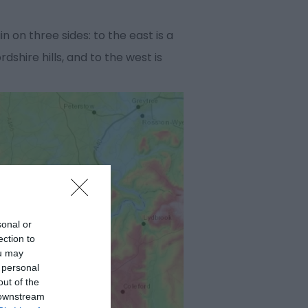
 on three sides: to the east is a
hire hills, and to the west is
sonal or
ection to
ou may
 personal
out of the
 downstream