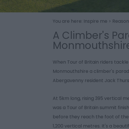
You are here:
Inspire me
>
Reasons
A Climber's Par
Monmouthshir
When Tour of Britain riders tackle
Monmouthshire a climber's paradis
Abergavenny resident Jack Thurst
At 5km long, rising 395 vertical 
was a Tour of Britain summit finish
before they reach the foot of th
1,200 vertical metres. It's a beau