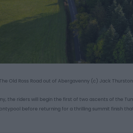
The Old Ross Road out of Abergavenny (c) Jack Thursto
, the riders will begin the first of two ascents of the T
typool before returning for a thrilling summit finish tha