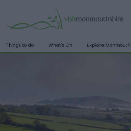
Things to do
What's On
Explore Monmouth