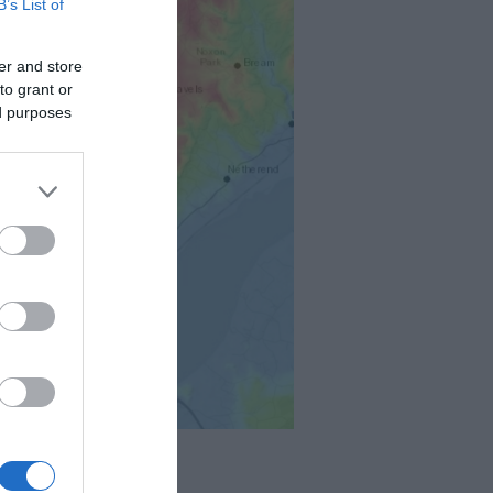
B’s List of
er and store
to grant or
ed purposes