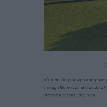
(
After passing through Abergavenny
through Blaenavon and back to Pon
outcome of the 6-day race.