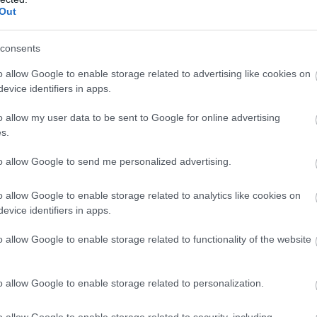
(A topographical map of Monmouthshire)
Out
rk, the riders will head east to Usk before stretching thei
consents
imb
is a local favourite, offering a relatively gentle ascen
o allow Google to enable storage related to advertising like cookies on
oping, wooded descent towards Chepstow.
evice identifiers in apps.
o allow my user data to be sent to Google for online advertising
rth on the B4239 for the second categorised climb to I
s.
n times, and possibly even earlier. The Trellech plateau
to allow Google to send me personalized advertising.
forts, and riders will be treated to superb views across t
o allow Google to enable storage related to analytics like cookies on
 town of Monmouth.
evice identifiers in apps.
o allow Google to enable storage related to functionality of the website
, the race traces a route that’s much loved by local cl
 Cross Ash then turning left onto the undulating rollers o
o allow Google to enable storage related to personalization.
e is over the shoulder of Skirrid Fawr, one of the county's 
o allow Google to enable storage related to security, including