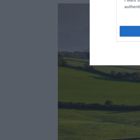
authenti