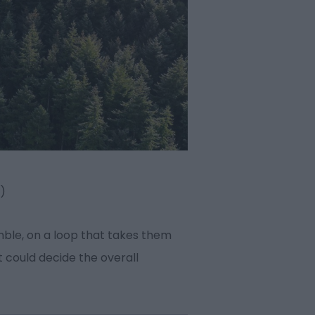
n)
umble, on a loop that takes them
t could decide the overall