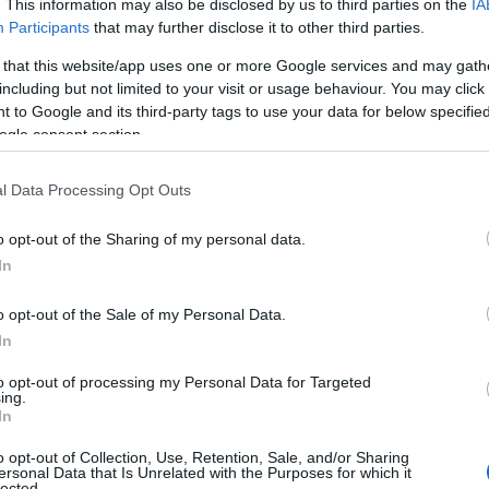
. This information may also be disclosed by us to third parties on the
IA
Participants
that may further disclose it to other third parties.
 that this website/app uses one or more Google services and may gath
including but not limited to your visit or usage behaviour. You may click 
 to Google and its third-party tags to use your data for below specifi
ogle consent section.
l Data Processing Opt Outs
o opt-out of the Sharing of my personal data.
In
o opt-out of the Sale of my Personal Data.
In
to opt-out of processing my Personal Data for Targeted
ing.
In
o opt-out of Collection, Use, Retention, Sale, and/or Sharing
ersonal Data that Is Unrelated with the Purposes for which it
lected.