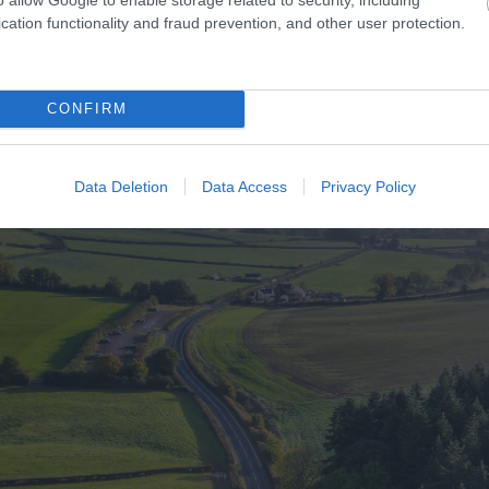
cation functionality and fraud prevention, and other user protection.
CONFIRM
Data Deletion
Data Access
Privacy Policy