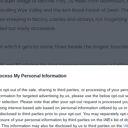
he quiet village of Mitchel Troy , 1½ miles from Monmouth, l
iralling Wye Valley and the lush Royal Forest of Dean. The
a steeping in history, castles and abbeys, not forgettin
ded but easily accessible.
om which it gets its name, flows beside the longest bounda
ld, and 50 pitches for tent campers spread over a further 
 the tenting
ocess My Personal Information
to opt-out of the sale, sharing to third parties, or processing of your per
formation for targeted advertising by us, please use the below opt-out s
r selection. Please note that after your opt-out request is processed y
eing interest-based ads based on personal information utilized by us or
disclosed to third parties prior to your opt-out. You may separately opt-
losure of your personal information by third parties on the IAB’s list of
. This information may also be disclosed by us to third parties on the
IA