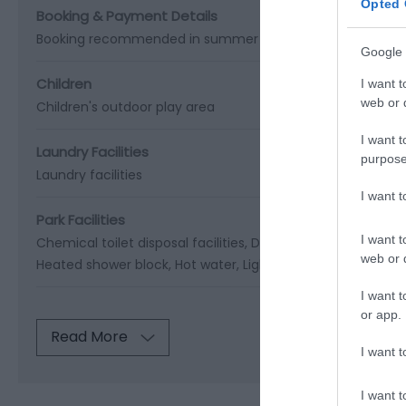
Opted 
Booking & Payment Details
Booking recommended in summer
Google 
Children
I want t
web or d
Children's outdoor play area
I want t
Laundry Facilities
purpose
Laundry facilities
I want 
Park Facilities
I want t
Chemical toilet disposal facilities
Dish washing facilities
E
web or d
Heated shower block
Hot water
Lighting throughout park
I want t
or app.
Read More
I want t
I want t