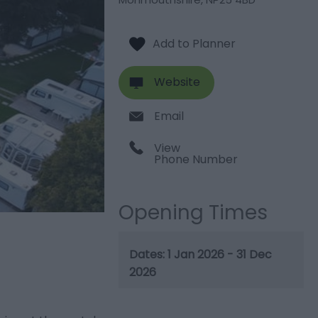
Website
Email
View
Phone Number
Opening Times
1 Jan 2026 - 31 Dec
2026