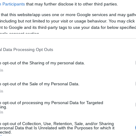
Participants
that may further disclose it to other third parties.
 that this website/app uses one or more Google services and may gath
including but not limited to your visit or usage behaviour. You may click 
 to Google and its third-party tags to use your data for below specifi
ogle consent section.
ls, guest houses, B&Bs and serviced apartments and per we
l Data Processing Opt Outs
ily basis.
o opt-out of the Sharing of my personal data.
In
o opt-out of the Sale of my Personal Data.
ebsite for more information
In
to opt-out of processing my Personal Data for Targeted
ing.
In
o opt-out of Collection, Use, Retention, Sale, and/or Sharing
ersonal Data that Is Unrelated with the Purposes for which it
lected.