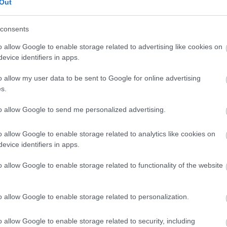
Out
consents
o allow Google to enable storage related to advertising like cookies on
evice identifiers in apps.
o allow my user data to be sent to Google for online advertising
s.
to allow Google to send me personalized advertising.
o allow Google to enable storage related to analytics like cookies on
lectric hookup
Flush toilets (with lighting)
Gas cylinder exchange 
evice identifiers in apps.
Parking space next to pitch
o allow Google to enable storage related to functionality of the website
o allow Google to enable storage related to personalization.
o allow Google to enable storage related to security, including