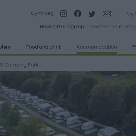
Cymraeg
My 
Newsletter sign up
Destination mana
shire
Food and drink
Accommodation
P
 & Camping Park