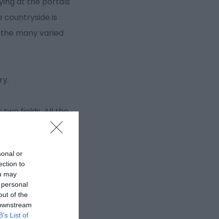
ying at the portals
 countryside is
g the many varied
ry.
two fields. All the
sonal or
ection to
ou may
 personal
out of the
 downstream
B’s List of