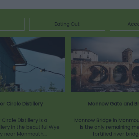
Eating Out
Acc
ver Circle Distillery
Monnow Gate and Br
 Circle Distillery is a
Monnow Bridge in Monmout
llery in the beautiful Wye
is the only remaining m
ey near Monmouth,…
fortified river brid