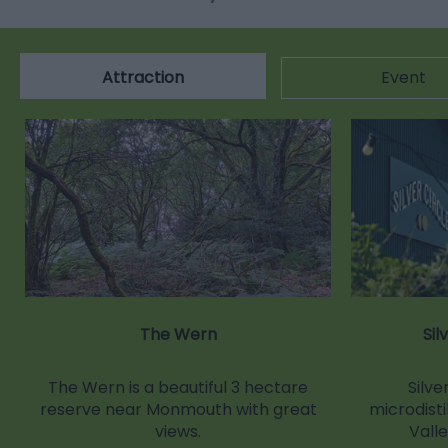
Attraction
Event
The Wern
Sil
The Wern is a beautiful 3 hectare
Silver
reserve near Monmouth with great
microdisti
views.
Vall