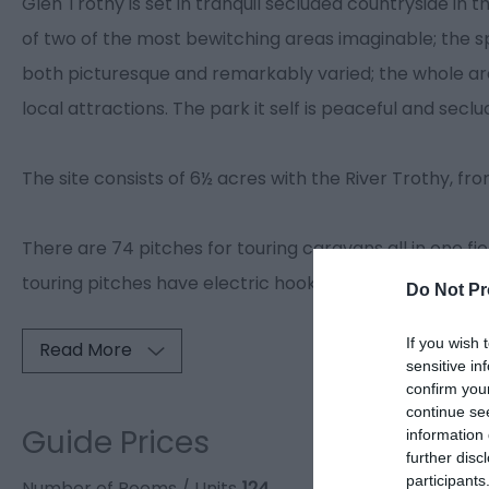
Glen Trothy is set in tranquil secluded countryside in t
of two of the most bewitching areas imaginable; the sp
both picturesque and remarkably varied; the whole are
local attractions. The park it self is peaceful and seclu
The site consists of 6½ acres with the River Trothy, fr
There are 74 pitches for touring caravans all in one fie
touring pitches have electric hook-ups, also several in
Do Not Pr
If you wish 
Read More
sensitive in
confirm you
continue se
Guide Prices
information 
further disc
participants
Number of Rooms / Units
124