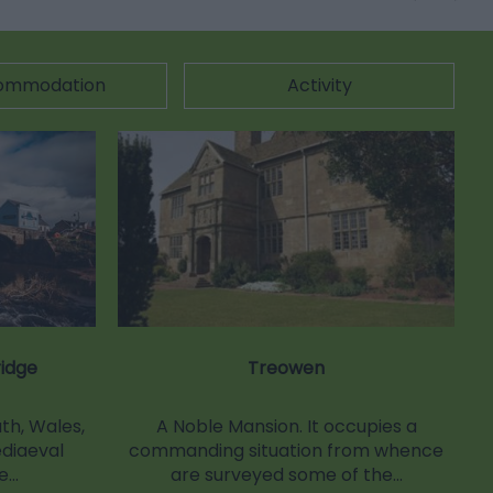
ommodation
Activity
idge
Treowen
h, Wales,
A Noble Mansion. It occupies a
ediaeval
commanding situation from whence
ge…
are surveyed some of the…