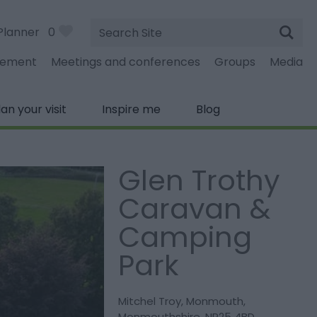
Site
Planner
0
Search
gement
Meetings and conferences
Groups
Media
lan your visit
Inspire me
Blog
Glen Trothy
Caravan &
Camping
Park
Mitchel Troy
,
Monmouth
,
Monmouthshire
,
NP25 4BD