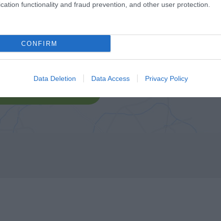
cation functionality and fraud prevention, and other user protection.
CONFIRM
Data Deletion
Data Access
Privacy Policy
lick here to view map