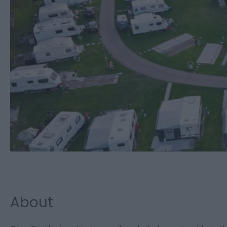
About