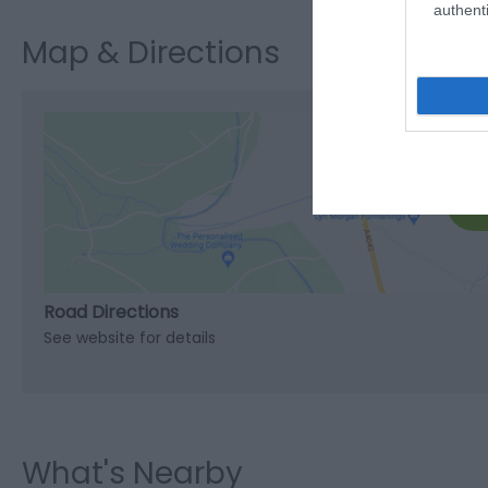
authenti
Map & Directions
C
Road Directions
See website for details
What's Nearby