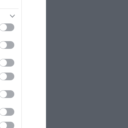
or refill