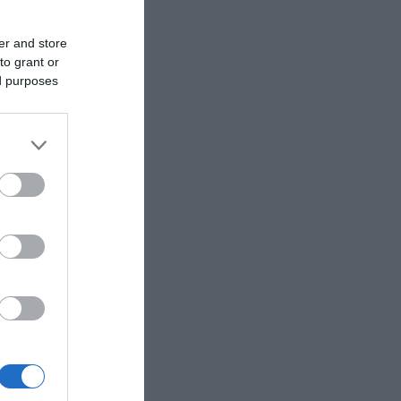
er and store
to grant or
ed purposes
ek for self-