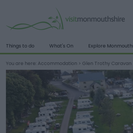
Things to do
What's On
Explore Monmouth
You are here:
Accommodation
>
Glen Trothy Caravan