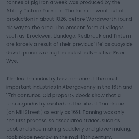
tonnes of pig iron a week was produced by the
Abbey Tintern Furnace. The furnace went out of
production in about 1826, before Wordsworth found
his way to the area. The present form of villages
such as: Brockweir, Llandogo, Redbrook and Tintern
are largely a result of their previous 'life' as quayside
developments along the industrially-active River
Wye.
The leather industry became one of the most
important industries in Abergavenny in the 16th and
17th centuries. Old property deeds show that a
tanning industry existed on the site of Tan House
(on Mill Street) as early as 1691. Tanning was only
the first process, so associated trades, such as
boot and shoe making, saddlery and glove-making,
took place nearby. In the mid-18th century,