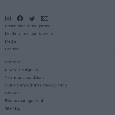
Destination management
Meetings and conferences
Media
Groups
Contact
Newsletter sign up
Terms and conditions
Visit Monmouthshire Privacy Policy
Cookies
Events management
Site Map