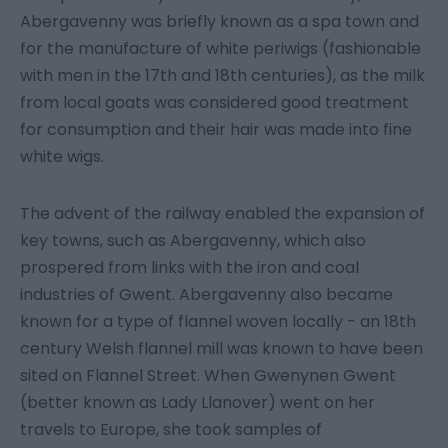
Abergavenny was briefly known as a spa town and
for the manufacture of white periwigs (fashionable
with men in the 17th and 18th centuries), as the milk
from local goats was considered good treatment
for consumption and their hair was made into fine
white wigs.
The advent of the railway enabled the expansion of
key towns, such as Abergavenny, which also
prospered from links with the iron and coal
industries of Gwent. Abergavenny also became
known for a type of flannel woven locally - an 18th
century Welsh flannel mill was known to have been
sited on Flannel Street. When Gwenynen Gwent
(better known as Lady Llanover) went on her
travels to Europe, she took samples of