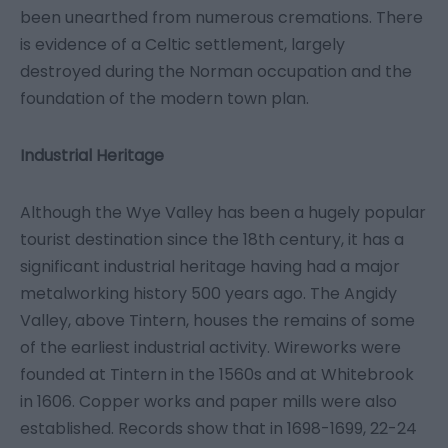
been unearthed from numerous cremations. There
is evidence of a Celtic settlement, largely
destroyed during the Norman occupation and the
foundation of the modern town plan.
Industrial Heritage
Although the Wye Valley has been a hugely popular
tourist destination since the 18th century, it has a
significant industrial heritage having had a major
metalworking history 500 years ago. The Angidy
Valley, above Tintern, houses the remains of some
of the earliest industrial activity. Wireworks were
founded at Tintern in the 1560s and at Whitebrook
in 1606. Copper works and paper mills were also
established. Records show that in 1698-1699, 22-24