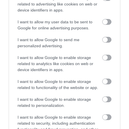
related to advertising like cookies on web or
The Wye Valley has a long history of human
device identifiers in apps.
settlement, but whilst early settlements
recognised the practical and defensive value of
I want to allow my user data to be sent to
views from the cliffs and hilltops; later settlements
Google for online advertising purposes.
in the 18th century recognised the attractiveness
I want to allow Google to send me
of these views for visitors. The Wye Valley is
personalized advertising.
reputed to be the birthplace of British tourism and
I want to allow Google to enable storage
became one of the most important places for the
related to analytics like cookies on web or
Picturesque movement. The development of
device identifiers in apps.
Piercefield by Valentine Morris is one of the earliest
I want to allow Google to enable storage
examples of Picturesque landscaping and was a
related to functionality of the website or app.
huge pull for visitors - fuelled by their experiences
of the Grand Tour, especially paintings of imaginary
I want to allow Google to enable storage
landscapes by artists such as: Claude, Vernet and
related to personalization.
Poussin. To be Picturesque, a landscape had to be
I want to allow Google to enable storage
suitable for capturing as a picture - whether in a
related to security, including authentication