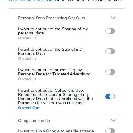
third parties.
rebellion. After just five weeks, his West Country
side were defeated at Sedgemoor and he was
Please note that this website/app uses one or more Google
Personal Data Processing Opt Outs
beheaded. James II lost the throne three years
services and may gather and store information including but
not limited to your visit or usage behaviour. You may click to
I want to opt-out of the Sharing of my
later.
personal data.
grant or deny consent to Google and its third-party tags to
Opted In
use your data for below specified purposes in below Google
One of the most renowned trials of the 19th century
consent section.
I want to opt-out of the Sale of my
Personal Data.
was set in Monmouth in January 1840. Three of the
Opted In
leaders of the Chartist Uprising at Newport were
I want to opt-out of processing my
sentenced to death for treason - which was later
Personal Data for Targeted Advertising.
Opted In
commuted to transportation. In February 1840,
John Frost, Zephaniah Williams and William Jones
I want to opt-out of Collection, Use,
Retention, Sale, and/or Sharing of my
were taken to Chepstow to begin their journey to
Personal Data that Is Unrelated with the
Purposes for which it was collected.
Tasmania.
Opted Out
Google consents
The Picturesque Movement
I want to allow Google to enable storage