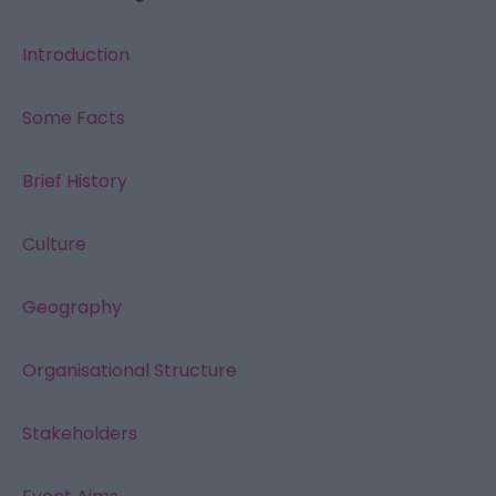
Introduction
Some Facts
Brief History
Culture
Geography
Organisational Structure
Stakeholders