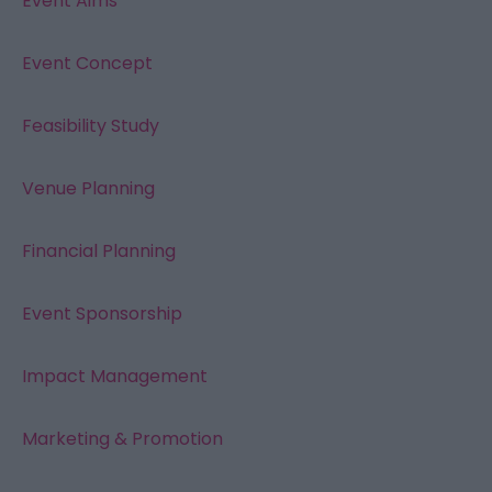
Event Aims
Event Concept
Feasibility Study
Venue Planning
Financial Planning
Event Sponsorship
Impact Management
Marketing & Promotion