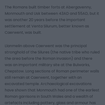
The Romans built timber forts at Abergavenny,
Monmouth and Usk between 43AD and 55AD, but it
was another 20 years before the important
settlement at Venta Silurum, better known as
Caerwent, was built.
Llanmelin above Caerwent was the principal
stronghold of the Silures (the native tribe who ruled
the area before the Roman invasion) and there
was an important military site at the Bulwarks,
Chepstow. Long sections of Roman perimeter walls
still remain at Caerwent, together with an
excavated temple. Archaeological excavations
have shown that Monmouth had one of the earliest
Roman garrisons in South Wales and a wealth of
artefacts including pottery, glass and armour has