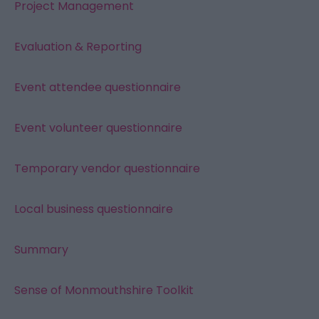
Project Management
Evaluation & Reporting
Event attendee questionnaire
Event volunteer questionnaire
Temporary vendor questionnaire
Local business questionnaire
Summary
Sense of Monmouthshire Toolkit