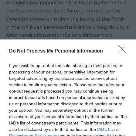
Abergavenny flannel with her, to promote them in
the houses and courts of Europe, and set up the
Gwenffrwd woollen mill on the banks of the Rhyd-
y-meirch River. Monmouthshire has a long history in
cider production and in the late 19th century
travelling cidermakers were a familiar sight, with
cider being the staple drink of the agricultural
Do Not Process My Personal Information
workforce.
If you wish to opt-out of the sale, sharing to third parties, or
processing of your personal or sensitive information for
Uprisings
targeted advertising by us, please use the below opt-out
section to confirm your selection. Please note that after your
opt-out request is processed you may continue seeing
Monmouth's Rebellion in 1685 was instigated by
interest-based ads based on personal information utilized by
James Scott, the Duke of Monmouth and
us or personal information disclosed to third parties prior to
illegitimate son of Charles II - a courtier with no
your opt-out. You may separately opt-out of the further
disclosure of your personal information by third parties on the
interest in Monmouth. He led a Protestant uprising
IAB’s list of downstream participants. This information may
against the unpopular James II, mistakenly
also be disclosed by us to third parties on the
IAB’s List of
believing that he had all-England support for his
Downstream Participants
that may further disclose it to other