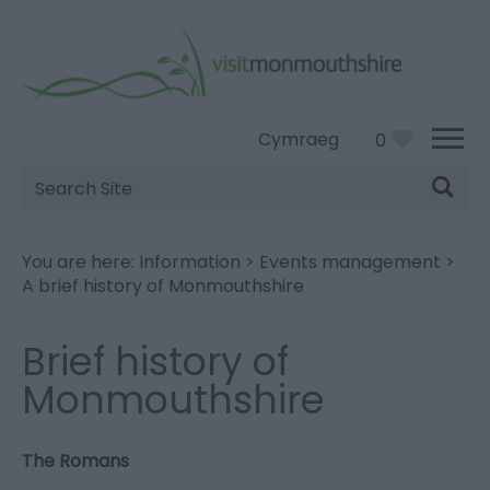
Cymraeg
0
Site
Search
You are here:
Information
>
Events management
>
A brief history of Monmouthshire
Brief history of
Monmouthshire
The Romans