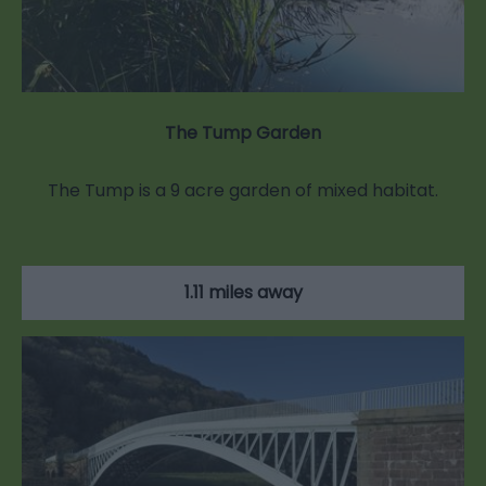
The Tump Garden
The Tump is a 9 acre garden of mixed habitat.
1.11 miles away