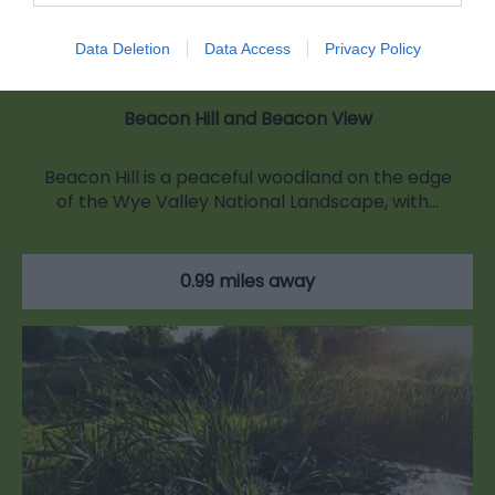
Data Deletion
Data Access
Privacy Policy
Beacon Hill and Beacon View
Beacon Hill is a peaceful woodland on the edge
of the Wye Valley National Landscape, with…
0.99 miles away