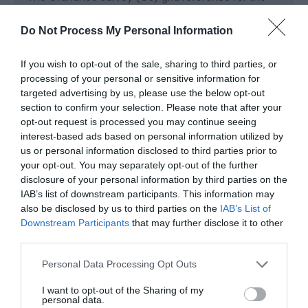
car park is SO 522 062 (Explorer Map OL 14).
Do Not Process My Personal Information
Parking is free of charge.
If you wish to opt-out of the sale, sharing to third parties, or
Overnight parking is not permitted
processing of your personal or sensitive information for
targeted advertising by us, please use the below opt-out
Public Transport Directions
section to confirm your selection. Please note that after your
The nearest mainline railway station is in Chepstow.
opt-out request is processed you may continue seeing
interest-based ads based on personal information utilized by
For details of public transport go to the Traveline
us or personal information disclosed to third parties prior to
Cymru website.
your opt-out. You may separately opt-out of the further
disclosure of your personal information by third parties on the
IAB’s list of downstream participants. This information may
also be disclosed by us to third parties on the
IAB’s List of
Opening Times
Downstream Participants
that may further disclose it to other
third parties.
Please note that this website/app uses one or more Google
Personal Data Processing Opt Outs
1 Jan 2026 - 31 Dec 2026
services and may gather and store information including but
not limited to your visit or usage behaviour. You may click to
I want to opt-out of the Sharing of my
*
To check temporary changes or closures
personal data.
grant or deny consent to Google and its third-party tags to