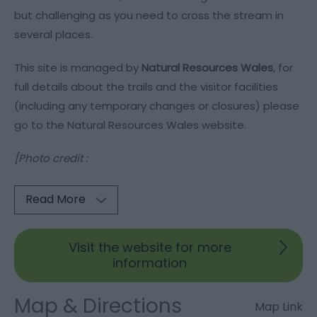
but challenging as you need to cross the stream in
several places.
This site is managed by
Natural Resources Wales
, for
full details about the trails and the visitor facilities
(including any temporary changes or closures) please
go to the Natural Resources Wales website.
[Photo credit :
Read More
Visit the website for more
information
Map & Directions
Map Link