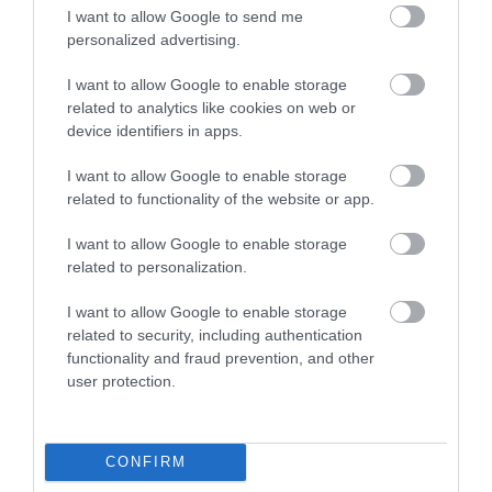
I want to allow Google to send me
personalized advertising.
I want to allow Google to enable storage
Margaret's Wood
related to analytics like cookies on web or
device identifiers in apps.
Margaret's Wood is a beautifully mature 2
I want to allow Google to enable storage
hectare woodland in the Whitebrook Valley.
related to functionality of the website or app.
I want to allow Google to enable storage
0.46 miles away
related to personalization.
I want to allow Google to enable storage
related to security, including authentication
functionality and fraud prevention, and other
user protection.
CONFIRM