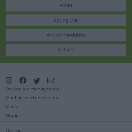
Event
Eating Out
Accommodation
Activity
Destination management
Meetings and conferences
Media
Groups
Contact