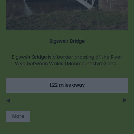
Bigsweir Bridge
Bigsweir Bridge is a border crossing of the River
Wye between Wales (Monmouthshire) and…
1.22 miles away
More