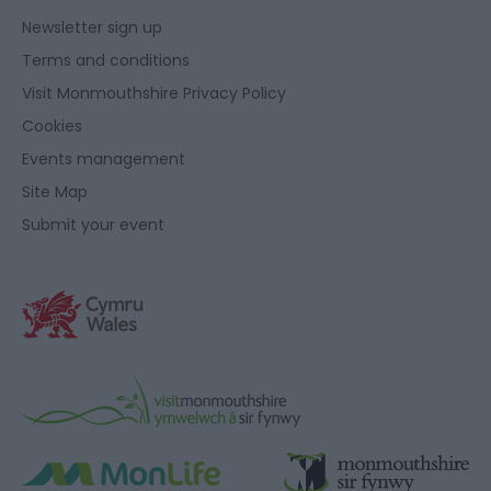
Newsletter sign up
Terms and conditions
Visit Monmouthshire Privacy Policy
Cookies
Events management
Site Map
Submit your event