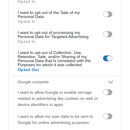
please go to the Natural Resources Wales
Opted In
use your data for below specified purposes in below Google
website
consent section.
I want to opt-out of the Sale of my
Personal Data.
Opted In
I want to opt-out of processing my
Personal Data for Targeted Advertising.
Opted In
What's Nearby
I want to opt-out of Collection, Use,
Retention, Sale, and/or Sharing of my
Personal Data that Is Unrelated with the
Purposes for which it was collected.
Attraction
Opted Out
Google consents
I want to allow Google to enable storage
related to advertising like cookies on web or
device identifiers in apps.
I want to allow my user data to be sent to
Google for online advertising purposes.