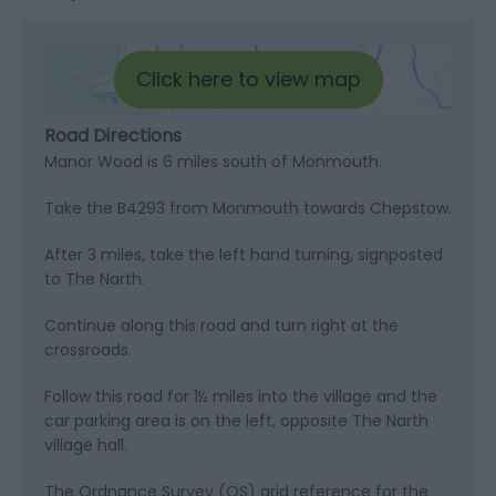
Click here to view map
Road Directions
Manor Wood is 6 miles south of Monmouth.
Take the B4293 from Monmouth towards Chepstow.
After 3 miles, take the left hand turning, signposted
to The Narth.
Continue along this road and turn right at the
crossroads.
Follow this road for 1½ miles into the village and the
car parking area is on the left, opposite The Narth
village hall.
The Ordnance Survey (OS) grid reference for the