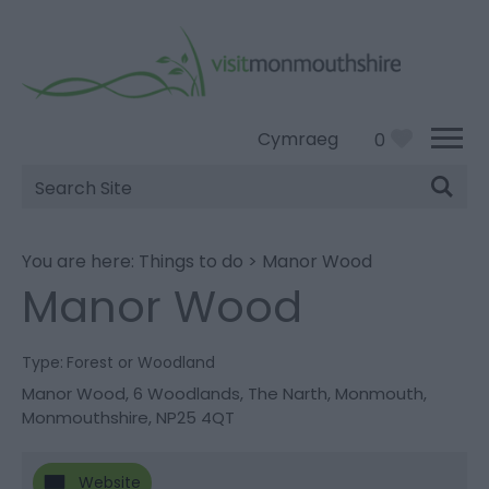
Cymraeg
0
Site
Search
You are here:
Things to do
>
Manor Wood
Manor Wood
Type:
Forest or Woodland
Manor Wood
,
6 Woodlands
,
The Narth
,
Monmouth
,
Monmouthshire
,
NP25 4QT
Website