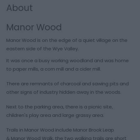
About
Manor Wood
Manor Wood is on the edge of a quiet village on the
eastern side of the Wye Valley.
It was once a busy working woodland and was home
to paper mills, a corn mill and a cider mill.
There are remnants of charcoal and sawing pits and
other signs of industry hidden away in the woods.
Next to the parking area, there is a picnic site,
children's play area and large grassy area.
Trails in Manor Wood include Manor Brook Leap
& Manor Wood Walk, the two walking trails are short