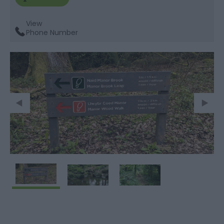
View
Phone Number