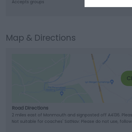
Accepts groups
Map & Directions
C
Road Directions
2 miles east of Monmouth and signposted off A4136. Pleas
Not suitable for coaches' SatNav: Please do not use, follo