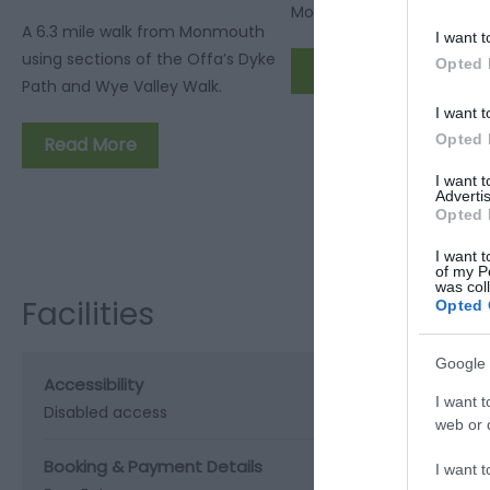
Walk
Monmouth and far into W
A 6.3 mile walk from Monmouth
I want t
using sections of the Offa’s Dyke
Opted 
Read More
Path and Wye Valley Walk.
I want t
Opted 
Read More
I want 
Advertis
Opted 
I want t
of my P
was col
Facilities
Opted 
Google 
Accessibility
I want t
Disabled access
web or d
Booking & Payment Details
I want t