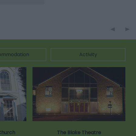
ommodation
Activity
Church
The Blake Theatre