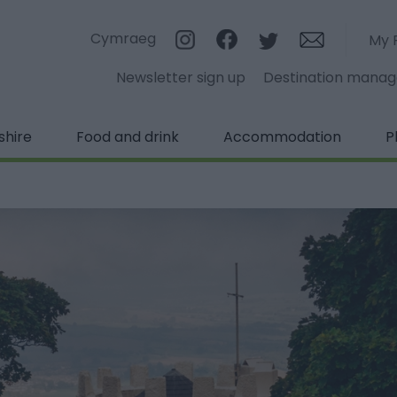
Cymraeg
My 
Newsletter sign up
Destination mana
shire
Food and drink
Accommodation
P