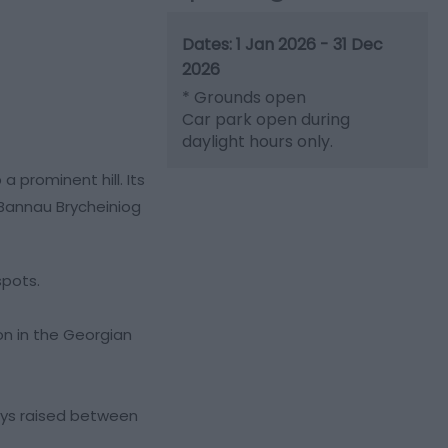
1 Jan 2026 - 31 Dec
2026
*
Grounds open
Car park open during
daylight hours only.
 prominent hill. Its
 Bannau Brycheiniog
spots.
on in the Georgian
eys raised between