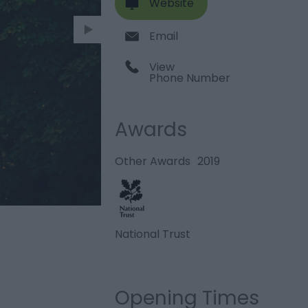
Website
Email
View
Phone Number
Awards
Other Awards
2019
National Trust
Opening Times