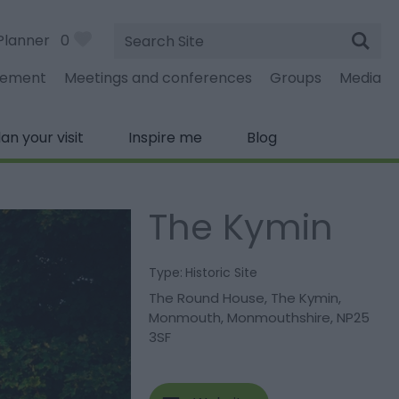
Site
Planner
0
Search
gement
Meetings and conferences
Groups
Media
lan your visit
Inspire me
Blog
The Kymin
Type:
Historic Site
The Round House
,
The Kymin
,
Monmouth
,
Monmouthshire
,
NP25
3SF