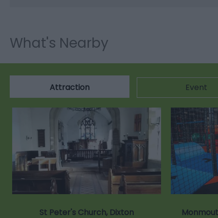
What's Nearby
Attraction
Event
St Peter's Church, Dixton
Monmouth