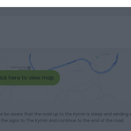
lick here to view map
e be aware that the road up to the Kymin is steep and winding w
w the signs to The Kymin and continue to the end of the road.