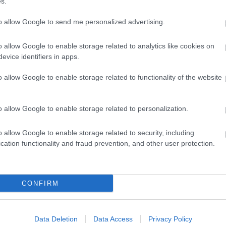
s.
to allow Google to send me personalized advertising.
o allow Google to enable storage related to analytics like cookies on
evice identifiers in apps.
o allow Google to enable storage related to functionality of the website
o allow Google to enable storage related to personalization.
o allow Google to enable storage related to security, including
cation functionality and fraud prevention, and other user protection.
CONFIRM
Data Deletion
Data Access
Privacy Policy