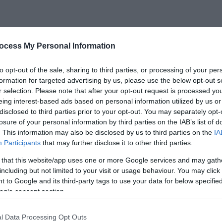
ocess My Personal Information
ebsite for more information
to opt-out of the sale, sharing to third parties, or processing of your per
formation for targeted advertising by us, please use the below opt-out s
r selection. Please note that after your opt-out request is processed y
eing interest-based ads based on personal information utilized by us or
disclosed to third parties prior to your opt-out. You may separately opt-
losure of your personal information by third parties on the IAB’s list of
. This information may also be disclosed by us to third parties on the
IA
Participants
that may further disclose it to other third parties.
 that this website/app uses one or more Google services and may gath
se
including but not limited to your visit or usage behaviour. You may click 
Kymin Stables
 to Google and its third-party tags to use your data for below specifi
ogle consent section.
 little
 over
The Kymin Stables are converted
l Data Processing Opt Outs