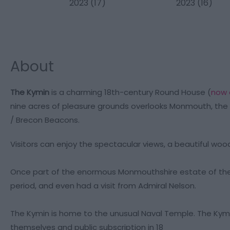
About
The Kymin
is a charming 18th-century Round House (
now 
nine acres of pleasure grounds overlooks Monmouth, the 
/ Brecon Beacons.
Visitors can enjoy the spectacular views, a beautiful woo
Once part of the enormous Monmouthshire estate of the D
period, and even had a visit from Admiral Nelson.
The Kymin is home to the unusual Naval Temple. The Kym
themselves and public subscription in 18