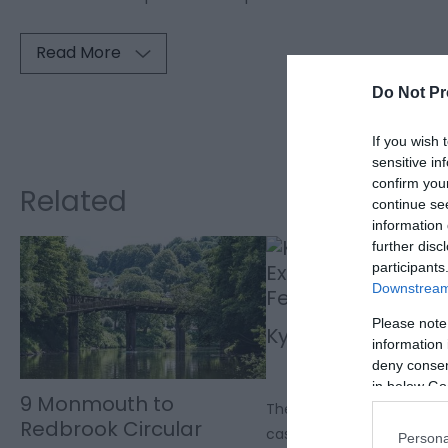
Read More
Do Not Pr
Visit the w
If you wish 
sensitive in
confirm you
Related
continue se
information 
further disc
participants
Downstream 
Please note
Kymin Round Hou
information 
deny consent
in below Go
9 Monmouth to
The Kymin Round House is a
Redbrook Circular
castle for two, with views
Persona