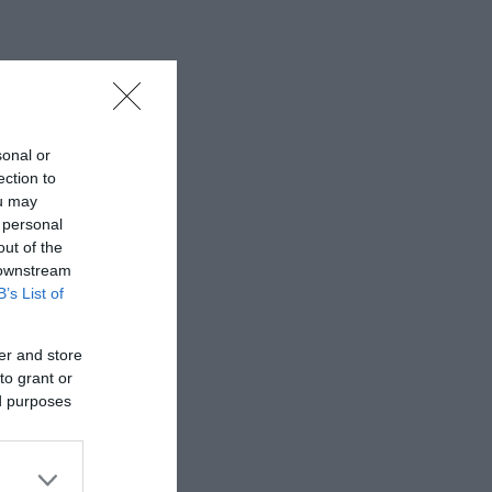
sonal or
ection to
ou may
 personal
out of the
 downstream
B’s List of
er and store
to grant or
ed purposes