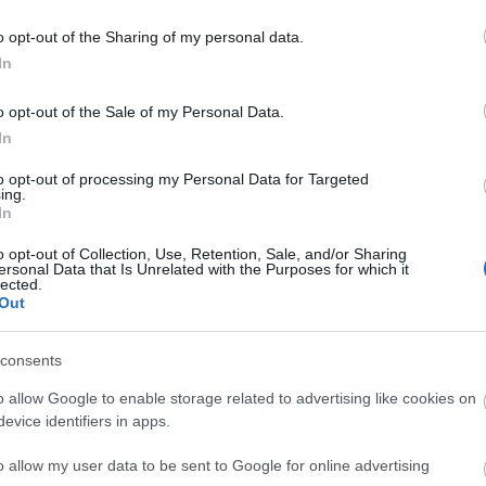
ales
hilltop stables above the Wye
Valley.
o opt-out of the Sharing of my personal data.
In
Read More
o opt-out of the Sale of my Personal Data.
In
to opt-out of processing my Personal Data for Targeted
ing.
In
o opt-out of Collection, Use, Retention, Sale, and/or Sharing
ersonal Data that Is Unrelated with the Purposes for which it
lected.
Out
consents
o allow Google to enable storage related to advertising like cookies on
evice identifiers in apps.
o allow my user data to be sent to Google for online advertising