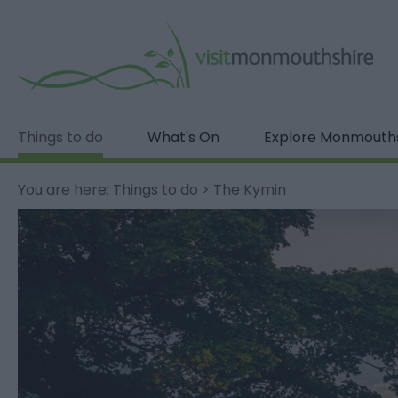
Things to do
What's On
Explore Monmouth
You are here:
Things to do
>
The Kymin