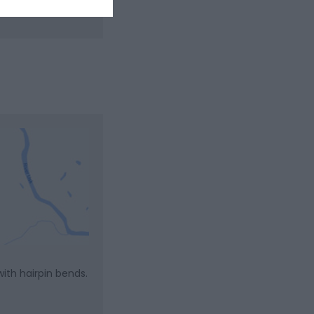
ith hairpin bends.