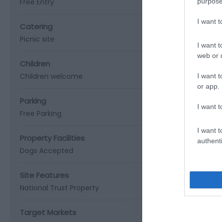
Free Entry
purpose
I want 
Catering
Picnic site
I want t
web or d
Children
Children welcome
I want t
or app.
Parking
I want t
Free Parking
I want t
Property Facilities
authenti
Dogs Accepted
Site Features
National Trust Property
Target Markets