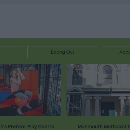
Eating Out
Acc
’s Premier Play Centre
Monmouth Methodist 