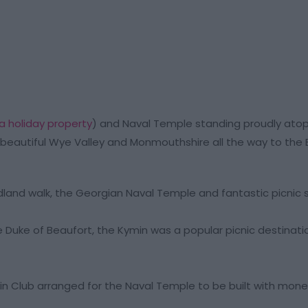
a holiday property
) and Naval Temple standing proudly atop a
beautiful Wye Valley and Monmouthshire all the way to the
dland walk, the Georgian Naval Temple and fantastic picnic 
uke of Beaufort, the Kymin was a popular picnic destinati
in Club arranged for the Naval Temple to be built with mon