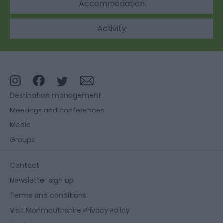
Accommodation
Activity
Destination management
Meetings and conferences
Media
Groups
Contact
Newsletter sign up
Terms and conditions
Visit Monmouthshire Privacy Policy