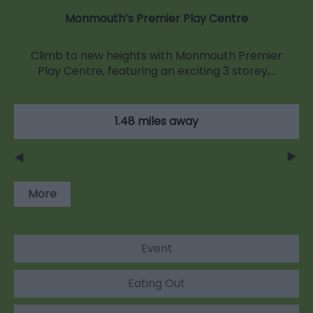
Monmouth’s Premier Play Centre
Climb to new heights with Monmouth Premier
Play Centre, featuring an exciting 3 storey,…
1.48 miles away
More
Event
Eating Out