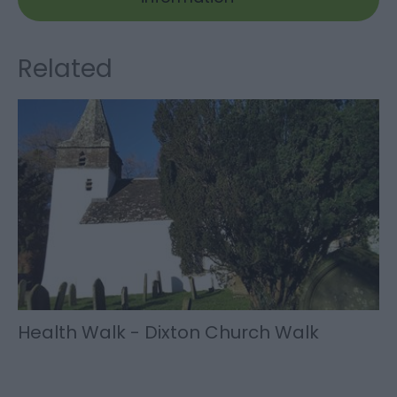
Related
Health Walk - Dixton Church Walk