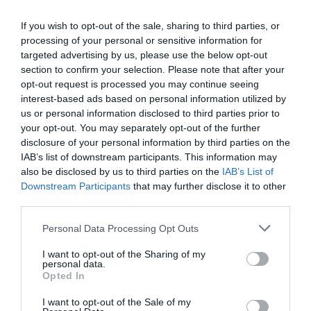
If you wish to opt-out of the sale, sharing to third parties, or
processing of your personal or sensitive information for
targeted advertising by us, please use the below opt-out
Map & Directions
Map Link
section to confirm your selection. Please note that after your
opt-out request is processed you may continue seeing
interest-based ads based on personal information utilized by
us or personal information disclosed to third parties prior to
Click here to view map
your opt-out. You may separately opt-out of the further
disclosure of your personal information by third parties on the
IAB’s list of downstream participants. This information may
Road Directions
also be disclosed by us to third parties on the
IAB’s List of
There is limited parking off the A40, but this is not
Downstream Participants
that may further disclose it to other
advised due to how busy the road is.
third parties.
Dixton Embankment can be easily reached just off
Please note that this website/app uses one or more Google
Personal Data Processing Opt Outs
the Wye Valley Walk, or by continuing the Dixton
services and may gather and store information including but
Church Health Walk.
not limited to your visit or usage behaviour. You may click to
I want to opt-out of the Sharing of my
personal data.
grant or deny consent to Google and its third-party tags to
Opted In
use your data for below specified purposes in below Google
consent section.
I want to opt-out of the Sale of my