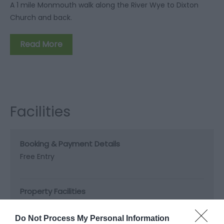
A 1 mile Monmouth walk along the River Wye to Dixton
Church and back.
Read More
Facilities
Booking & Payment Details
Free Entry
Property Facilities
Dogs Accepted -
Dogs required to be walked on
leads.
Do Not Process My Personal Information