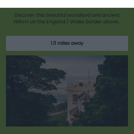
Discover this beautiful woodland and ancient
hillfort on the England / Wales border above…
1.11 miles away