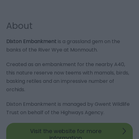
About
Dixton Embankment
is a grassland gem on the
banks of the River Wye at Monmouth.
Created as an embankment for the nearby A40,
this nature reserve now teems with mamals, birds,
basking retiles and an impressive number of
orchids.
Dixton Embankment is managed by Gwent Wildlife
Trust on behalf of the Highways Agency.
Visit the website for more
information