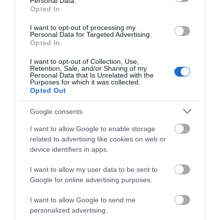
Personal Data.
Opening Times
Opted In
I want to opt-out of processing my
Personal Data for Targeted Advertising.
1 Jan 2026 - 31 Dec 2026
Opted In
*
Open at all times. Spring and summer are the
I want to opt-out of Collection, Use,
best times to visit.
Retention, Sale, and/or Sharing of my
Personal Data that Is Unrelated with the
Purposes for which it was collected.
Opted Out
Google consents
I want to allow Google to enable storage
What's Nearby
related to advertising like cookies on web or
device identifiers in apps.
Attraction
I want to allow my user data to be sent to
Google for online advertising purposes.
I want to allow Google to send me
personalized advertising.