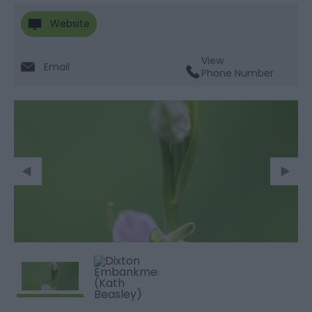
Website
View
Email
Phone Number