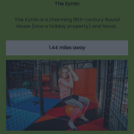
The Kymin
The Kymin is a charming 18th-century Round
House (now a holiday property) and Naval…
1.44 miles away