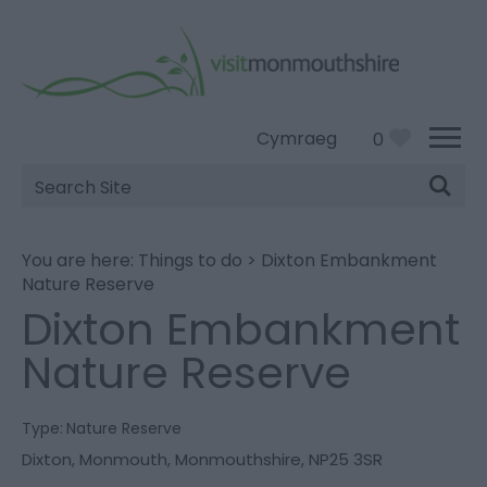
Cymraeg
0
Site
Search
You are here:
Things to do
>
Dixton Embankment
Nature Reserve
Dixton Embankment
Nature Reserve
Type:
Nature Reserve
Dixton
,
Monmouth
,
Monmouthshire
,
NP25 3SR