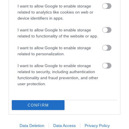
I want to allow Google to enable storage
related to analytics like cookies on web or
device identifiers in apps.
I want to allow Google to enable storage
related to functionality of the website or app.
I want to allow Google to enable storage
related to personalization.
St Peter's Church, Dixton
I want to allow Google to enable storage
related to security, including authentication
St. Peter's Church in Dixton, on the outskirts of
functionality and fraud prevention, and other
Monmouth along the River Wye.
user protection.
0.95 miles away
CONFIRM
Data Deletion
Data Access
Privacy Policy
Buckholt Wood and Hillfort