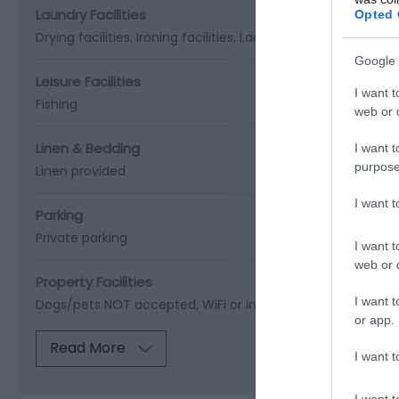
Laundry Facilities
Opted 
Drying facilities
Ironing facilities
Laundry facilities
Google 
Leisure Facilities
I want t
Fishing
web or d
Linen & Bedding
I want t
purpose
Linen provided
I want 
Parking
Private parking
I want t
web or d
Property Facilities
I want t
Dogs/pets NOT accepted
WiFi or internet
or app.
Read More
I want t
I want t