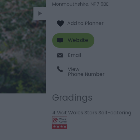
Monmouthshire
,
NP7 9BE
Website
Email
View
Phone Number
Gradings
4 Visit Wales Stars Self-catering