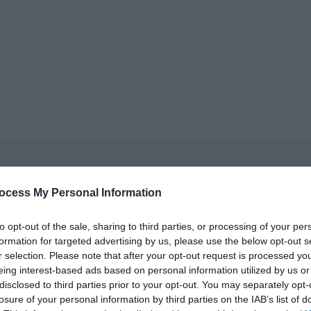
ocess My Personal Information
to opt-out of the sale, sharing to third parties, or processing of your per
formation for targeted advertising by us, please use the below opt-out s
ls, guest houses, B&Bs and serviced apartments and per we
r selection. Please note that after your opt-out request is processed y
eing interest-based ads based on personal information utilized by us or
disclosed to third parties prior to your opt-out. You may separately opt-
ily basis.
losure of your personal information by third parties on the IAB’s list of