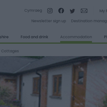
Cymraeg
My 
Newsletter sign up
Destination mana
shire
Food and drink
Accommodation
P
 Cottages