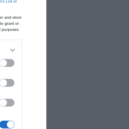
B’s List of
er and store
to grant or
ed purposes