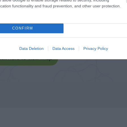
cation functionality and fraud prevention, and other user protection.
CONFIRM
Data Deletion
Data Access
Privacy Policy
lick here to view map