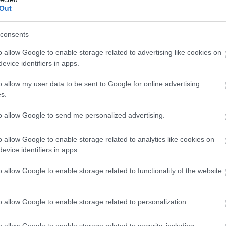
Out
consents
o allow Google to enable storage related to advertising like cookies on
evice identifiers in apps.
o allow my user data to be sent to Google for online advertising
s.
to allow Google to send me personalized advertising.
o allow Google to enable storage related to analytics like cookies on
evice identifiers in apps.
o allow Google to enable storage related to functionality of the website
o allow Google to enable storage related to personalization.
o allow Google to enable storage related to security, including