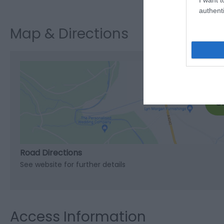
authenti
Map & Directions
C
Road Directions
See website for further details
Access Information