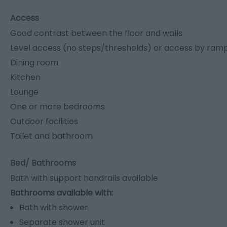
Access
Good contrast between the floor and walls
Level access (no steps/thresholds) or access by ramp o
Dining room
Kitchen
Lounge
One or more bedrooms
Outdoor facilities
Toilet and bathroom
Bed/ Bathrooms
Bath with support handrails available
Bathrooms available with:
Bath with shower
Separate shower unit