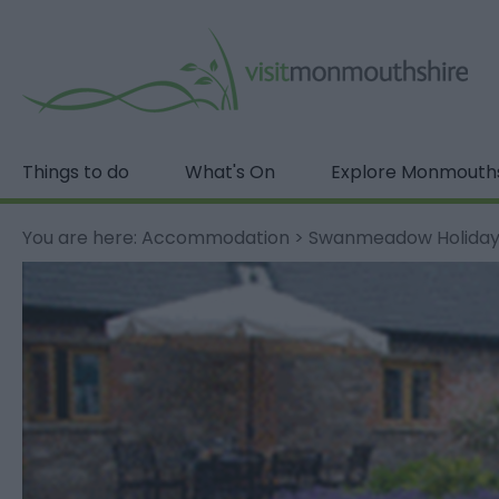
Things to do
What's On
Explore Monmouth
You are here:
Accommodation
>
Swanmeadow Holiday