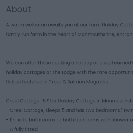
About
A warm welcome awaits you at our farm Holiday Cottag
family run farm in the heart of Monmouthshire, entra
We can offer those seeking a holiday or a well earned 
holiday cottages or the Lodge with the rare opportunit
Usk as featured in Trout & Salmon Magazine.
Creel Cottage : 5 Star Holiday Cottage in Monmouthshi
- Creel Cottage, sleeps 5 and has two bedrooms 1 twin a
- En suite bathrooms to both bedrooms with shower ov
- A fully fitted