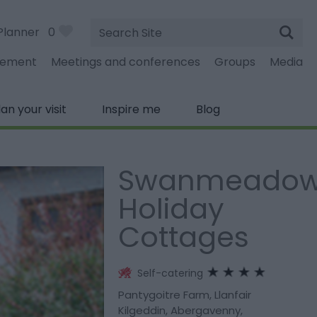
Site
Planner
0
Search
gement
Meetings and conferences
Groups
Media
lan your visit
Inspire me
Blog
Swanmeado
Holiday
Cottages
Self-catering
Pantygoitre Farm
,
Llanfair
Kilgeddin
,
Abergavenny
,