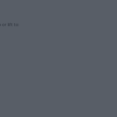
r lift to: