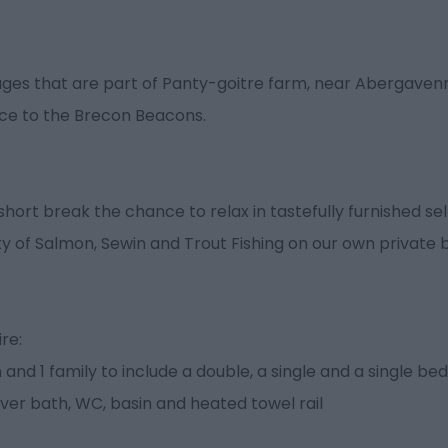
es that are part of Panty-goitre farm, near Abergavenny
nce to the Brecon Beacons.
short break the chance to relax in tastefully furnished se
y of Salmon, Sewin and Trout Fishing on our own private 
re:
nd 1 family to include a double, a single and a single bed
er bath, WC, basin and heated towel rail