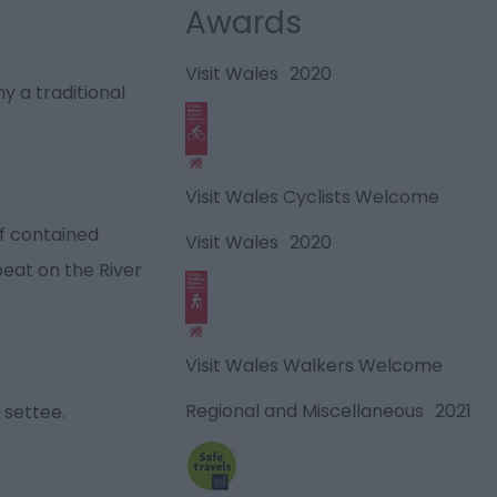
Awards
Visit Wales
2020
 a traditional
Visit Wales Cyclists Welcome
lf contained
Visit Wales
2020
beat on the River
Visit Wales Walkers Welcome
Regional and Miscellaneous
2021
 settee.