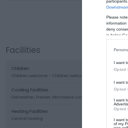
participants
Downstream 
Please note
Visit the w
information 
deny consent
in below Go
Facilities
Persona
I want t
Children
Opted 
Children welcome -
Children welcome from any age
I want t
Opted 
Cooking Facilities
Dishwasher
Freezer
Microwave cooker
I want 
Advertis
Opted 
Heating Facilities
Central heating
I want t
of my P
was col