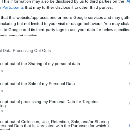
. This information may also be disclosed by us to third parties on the
IA
Participants
that may further disclose it to other third parties.
 that this website/app uses one or more Google services and may gath
ebsite for more information
including but not limited to your visit or usage behaviour. You may click 
 to Google and its third-party tags to use your data for below specifi
ogle consent section.
l Data Processing Opt Outs
o opt-out of the Sharing of my personal data.
In
o opt-out of the Sale of my Personal Data.
In
to opt-out of processing my Personal Data for Targeted
ing.
In
o opt-out of Collection, Use, Retention, Sale, and/or Sharing
ersonal Data that Is Unrelated with the Purposes for which it
lected.