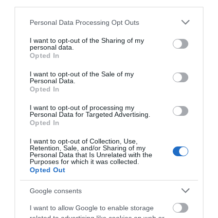
third parties.
Groups
Please note that this website/app uses one or more Google
Personal Data Processing Opt Outs
services and may gather and store information including but
Guided tours for groups
not limited to your visit or usage behaviour. You may click to
I want to opt-out of the Sharing of my
personal data.
grant or deny consent to Google and its third-party tags to
Opted In
use your data for below specified purposes in below Google
Meeting, Conference & Wedding Facilities
consent section.
I want to opt-out of the Sale of my
Facilities for conferencing
Personal Data.
Opted In
I want to opt-out of processing my
Target Markets
Personal Data for Targeted Advertising.
Opted In
Accepts groups
I want to opt-out of Collection, Use,
Retention, Sale, and/or Sharing of my
Personal Data that Is Unrelated with the
Purposes for which it was collected.
Opted Out
Map
Map Link
Google consents
I want to allow Google to enable storage