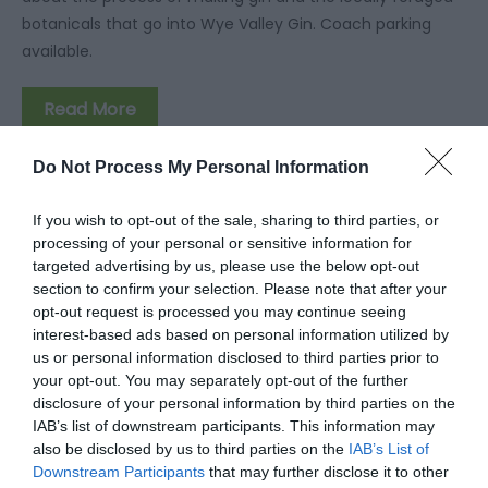
botanicals that go into Wye Valley Gin. Coach parking
available.
Read More
Do Not Process My Personal Information
If you wish to opt-out of the sale, sharing to third parties, or
processing of your personal or sensitive information for
Facilities
targeted advertising by us, please use the below opt-out
section to confirm your selection. Please note that after your
opt-out request is processed you may continue seeing
Accessibility
interest-based ads based on personal information utilized by
Disabled toilets
Facilities for visually impaired
us or personal information disclosed to third parties prior to
your opt-out. You may separately opt-out of the further
disclosure of your personal information by third parties on the
IAB’s list of downstream participants. This information may
Children
also be disclosed by us to third parties on the
IAB’s List of
Children welcome
Downstream Participants
that may further disclose it to other