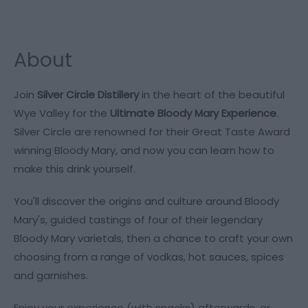
About
Join
Silver Circle Distillery
in the heart of the beautiful
Wye Valley for the
Ultimate Bloody Mary Experience
.
Silver Circle are renowned for their Great Taste Award
winning Bloody Mary, and now you can learn how to
make this drink yourself.
You'll discover the origins and culture around Bloody
Mary's, guided tastings of four of their legendary
Bloody Mary varietals, then a chance to craft your own
choosing from a range of vodkas, hot sauces, spices
and garnishes.
Enjoy your experience (with snacks) afterwards, or