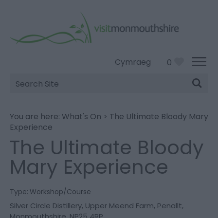
Cymraeg
0
Site
Search
You are here:
What's On
>
The Ultimate Bloody Mary
Experience
The Ultimate Bloody
Mary Experience
Type:
Workshop/Course
Silver Circle Distillery
,
Upper Meend Farm
,
Penallt
,
Monmouthshire
,
NP25 4RP