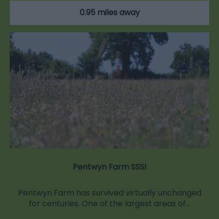
0.95 miles away
Pentwyn Farm SSSI
Pentwyn Farm has survived virtually unchanged
for centuries. One of the largest areas of…