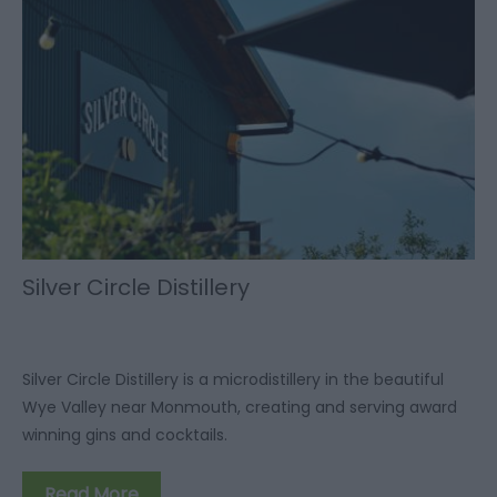
Silver Circle Distillery
Silver Circle Distillery is a microdistillery in the beautiful
Wye Valley near Monmouth, creating and serving award
winning gins and cocktails.
Read More