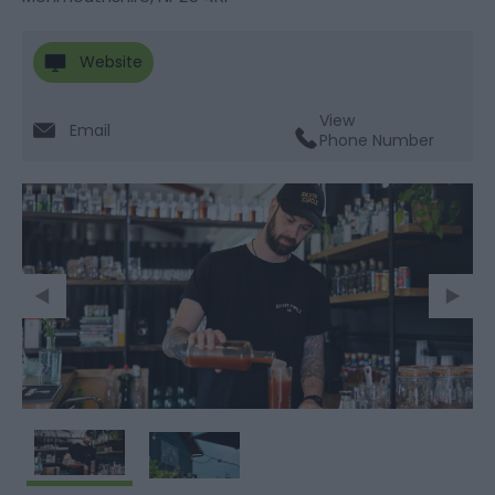
Website
View
Email
Phone Number