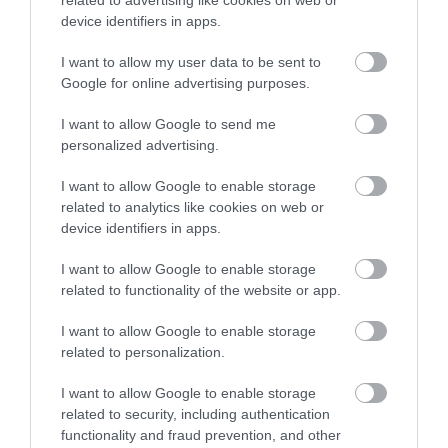
related to advertising like cookies on web or
Click here to view map
device identifiers in apps.
I want to allow my user data to be sent to
Google for online advertising purposes.
Opening Times
I want to allow Google to send me
personalized advertising.
Sorry, this event has passed
I want to allow Google to enable storage
related to analytics like cookies on web or
device identifiers in apps.
I want to allow Google to enable storage
related to functionality of the website or app.
I want to allow Google to enable storage
related to personalization.
I want to allow Google to enable storage
related to security, including authentication
functionality and fraud prevention, and other