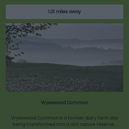
1.01 miles away
Wyeswood Common
Wyeswood Common is a former dairy farm site
being transformed into a rich nature reserve…