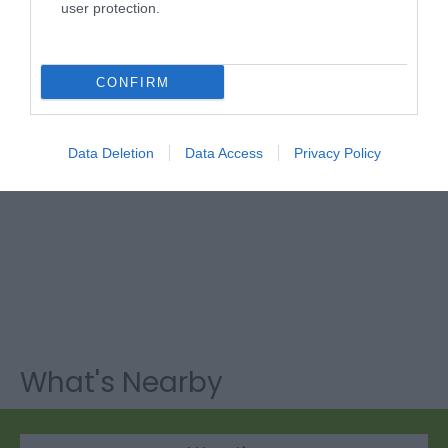
user protection.
CONFIRM
Data Deletion
Data Access
Privacy Policy
What's Nearby