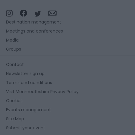
Destination management
Meetings and conferences
Media
Groups
Contact
Newsletter sign up
Terms and conditions
Visit Monmouthshire Privacy Policy
Cookies
Events management
Site Map
Submit your event