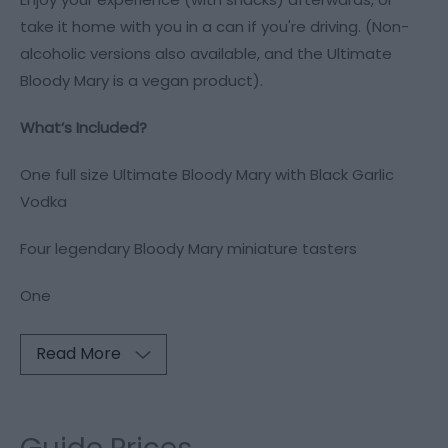
take it home with you in a can if you're driving. (Non-
alcoholic versions also available, and the Ultimate
Bloody Mary is a vegan product).
What’s Included?
One full size Ultimate Bloody Mary with Black Garlic
Vodka
Four legendary Bloody Mary miniature tasters
One
Read More