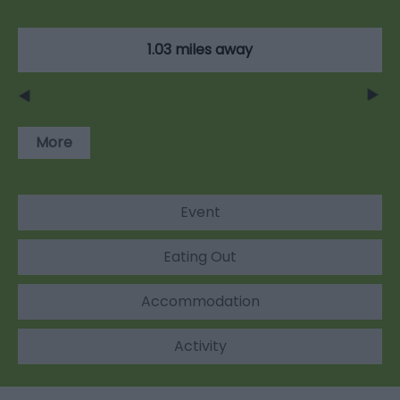
1.03 miles away
More
Event
Eating Out
Accommodation
Activity