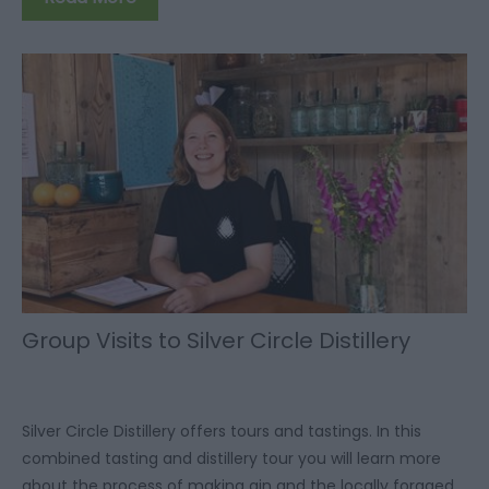
Group Visits to Silver Circle Distillery
Silver Circle Distillery offers tours and tastings. In this
combined tasting and distillery tour you will learn more
about the process of making gin and the locally foraged