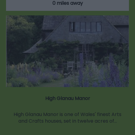
0 miles away
High Glanau Manor
High Glanau Manor is one of Wales' finest Arts
and Crafts houses, set in twelve acres of…