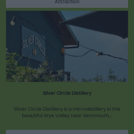
Attraction
Silver Circle Distillery
Silver Circle Distillery is a microdistillery in the
beautiful Wye Valley near Monmouth,…