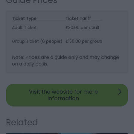
Guide Prices
Ticket Type
Ticket Tariff
Adult Ticket
£30.00 per adult
Group Ticket (6 people)
£150.00 per group
Note: Prices are a guide only and may change
on a daily basis.
Visit the website for more
information
Related