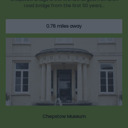
road bridge from the first 50 years…
0.78 miles away
Chepstow Museum