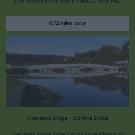
post-Roman stone castle in the UK (with the…
0.72 miles away
Chepstow Bridge - Old Wye Bridge
Chepstow Bridge is the World's largest iron arch