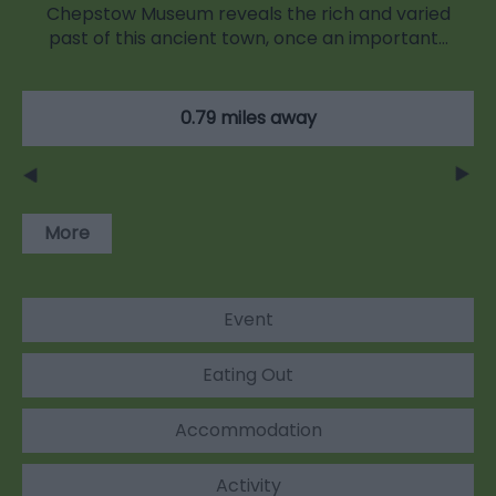
Chepstow Museum reveals the rich and varied
past of this ancient town, once an important…
0.79 miles away
More
Event
Eating Out
Accommodation
Activity