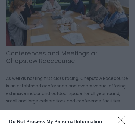
Conferences and Meetings at
Chepstow Racecourse
As well as hosting first class racing, Chepstow Racecourse
is an established conference and events venue, offering
extensive indoor and outdoor space for all year round,
small and large celebrations and conference facilities.
Read More
Do Not Process My Personal Information