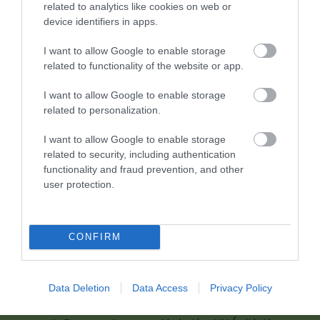
related to analytics like cookies on web or
device identifiers in apps.
0 miles away
I want to allow Google to enable storage
related to functionality of the website or app.
I want to allow Google to enable storage
related to personalization.
I want to allow Google to enable storage
related to security, including authentication
functionality and fraud prevention, and other
user protection.
CONFIRM
Chepstow Castle (Cadw)
Data Deletion
Data Access
Privacy Policy
Chepstow Castle is a must-visit as the oldest