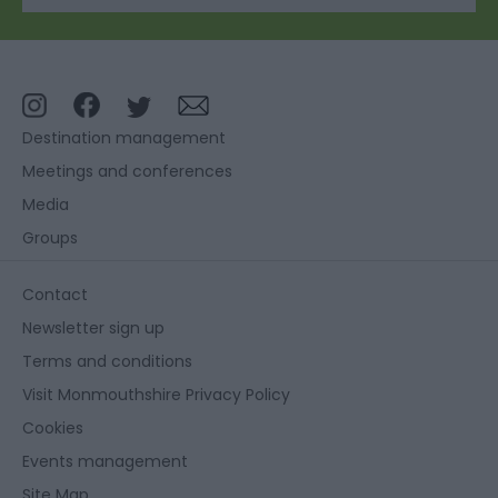
Destination management
Meetings and conferences
Media
Groups
Contact
Newsletter sign up
Terms and conditions
Visit Monmouthshire Privacy Policy
Cookies
Events management
Site Map