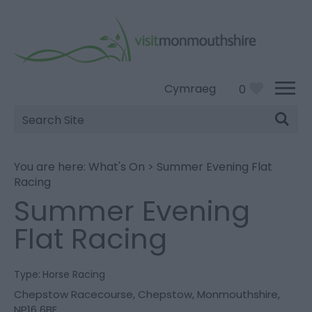
Cymraeg
0
Site
Search
You are here:
What's On
>
Summer Evening Flat
Racing
Summer Evening
Flat Racing
Type:
Horse Racing
Chepstow Racecourse
,
Chepstow
,
Monmouthshire
,
NP16 6BE