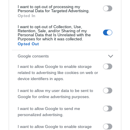
I want to opt-out of processing my
Personal Data for Targeted Advertising.
Opted In
Attraction
I want to opt-out of Collection, Use,
Retention, Sale, and/or Sharing of my
Personal Data that Is Unrelated with the
Purposes for which it was collected.
Opted Out
Google consents
I want to allow Google to enable storage
related to advertising like cookies on web or
device identifiers in apps.
I want to allow my user data to be sent to
Google for online advertising purposes.
Chepstow Racecourse
I want to allow Google to send me
personalized advertising.
Chepstow Racecourse has it all - beautiful
countryside, a friendly charming atmosphere,…
I want to allow Google to enable storage