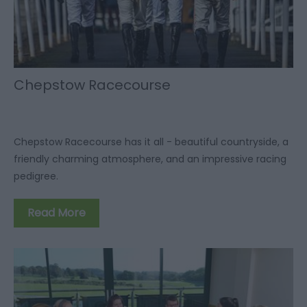
Chepstow Racecourse
Chepstow Racecourse has it all - beautiful countryside, a
friendly charming atmosphere, and an impressive racing
pedigree.
Read More