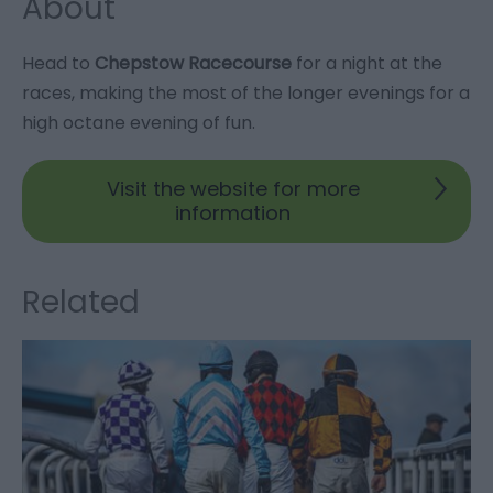
About
Head to
Chepstow Racecourse
for a night at the
races, making the most of the longer evenings for a
high octane evening of fun.
Visit the website for more
information
Related