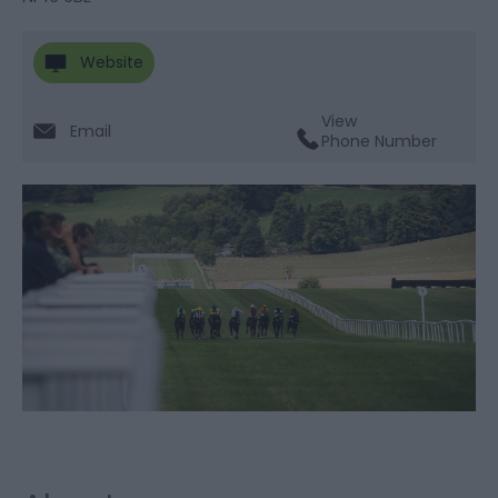
Website
View
Email
Phone Number