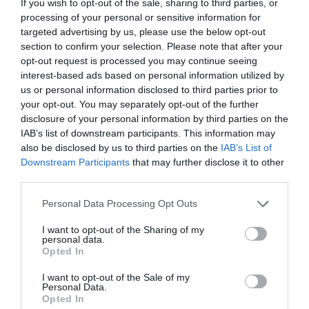
If you wish to opt-out of the sale, sharing to third parties, or
processing of your personal or sensitive information for
Map
Map Link
targeted advertising by us, please use the below opt-out
section to confirm your selection. Please note that after your
opt-out request is processed you may continue seeing
interest-based ads based on personal information utilized by
Click here to view map
us or personal information disclosed to third parties prior to
your opt-out. You may separately opt-out of the further
disclosure of your personal information by third parties on the
IAB’s list of downstream participants. This information may
also be disclosed by us to third parties on the
IAB’s List of
Opening Times
Downstream Participants
that may further disclose it to other
third parties.
Please note that this website/app uses one or more Google
Sorry, this event has passed
Personal Data Processing Opt Outs
services and may gather and store information including but
not limited to your visit or usage behaviour. You may click to
I want to opt-out of the Sharing of my
personal data.
grant or deny consent to Google and its third-party tags to
Opted In
use your data for below specified purposes in below Google
consent section.
I want to opt-out of the Sale of my
Personal Data.
What's Nearby
Opted In