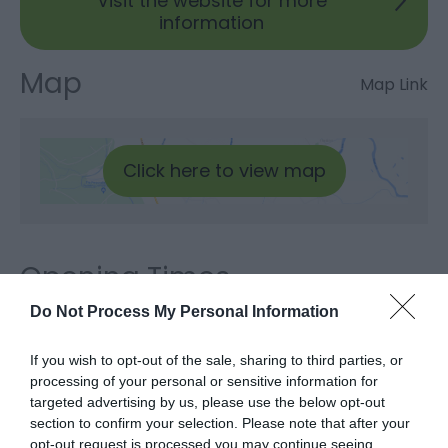
Visit the website for more
information
Map
Map Link
Click here to view map
Opening Times
Do Not Process My Personal Information
Sorry, this event has passed
If you wish to opt-out of the sale, sharing to third parties, or
processing of your personal or sensitive information for
targeted advertising by us, please use the below opt-out
section to confirm your selection. Please note that after your
opt-out request is processed you may continue seeing