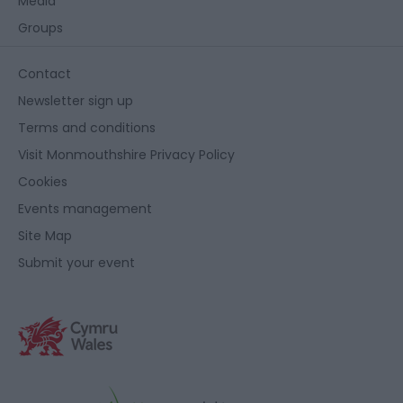
Media
Groups
Contact
Newsletter sign up
Terms and conditions
Visit Monmouthshire Privacy Policy
Cookies
Events management
Site Map
Submit your event