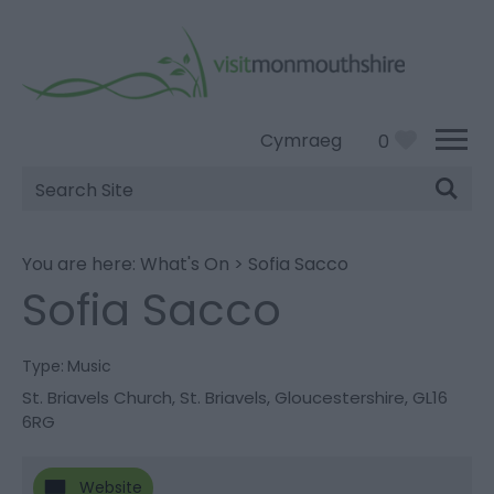
Cymraeg
0
Site
Search
You are here:
What's On
>
Sofia Sacco
Sofia Sacco
Type:
Music
St. Briavels Church
,
St. Briavels
,
Gloucestershire
,
GL16
6RG
Website