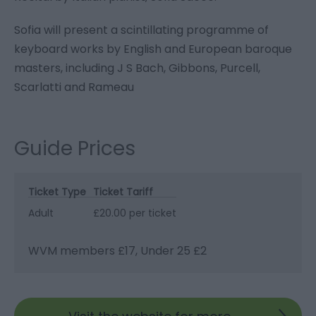
Sofia will present a scintillating programme of
keyboard works by English and European baroque
masters, including J S Bach, Gibbons, Purcell,
Scarlatti and Rameau
Guide Prices
Ticket Type
Ticket Tariff
Adult
£20.00 per ticket
WVM members £17, Under 25 £2