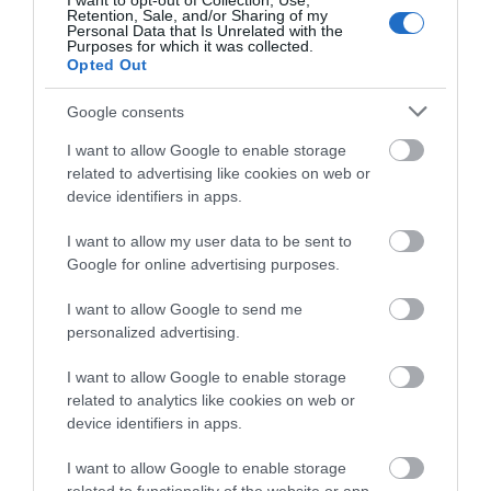
I want to opt-out of Collection, Use,
Retention, Sale, and/or Sharing of my
Personal Data that Is Unrelated with the
Purposes for which it was collected.
Opted Out
Google consents
I want to allow Google to enable storage
related to advertising like cookies on web or
device identifiers in apps.
The Wye Valley Arts Centre
I want to allow my user data to be sent to
Google for online advertising purposes.
The Wye Valley Arts Centre in the heart of the
picturesque village of Llandogo is an…
I want to allow Google to send me
personalized advertising.
2.83 miles away
I want to allow Google to enable storage
related to analytics like cookies on web or
device identifiers in apps.
I want to allow Google to enable storage