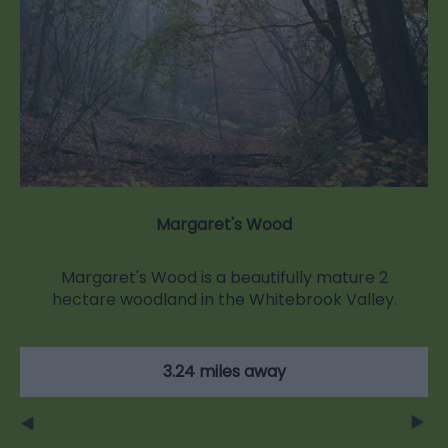
Margaret's Wood
Margaret's Wood is a beautifully mature 2
hectare woodland in the Whitebrook Valley.
3.24 miles away