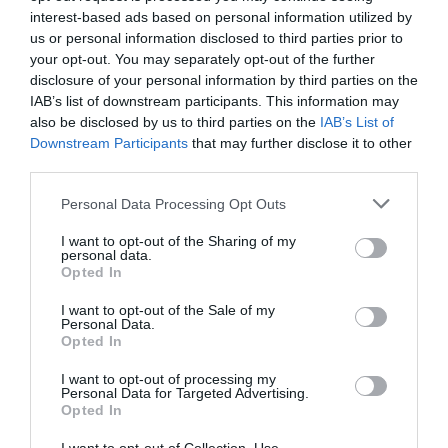
What's Nearby
interest-based ads based on personal information utilized by
us or personal information disclosed to third parties prior to
your opt-out. You may separately opt-out of the further
disclosure of your personal information by third parties on the
Attraction
IAB’s list of downstream participants. This information may
also be disclosed by us to third parties on the
IAB’s List of
Downstream Participants
that may further disclose it to other
third parties.
Bigsweir Bridge
Please note that this website/app uses one or more Google
Personal Data Processing Opt Outs
services and may gather and store information including but
Bigsweir Bridge is a border crossing of the River
not limited to your visit or usage behaviour. You may click to
I want to opt-out of the Sharing of my
Wye between Wales (Monmouthshire) and…
personal data.
grant or deny consent to Google and its third-party tags to
Opted In
use your data for below specified purposes in below Google
consent section.
I want to opt-out of the Sale of my
2.19 miles away
Personal Data.
Opted In
I want to opt-out of processing my
Personal Data for Targeted Advertising.
Opted In