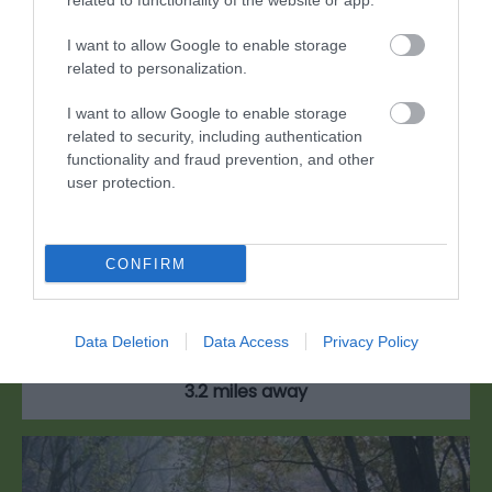
related to functionality of the website or app.
I want to allow Google to enable storage
related to personalization.
I want to allow Google to enable storage
related to security, including authentication
functionality and fraud prevention, and other
user protection.
Manor Wood
CONFIRM
Manor Wood is on the edge of a quiet village on
the eastern side of the Wye Valley.
Data Deletion
Data Access
Privacy Policy
3.2 miles away