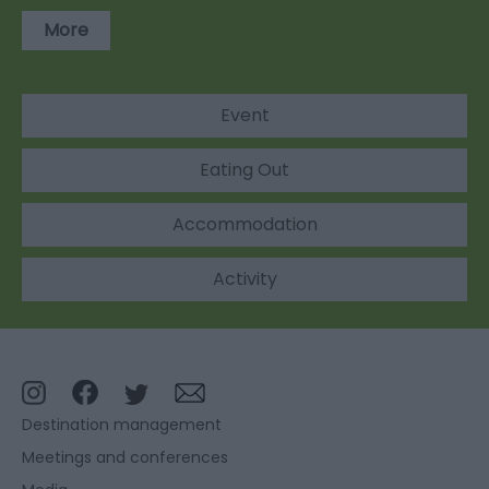
More
Event
Eating Out
Accommodation
Activity
Destination management
Meetings and conferences