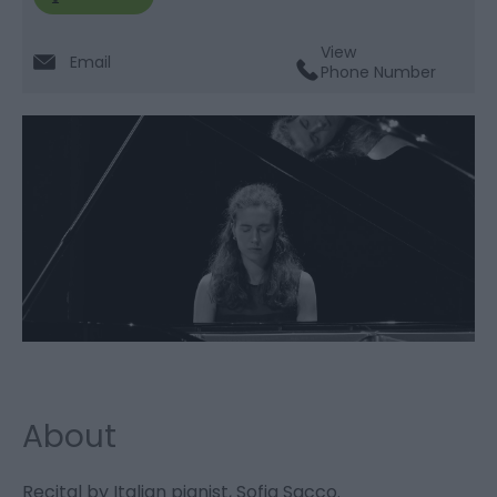
View
Email
Phone Number
About
Recital by Italian pianist, Sofia Sacco.