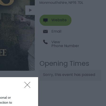
Monmouthshire
,
NP16 7DL
Website
Email
View
Phone Number
Opening Times
Sorry, this event has passed
sonal or
ection to