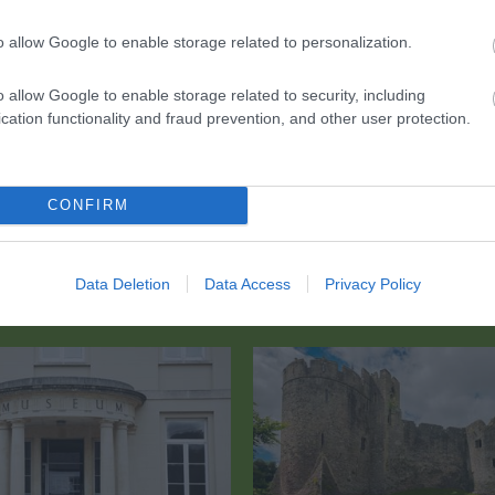
o allow Google to enable storage related to personalization.
 into town and down the hill to the riverside bandstand.
o allow Google to enable storage related to security, including
cation functionality and fraud prevention, and other user protection.
CONFIRM
Data Deletion
Data Access
Privacy Policy
Eating Out
Acc