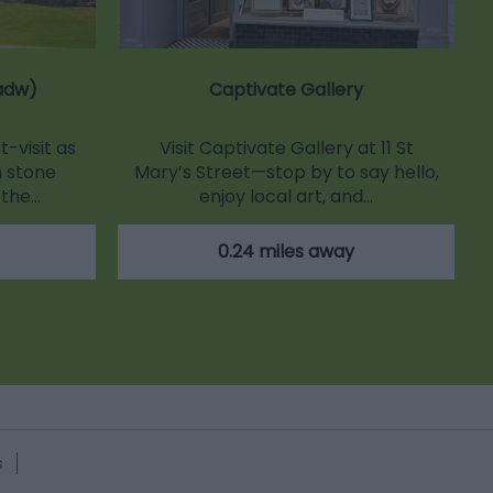
adw)
Captivate Gallery
-visit as
Visit Captivate Gallery at 11 St
 stone
Mary’s Street—stop by to say hello,
 the…
enjoy local art, and…
0.24 miles away
s