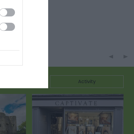
ommodation
Activity