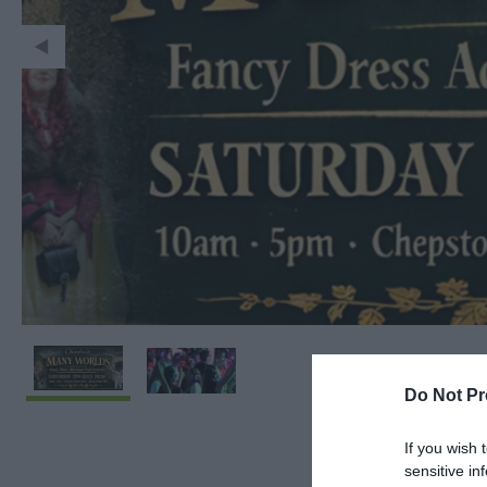
Do Not Pr
If you wish 
sensitive in