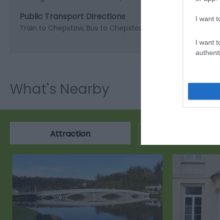
Public Transport Directions
I want t
Train to Chepstow, Bus to Chepstow Bus station, then head
I want t
authenti
What's Nearby
Attraction
Event