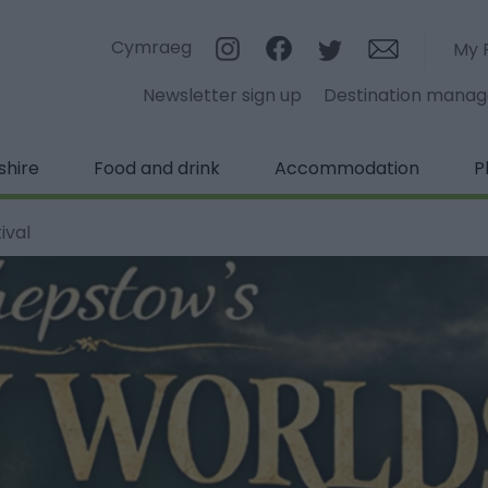
Cymraeg
My 
Newsletter sign up
Destination mana
shire
Food and drink
Accommodation
P
ival