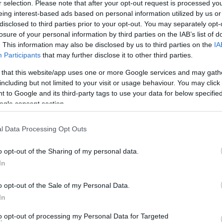
r selection. Please note that after your opt-out request is processed y
eing interest-based ads based on personal information utilized by us or
disclosed to third parties prior to your opt-out. You may separately opt-
losure of your personal information by third parties on the IAB’s list of
tival, Celebrating Diversity and Daftness!
. This information may also be disclosed by us to third parties on the
IA
Participants
that may further disclose it to other third parties.
 that this website/app uses one or more Google services and may gath
including but not limited to your visit or usage behaviour. You may click 
, treasure trails and bands by day - silent disco at night L
 to Google and its third-party tags to use your data for below specifi
eard leads the charge. Choose your trail, pirate, fantasy
ogle consent section.
l Data Processing Opt Outs
o opt-out of the Sharing of my personal data.
In
o opt-out of the Sale of my Personal Data.
In
 evening are £8
to opt-out of processing my Personal Data for Targeted