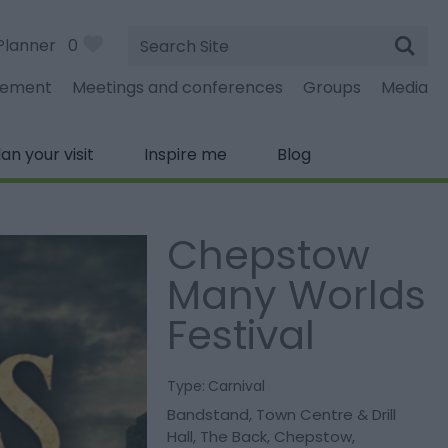
Site
Planner
0
Search
gement
Meetings and conferences
Groups
Media
lan your visit
Inspire me
Blog
Chepstow
Many Worlds
Festival
Type:
Carnival
Bandstand, Town Centre & Drill
Hall
,
The Back
,
Chepstow
,