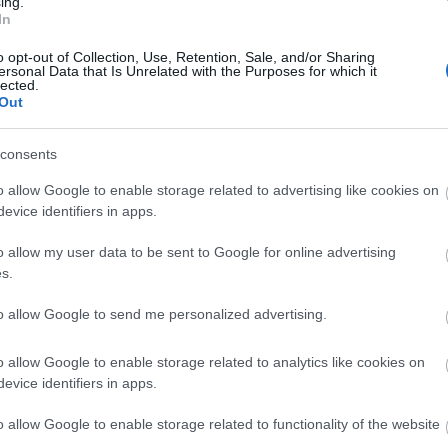
ing.
In
o opt-out of Collection, Use, Retention, Sale, and/or Sharing
ebsite for more information
ersonal Data that Is Unrelated with the Purposes for which it
lected.
Out
consents
o allow Google to enable storage related to advertising like cookies on
evice identifiers in apps.
o allow my user data to be sent to Google for online advertising
s.
to allow Google to send me personalized advertising.
lick here to view map
o allow Google to enable storage related to analytics like cookies on
evice identifiers in apps.
o allow Google to enable storage related to functionality of the website
r parks, all a short walk away.