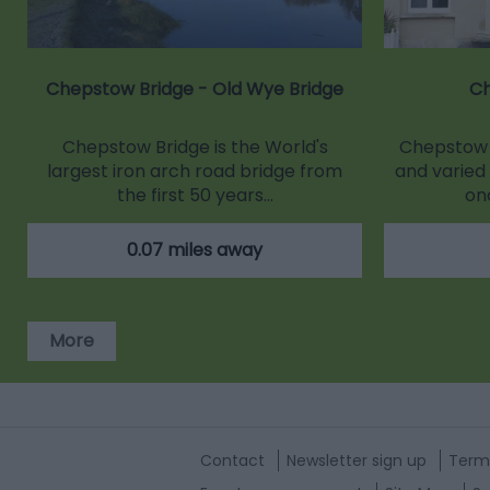
Chepstow Bridge - Old Wye Bridge
C
Chepstow Bridge is the World's
Chepstow 
largest iron arch road bridge from
and varied 
the first 50 years…
on
0.07 miles away
More
Contact
Newsletter sign up
Term