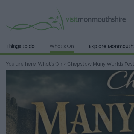
Things to do
What's On
Explore Monmouth
You are here:
What's On
>
Chepstow Many Worlds Fest