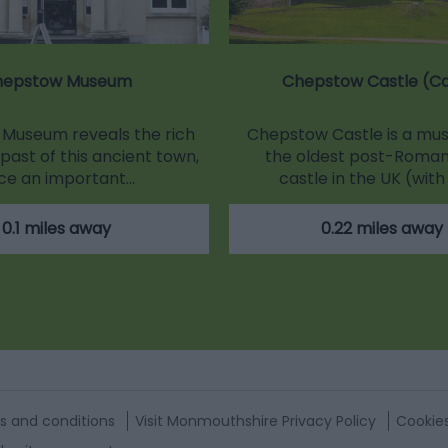
hepstow Museum
Chepstow Castle (C
Museum reveals the rich
Chepstow Castle is a must
past of this ancient town,
the oldest post-Roman
ce an important…
castle in the UK (with
0.1 miles away
0.22 miles away
s and conditions
Visit Monmouthshire Privacy Policy
Cookie