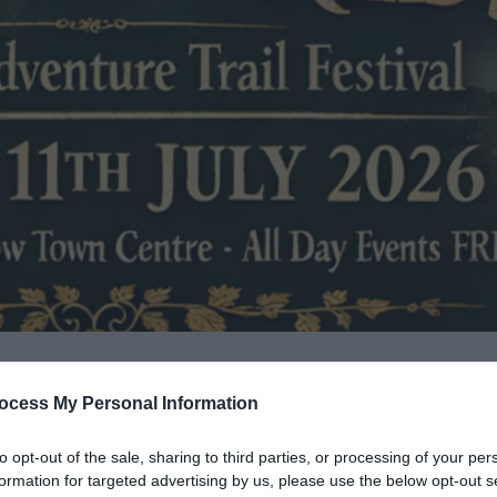
ocess My Personal Information
to opt-out of the sale, sharing to third parties, or processing of your per
formation for targeted advertising by us, please use the below opt-out s