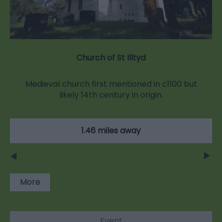
Church of St Illtyd
Medieval church first mentioned in c1100 but
likely 14th century in origin.
1.46 miles away
More
Event