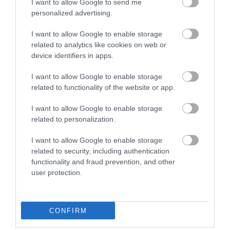
I want to allow Google to send me
personalized advertising.
I want to allow Google to enable storage
related to analytics like cookies on web or
device identifiers in apps.
I want to allow Google to enable storage
related to functionality of the website or app.
I want to allow Google to enable storage
related to personalization.
I want to allow Google to enable storage
Highfield Farm Garden
related to security, including authentication
functionality and fraud prevention, and other
user protection.
This is a garden defined by its plants. There are
over 1200 cultivars, with many…
CONFIRM
0 miles away