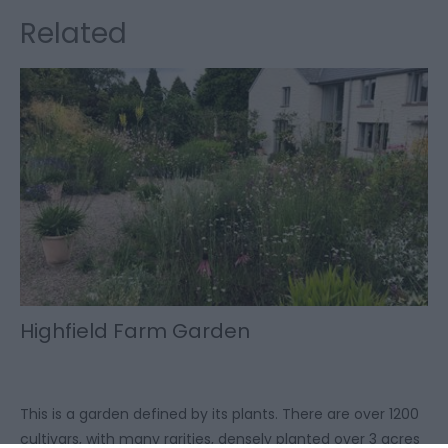
Related
Highfield Farm Garden
This is a garden defined by its plants. There are over 1200
cultivars, with many rarities, densely planted over 3 acres