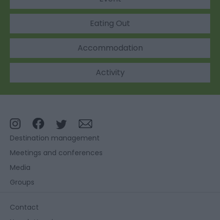
Eating Out
Accommodation
Activity
Destination management
Meetings and conferences
Media
Groups
Contact