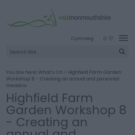
Cymraeg
0
Site
Search
You are here:
What's On
>
Highfield Farm Garden
Workshop 8 - Creating an annual and perennial
meadow
Highfield Farm
Garden Workshop 8
- Creating an
annual and