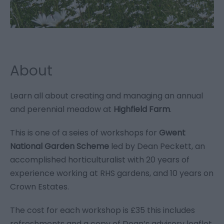
About
Learn all about creating and managing an annual
and perennial meadow at
Highfield Farm
.
This is one of a seies of workshops for
Gwent
National Garden Scheme
led by Dean Peckett, an
accomplished horticulturalist with 20 years of
experience working at RHS gardens, and 10 years on
Crown Estates.
The cost for each workshop is £35 this includes
refreshments and a copy of Dean’s advisory leaflet