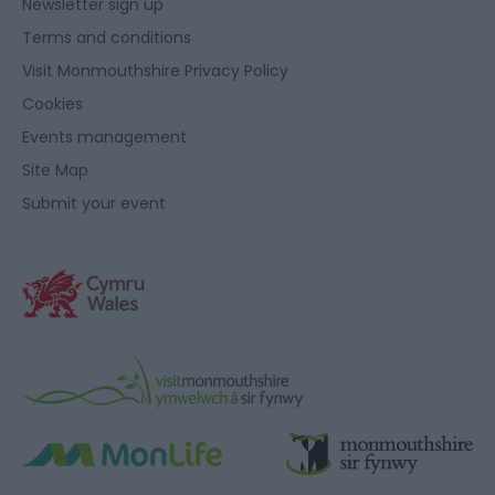
Newsletter sign up
Terms and conditions
Visit Monmouthshire Privacy Policy
Cookies
Events management
Site Map
Submit your event