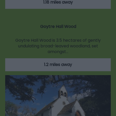
1.18 miles away
Goytre Hall Wood
Goytre Hall Wood is 3.5 hectares of gently
undulating broad-leaved woodland, set
amongst…
1.2 miles away