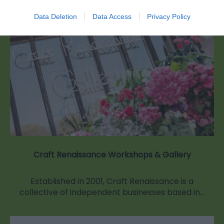
Data Deletion
Data Access
Privacy Policy
Craft Renaissance Workshops & Gallery
Established in 2001, Craft Renaissance is a
collective of independent businesses based in…