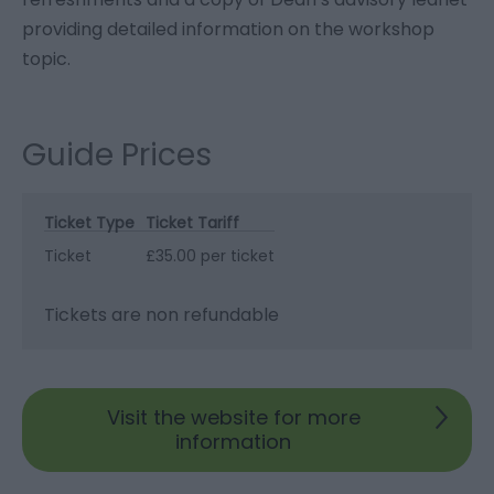
providing detailed information on the workshop
topic.
Guide Prices
Ticket Type
Ticket Tariff
Ticket
£35.00 per ticket
Tickets are non refundable
Visit the website for more
information