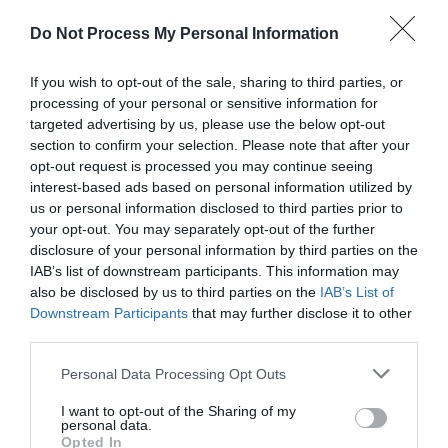
to generate an exuberant display across the seasons. It
Do Not Process My Personal Information
provides an intimate, immersive experience with this
diverse array of herbaceous, shrubs and trees.
If you wish to opt-out of the sale, sharing to third parties, or
processing of your personal or sensitive information for
Read More
targeted advertising by us, please use the below opt-out
section to confirm your selection. Please note that after your
opt-out request is processed you may continue seeing
interest-based ads based on personal information utilized by
us or personal information disclosed to third parties prior to
Map & Directions
Map Link
your opt-out. You may separately opt-out of the further
disclosure of your personal information by third parties on the
IAB’s list of downstream participants. This information may
also be disclosed by us to third parties on the
IAB’s List of
Click here to view map
Downstream Participants
that may further disclose it to other
third parties.
Road Directions
Please note that this website/app uses one or more Google
Personal Data Processing Opt Outs
We are shown as Highfield Farm Garden on Google
services and may gather and store information including but
maps and Apple Maps
not limited to your visit or usage behaviour. You may click to
I want to opt-out of the Sharing of my
personal data.
grant or deny consent to Google and its third-party tags to
Opted In