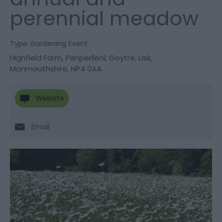
perennial meadow
Type:
Gardening Event
Highfield Farm
,
Penperlleni
,
Goytre
,
Usk
,
Monmouthshire
,
NP4 0AA
Website
Email