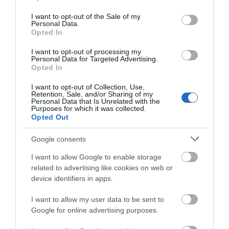
What3words address for visitor entrance
use your data for below specified purposes in below Google
///loaders.motoring.arriving
consent section.
I want to opt-out of the Sale of my
Personal Data.
Opted In
Yellow signs will guide you in.
I want to opt-out of processing my
Personal Data for Targeted Advertising.
Opted In
Opening Times
I want to opt-out of Collection, Use,
Retention, Sale, and/or Sharing of my
Personal Data that Is Unrelated with the
Purposes for which it was collected.
Sorry, this event has passed
Opted Out
Google consents
I want to allow Google to enable storage
related to advertising like cookies on web or
device identifiers in apps.
What's Nearby
I want to allow my user data to be sent to
Google for online advertising purposes.
Attraction