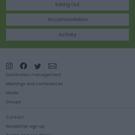
Eating Out
Accommodation
Activity
Destination management
Meetings and conferences
Media
Groups
Contact
Newsletter sign up