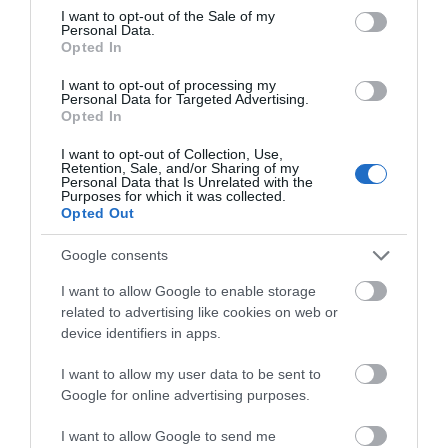
consent section.
I want to opt-out of the Sale of my
Personal Data.
Hive Mind Mead & Brew Co.
Opted In
I want to opt-out of processing my
We are a small, family run company founded by
Personal Data for Targeted Advertising.
two brothers and based in the beautiful Wye…
Opted In
I want to opt-out of Collection, Use,
Retention, Sale, and/or Sharing of my
Personal Data that Is Unrelated with the
0.09 miles away
Purposes for which it was collected.
Opted Out
Google consents
I want to allow Google to enable storage
related to advertising like cookies on web or
device identifiers in apps.
I want to allow my user data to be sent to
Google for online advertising purposes.
I want to allow Google to send me