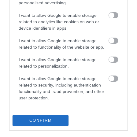
personalized advertising.
I want to allow Google to enable storage
Caldicot Castle and Country Park
related to analytics like cookies on web or
device identifiers in apps.
Visit Caldicot Castle in its beautiful setting of
tranquil gardens and a wooded country…
I want to allow Google to enable storage
related to functionality of the website or app.
I want to allow Google to enable storage
0.41 miles away
related to personalization.
I want to allow Google to enable storage
related to security, including authentication
functionality and fraud prevention, and other
user protection.
CONFIRM