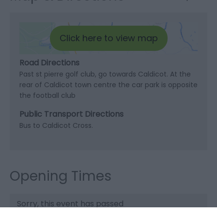
Click here to view map
Road Directions
Past st pierre golf club, go towards Caldicot. At the
rear of Caldicot town centre the car park is opposite
the football club
Public Transport Directions
Bus to Caldicot Cross.
Opening Times
Sorry, this event has passed