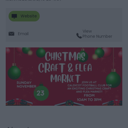
Website
View
Email
Phone Number