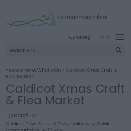
Cymraeg
0
Site
Search
You are here:
What's On
>
Caldicot Xmas Craft &
Flea Market
Caldicot Xmas Craft
& Flea Market
Type:
Craft Fair
Caldicot Town Football Club
,
Jubilee way
,
Caldicot
,
Monmouthshire
,
NP26 4NA