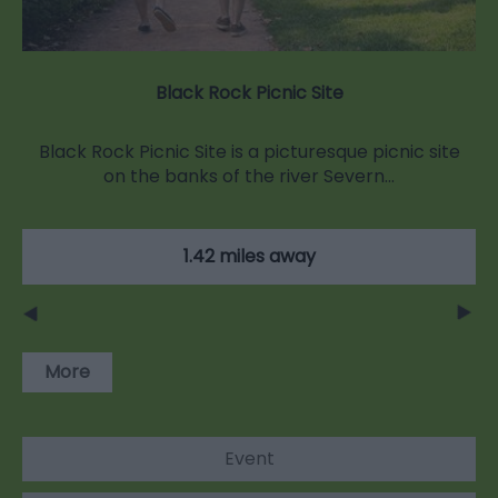
Black Rock Picnic Site
Black Rock Picnic Site is a picturesque picnic site
on the banks of the river Severn…
1.42 miles away
More
Event