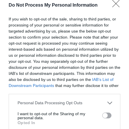
Do Not Process My Personal Information
If you wish to opt-out of the sale, sharing to third parties, or
processing of your personal or sensitive information for
What's Nearby
targeted advertising by us, please use the below opt-out
section to confirm your selection. Please note that after your
opt-out request is processed you may continue seeing
interest-based ads based on personal information utilized by
Attraction
us or personal information disclosed to third parties prior to
your opt-out. You may separately opt-out of the further
disclosure of your personal information by third parties on the
IAB’s list of downstream participants. This information may
also be disclosed by us to third parties on the
IAB’s List of
Downstream Participants
that may further disclose it to other
third parties.
Please note that this website/app uses one or more Google
Personal Data Processing Opt Outs
services and may gather and store information including but
not limited to your visit or usage behaviour. You may click to
I want to opt-out of the Sharing of my
personal data.
grant or deny consent to Google and its third-party tags to
Opted In
use your data for below specified purposes in below Google