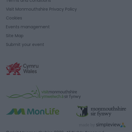
Terms and conditions
Visit Monmouthshire Privacy Policy
Cookies
Events management
Site Map
Submit your event