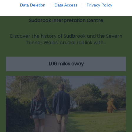
Data Deletion
Data Access
Privacy Policy
Sudbrook Interpretation Centre
Discover the history of Sudbrook and the Severn
Tunnel, Wales' crucial rail link with…
1.06 miles away