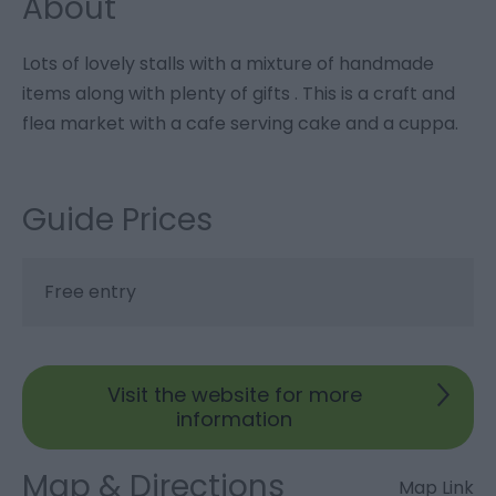
About
Lots of lovely stalls with a mixture of handmade
items along with plenty of gifts . This is a craft and
flea market with a cafe serving cake and a cuppa.
Guide Prices
Free entry
Visit the website for more
information
Map & Directions
Map Link