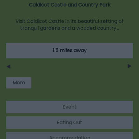
Caldicot Castle and Country Park
Visit Caldicot Castle in its beautiful setting of
tranquil gardens and a wooded country…
1.5 miles away
More
Event
Eating Out
Accommodation