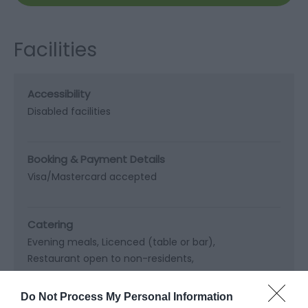
Facilities
Accessibility
Disabled facilities
Booking & Payment Details
Visa/Mastercard accepted
Catering
Evening meals
Licenced (table or bar)
Restaurant open to non-residents
Vegetarian diet available
Do Not Process My Personal Information