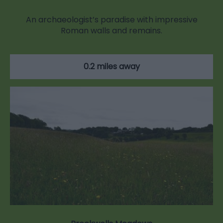
An archaeologist’s paradise with impressive
Roman walls and remains.
0.2 miles away