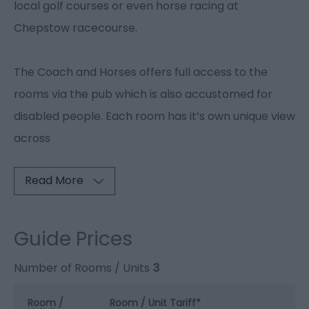
local golf courses or even horse racing at
Chepstow racecourse.
The Coach and Horses offers full access to the
rooms via the pub which is also accustomed for
disabled people. Each room has it’s own unique view
across
Read More
Guide Prices
Number of Rooms / Units
3
Room /
Room / Unit Tariff
*