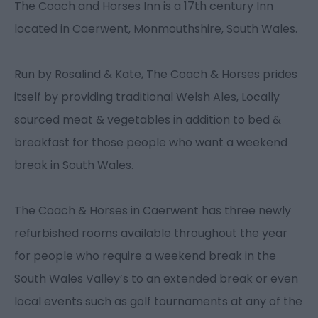
The Coach and Horses Inn is a 17th century Inn
located in Caerwent, Monmouthshire, South Wales.
Run by Rosalind & Kate, The Coach & Horses prides
itself by providing traditional Welsh Ales, Locally
sourced meat & vegetables in addition to bed &
breakfast for those people who want a weekend
break in South Wales.
The Coach & Horses in Caerwent has three newly
refurbished rooms available throughout the year
for people who require a weekend break in the
South Wales Valley’s to an extended break or even
local events such as golf tournaments at any of the