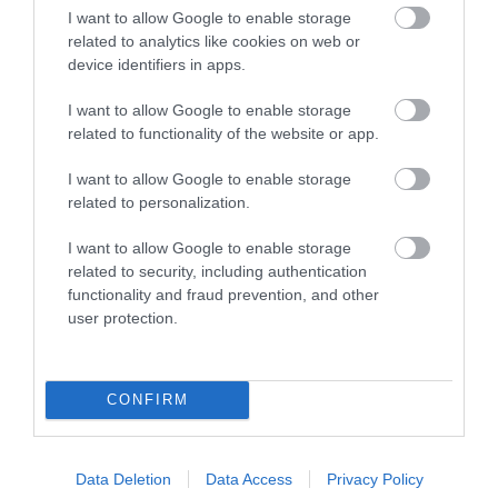
I want to allow Google to enable storage
What's Nearby
related to analytics like cookies on web or
device identifiers in apps.
I want to allow Google to enable storage
Attraction
related to functionality of the website or app.
I want to allow Google to enable storage
related to personalization.
I want to allow Google to enable storage
related to security, including authentication
functionality and fraud prevention, and other
user protection.
CONFIRM
Church of St Stephen & St Tathan
Data Deletion
Data Access
Privacy Policy