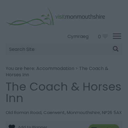
Cymraeg
0
Site
Search
You are here:
Accommodation
>
The Coach &
Horses Inn
The Coach & Horses
Inn
Old Roman Road
,
Caerwent
,
Monmouthshire
,
NP26 5AX