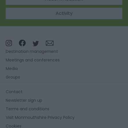
Activity
Destination management
Meetings and conferences
Media
Groups
Contact
Newsletter sign up
Terms and conditions
Visit Monmouthshire Privacy Policy
Cookies