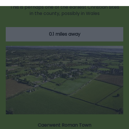
This is perhaps one of the earliest Christian sites
in the county, possibly in Wales
0.1 miles away
Caerwent Roman Town