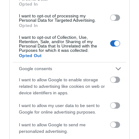
Opted In
Map & Directions
Map Link
I want to opt-out of processing my
Personal Data for Targeted Advertising.
Opted In
I want to opt-out of Collection, Use,
Click here to view map
Retention, Sale, and/or Sharing of my
Personal Data that Is Unrelated with the
Purposes for which it was collected.
Opted Out
Road Directions
Google consents
I want to allow Google to enable storage
Opening Times
related to advertising like cookies on web or
device identifiers in apps.
I want to allow my user data to be sent to
1 Jan 2026 - 31 Dec 2026
Google for online advertising purposes.
I want to allow Google to send me
personalized advertising.