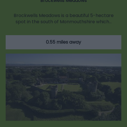
Brockwells Meadows
Brockwells Meadows is a beautiful 5-hectare
spot in the south of Monmouthshire which…
0.55 miles away