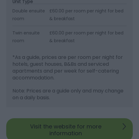
Unit Type
Double ensuite
£60.00 per room per night for bed
room
& breakfast
Twin ensuite
£60.00 per room per night for bed
room
& breakfast
*
As a guide, prices are per room per night for
hotels, guest houses, B&Bs and serviced
apartments and per week for self-catering
accommodation.
Note: Prices are a guide only and may change
on a daily basis.
Visit the website for more
information