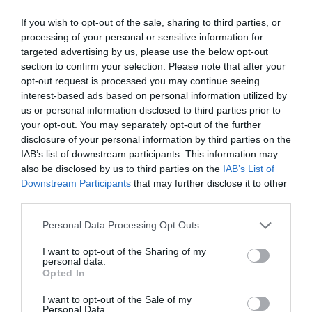
Children
If you wish to opt-out of the sale, sharing to third parties, or
Children welcome -
Children welcome from any
processing of your personal or sensitive information for
age
targeted advertising by us, please use the below opt-out
Cots available
High chairs available
section to confirm your selection. Please note that after your
opt-out request is processed you may continue seeing
interest-based ads based on personal information utilized by
us or personal information disclosed to third parties prior to
Heating Facilities
your opt-out. You may separately opt-out of the further
Central heating
disclosure of your personal information by third parties on the
IAB’s list of downstream participants. This information may
also be disclosed by us to third parties on the
IAB’s List of
Property Facilities
Downstream Participants
that may further disclose it to other
Dogs/pets NOT accepted
third parties.
Please note that this website/app uses one or more Google
Personal Data Processing Opt Outs
services and may gather and store information including but
Room/
not limited to your visit or usage behaviour. You may click to
I want to opt-out of the Sharing of my
personal data.
grant or deny consent to Google and its third-party tags to
Opted In
Read More
use your data for below specified purposes in below Google
consent section.
I want to opt-out of the Sale of my
Personal Data.