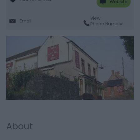
Website
View
Email
Phone Number
About