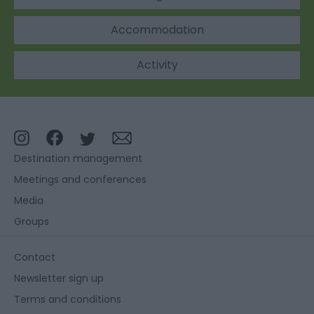
Accommodation
Activity
Destination management
Meetings and conferences
Media
Groups
Contact
Newsletter sign up
Terms and conditions