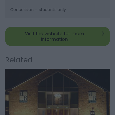
Concession = students only
Visit the website for more
information
Related