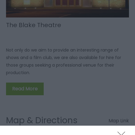
The Blake Theatre
Not only do we aim to provide an interesting range of
shows and a film club, we are also available for hire for
those groups seeking a professional venue for their
production.
Read More
Map & Directions
Map Link