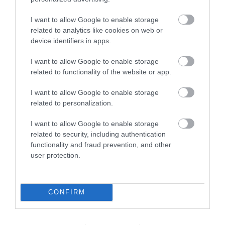
I want to allow Google to enable storage
related to analytics like cookies on web or
What's Nearby
device identifiers in apps.
I want to allow Google to enable storage
related to functionality of the website or app.
Attraction
I want to allow Google to enable storage
related to personalization.
I want to allow Google to enable storage
related to security, including authentication
functionality and fraud prevention, and other
user protection.
CONFIRM