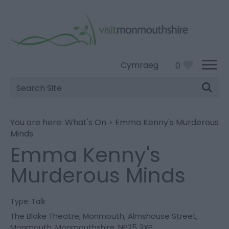
Cymraeg
0
Site
Search
You are here:
What's On
>
Emma Kenny's Murderous
Minds
Emma Kenny's
Murderous Minds
Type:
Talk
The Blake Theatre
,
Monmouth
,
Almshouse Street
,
Monmouth
,
Monmouthshire
,
NP25 3XP