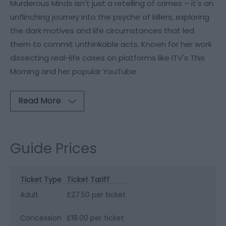
Murderous Minds isn't just a retelling of crimes – it's an
unflinching journey into the psyche of killers, exploring
the dark motives and life circumstances that led
them to commit unthinkable acts. Known for her work
dissecting real-life cases on platforms like ITV's This
Morning and her popular YouTube
Read More
Guide Prices
Ticket Type
Ticket Tariff
Adult
£27.50 per ticket
Concession
£18.00 per ticket