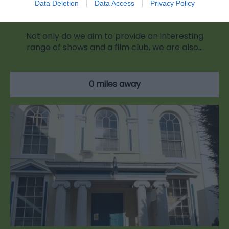
Data Deletion
Data Access
Privacy Policy
The Blake Theatre
Not only do we aim to provide an interesting
range of shows and a film club, we are also…
0 miles away