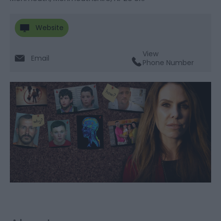
Website
View
Email
Phone Number