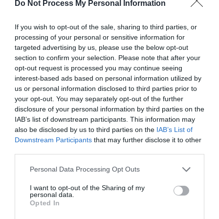
Do Not Process My Personal Information
Click here to view map
If you wish to opt-out of the sale, sharing to third parties, or
processing of your personal or sensitive information for
Road Directions
targeted advertising by us, please use the below opt-out
Opposite Glendower Street carpark in Monmouth.
section to confirm your selection. Please note that after your
opt-out request is processed you may continue seeing
interest-based ads based on personal information utilized by
us or personal information disclosed to third parties prior to
your opt-out. You may separately opt-out of the further
Opening Times
disclosure of your personal information by third parties on the
IAB’s list of downstream participants. This information may
also be disclosed by us to third parties on the
IAB’s List of
1 Oct 2026
Downstream Participants
that may further disclose it to other
third parties.
Thursday
Open
Please note that this website/app uses one or more Google
Personal Data Processing Opt Outs
services and may gather and store information including but
not limited to your visit or usage behaviour. You may click to
I want to opt-out of the Sharing of my
personal data.
grant or deny consent to Google and its third-party tags to
Opted In
use your data for below specified purposes in below Google
consent section.