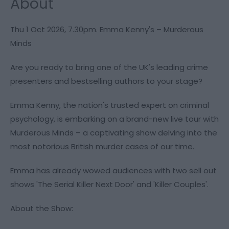
About
Thu 1 Oct 2026, 7.30pm. Emma Kenny's – Murderous
Minds
Are you ready to bring one of the UK's leading crime
presenters and bestselling authors to your stage?
Emma Kenny, the nation's trusted expert on criminal
psychology, is embarking on a brand-new live tour with
Murderous Minds – a captivating show delving into the
most notorious British murder cases of our time.
Emma has already wowed audiences with two sell out
shows 'The Serial Killer Next Door' and 'Killer Couples'.
About the Show: