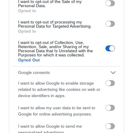
I want to opt-out of the Sale of my
Personal Data.
Opted In
I want to opt-out of processing my
Personal Data for Targeted Advertising.
Opted In
I want to opt-out of Collection, Use,
Retention, Sale, and/or Sharing of my
Personal Data that Is Unrelated with the
Purposes for which it was collected.
Opted Out
Google consents
I want to allow Google to enable storage
related to advertising like cookies on web or
device identifiers in apps.
I want to allow my user data to be sent to
Google for online advertising purposes.
I want to allow Google to send me
personalized advertising.