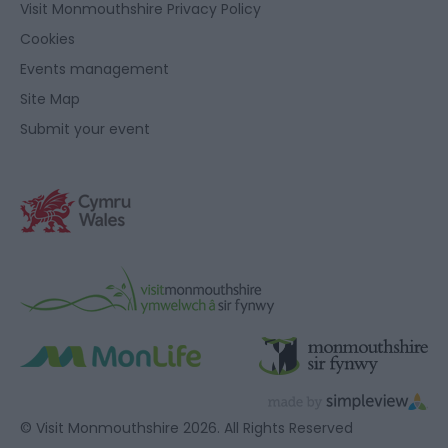
Visit Monmouthshire Privacy Policy
Cookies
Events management
Site Map
Submit your event
© Visit Monmouthshire 2026. All Rights Reserved