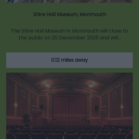
Shire Hall Museum, Monmouth
The Shire Hall Museum in Monmouth will close to
the public on 20 December 2025 and will…
0.12 miles away