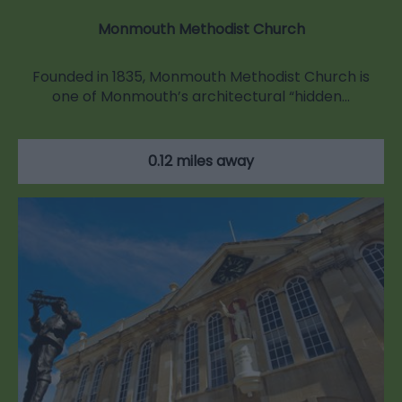
Monmouth Methodist Church
Founded in 1835, Monmouth Methodist Church is
one of Monmouth’s architectural “hidden…
0.12 miles away