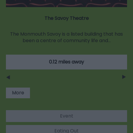
The Savoy Theatre
The Monmouth Savoy is a listed building that has
been a centre of community life and…
0.12 miles away
More
Event
Eating Out