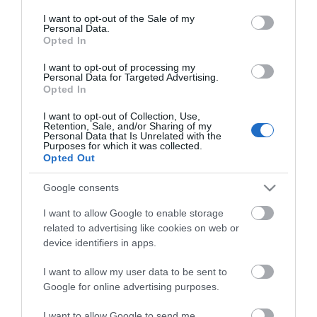
*
consent section.
I want to opt-out of the Sale of my
Personal Data.
Opted In
I want to opt-out of processing my
Personal Data for Targeted Advertising.
Opted In
I want to opt-out of Collection, Use,
Retention, Sale, and/or Sharing of my
Personal Data that Is Unrelated with the
Purposes for which it was collected.
Opted Out
Google consents
I want to allow Google to enable storage
related to advertising like cookies on web or
device identifiers in apps.
Destination management
I want to allow my user data to be sent to
Meetings and conferences
Google for online advertising purposes.
Media
I want to allow Google to send me