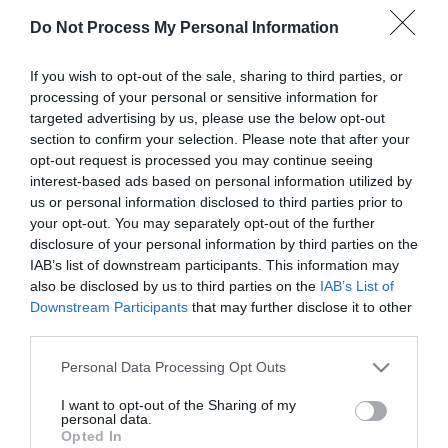
Do Not Process My Personal Information
First Name
*
If you wish to opt-out of the sale, sharing to third parties, or
processing of your personal or sensitive information for
Last Name
targeted advertising by us, please use the below opt-out
section to confirm your selection. Please note that after your
*
opt-out request is processed you may continue seeing
interest-based ads based on personal information utilized by
Email Address
us or personal information disclosed to third parties prior to
*
your opt-out. You may separately opt-out of the further
disclosure of your personal information by third parties on the
Enquiry
IAB’s list of downstream participants. This information may
also be disclosed by us to third parties on the
IAB’s List of
Downstream Participants
that may further disclose it to other
third parties.
Please note that this website/app uses one or more Google
Personal Data Processing Opt Outs
services and may gather and store information including but
not limited to your visit or usage behaviour. You may click to
I want to opt-out of the Sharing of my
*
personal data.
grant or deny consent to Google and its third-party tags to
Opted In
use your data for below specified purposes in below Google