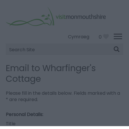
Cymraeg
0
Site
Search
Email to Wharfinger's
Cottage
Please fill in the details below. Fields marked with a
*
are required.
Personal Details:
Title