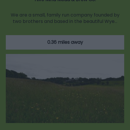
We are a small, family run company founded by
two brothers and based in the beautiful Wye…
0.36 miles away