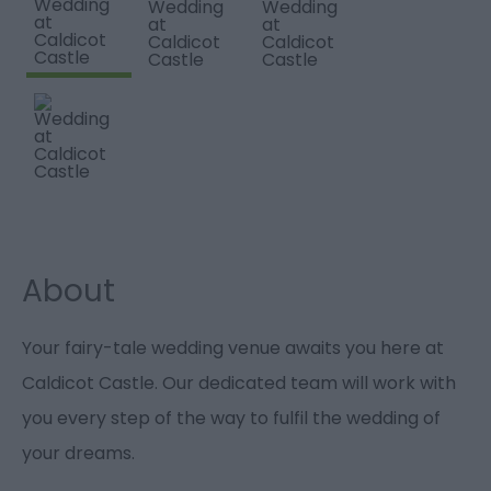
About
Your fairy-tale wedding venue awaits you here at
Caldicot Castle. Our dedicated team will work with
you every step of the way to fulfil the wedding of
your dreams.