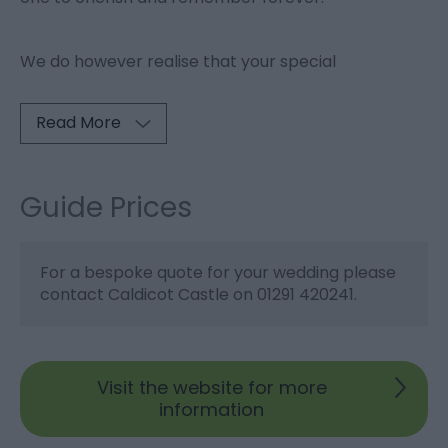
We do however realise that your special
Read More
Guide Prices
For a bespoke quote for your wedding please
contact Caldicot Castle on 01291 420241.
Visit the website for more
information