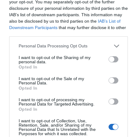
your opt-out. You may separately opt-out of the further
disclosure of your personal information by third parties on the
IAB’s list of downstream participants. This information may
also be disclosed by us to third parties on the
IAB’s List of
Downstream Participants
that may further disclose it to other
Educational Visits at Caldicot Castle
third parties.
Please note that this website/app uses one or more Google
Personal Data Processing Opt Outs
services and may gather and store information including but
not limited to your visit or usage behaviour. You may click to
I want to opt-out of the Sharing of my
Bring your school to Caldicot Castle in its beautiful setting
personal data.
grant or deny consent to Google and its third-party tags to
of tranquil gardens and a wooded country park. Founded
Opted In
use your data for below specified purposes in below Google
by the Normans, developed in royal hands as a stronghold
consent section.
I want to opt-out of the Sale of my
in the Middle Ages and restored as a Victorian family
Personal Data.
Opted In
home.
I want to opt-out of processing my
Personal Data for Targeted Advertising.
Read More
Opted In
I want to opt-out of Collection, Use,
Retention, Sale, and/or Sharing of my
Personal Data that Is Unrelated with the
Purposes for which it was collected.