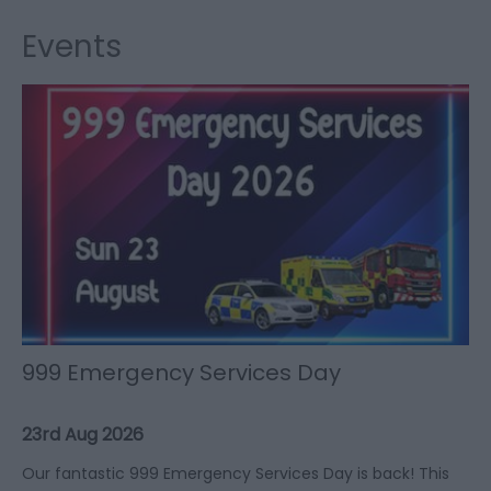
Events
999 Emergency Services Day
23rd Aug 2026
Our fantastic 999 Emergency Services Day is back! This