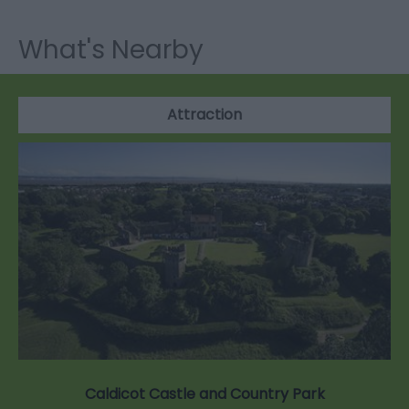
What's Nearby
Attraction
Caldicot Castle and Country Park