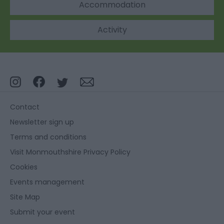
Accommodation
Activity
Contact
Newsletter sign up
Terms and conditions
Visit Monmouthshire Privacy Policy
Cookies
Events management
Site Map
Submit your event