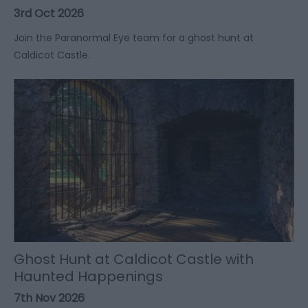
3rd Oct 2026
Join the Paranormal Eye team for a ghost hunt at
Caldicot Castle.
Ghost Hunt at Caldicot Castle with
Haunted Happenings
7th Nov 2026