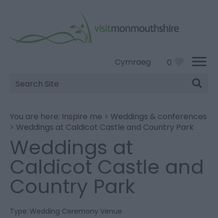
Cymraeg
0
Site
Search
You are here:
Inspire me
>
Weddings & conferences
>
Weddings at Caldicot Castle and Country Park
Weddings at
Caldicot Castle and
Country Park
Type:
Wedding Ceremony Venue