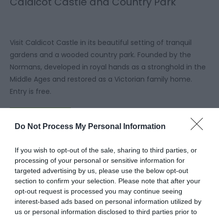
Caldicot Castle and Country Park
Visit Caldicot Castle in its beautiful setting of tranquil
gardens and a wooded country park. Founded by the
Normans, developed in royal hands as a stronghold in the
Middle Ages and restored as a Victorian family home.
Entry is free.
Read More
Do Not Process My Personal Information
If you wish to opt-out of the sale, sharing to third parties, or
processing of your personal or sensitive information for
targeted advertising by us, please use the below opt-out
section to confirm your selection. Please note that after your
opt-out request is processed you may continue seeing
interest-based ads based on personal information utilized by
us or personal information disclosed to third parties prior to