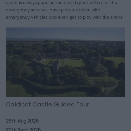
event is always popular, meet and greet with all of the
emergency services, have pictures taken with
emergency vehicles and even get to play with the sirens!
Caldicot Castle Guided Tour
26th Aug 2026
30th Sept 2026