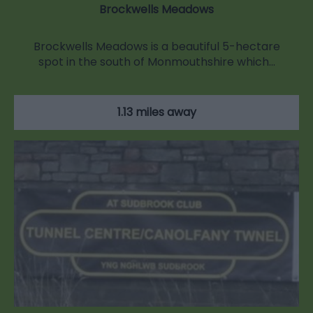
Brockwells Meadows
Brockwells Meadows is a beautiful 5-hectare
spot in the south of Monmouthshire which…
1.13 miles away