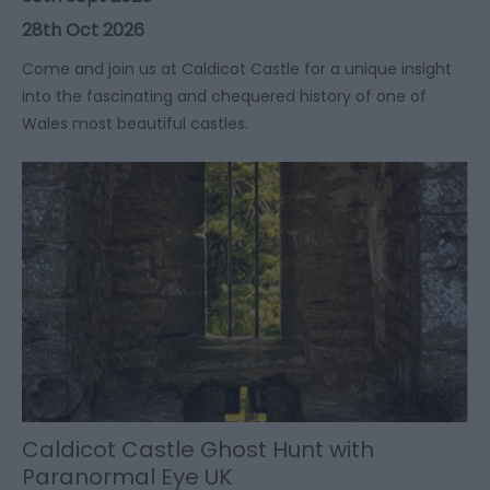
28th Oct 2026
​​​​​​​Come and join us at Caldicot Castle for a unique insight
into the fascinating and chequered history of one of
Wales most beautiful castles.
Caldicot Castle Ghost Hunt with
Paranormal Eye UK