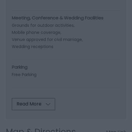
Meeting, Conference & Wedding Facilities
Grounds for outdoor activities
Mobile phone coverage
Venue approved for civil marriage
Wedding receptions
Parking
Free Parking
Read More
Map & Directions