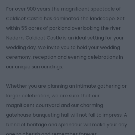
For over 900 years the magnificent spectacle of
Caldicot Castle has dominated the landscape. Set
within 55 acres of parkland overlooking the river
Nedern, Caldicot Castle is an ideal setting for your
wedding day. We invite you to hold your wedding
ceremony, reception and evening celebrations in
our unique surroundings.
Whether you are planning an intimate gathering or
larger celebration, we are sure that our
magnificent courtyard and our charming
gatehouse banqueting hall will not fail to impress. A
blend of heritage and splendour will make your day
one to cherish and remember forever.