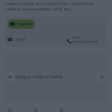
Caldicot Castle and Country Park
,
Church Road
,
Caldicot
,
Monmouthshire
,
NP26 4HU
Website
View
Email
Phone Number