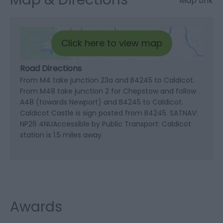
Map Link
Click here to view map
Road Directions
From M4 take junction 23a and B4245 to Caldicot.
From M48 take junction 2 for Chepstow and follow
A48 (towards Newport) and B4245 to Caldicot.
Caldicot Castle is sign posted from B4245. SATNAV:
NP26 4NUAccessible by Public Transport: Caldicot
station is 1.5 miles away.
Awards