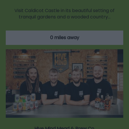
Visit Caldicot Castle in its beautiful setting of
tranquil gardens and a wooded country…
0 miles away
Hive Mind Mead & Brew Co.