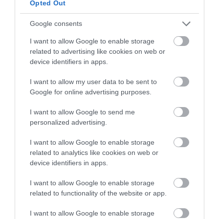
Opted Out
Google consents
I want to allow Google to enable storage
related to advertising like cookies on web or
device identifiers in apps.
I want to allow my user data to be sent to
Google for online advertising purposes.
Venue Hire of Caldicot Castle
I want to allow Google to send me
personalized advertising.
I want to allow Google to enable storage
Hire the medieval Caldicot Castle for your event.
related to analytics like cookies on web or
device identifiers in apps.
Read More
I want to allow Google to enable storage
related to functionality of the website or app.
I want to allow Google to enable storage