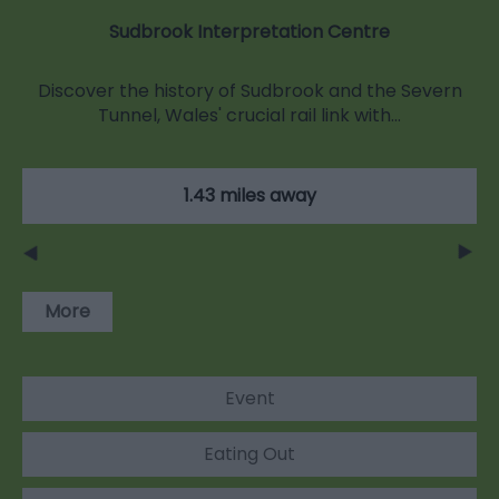
Sudbrook Interpretation Centre
Discover the history of Sudbrook and the Severn
Tunnel, Wales' crucial rail link with…
1.43 miles away
More
Event
Eating Out