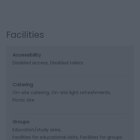
Facilities
Accessibility
Disabled access
Disabled toilets
Catering
On-site catering
On-site light refreshments
Picnic site
Groups
Education/study area
Facilities for educational visits
Facilities for groups