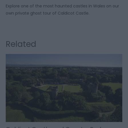
Explore one of the most haunted castles in Wales on our
own private ghost tour of Caldicot Castle.
Related