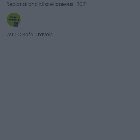
Regional and Miscellaneous
2021
WTTC Safe Travels