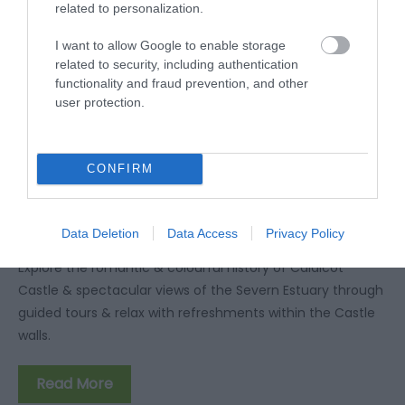
related to personalization.
I want to allow Google to enable storage
related to security, including authentication
functionality and fraud prevention, and other
user protection.
CONFIRM
Group Visits to Caldicot Castle and
Country Park
Data Deletion
Data Access
Privacy Policy
Explore the romantic & colourful history of Caldicot
Castle & spectacular views of the Severn Estuary through
guided tours & relax with refreshments within the Castle
walls.
Read More