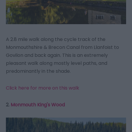
A 2.8 mile walk along the cycle track of the
Monmouthshire & Brecon Canal from Llanfoist to
Govilon and back again. This is an extremely
pleasant walk along mostly level paths, and
predominantly in the shade.
Click here for more on this walk
2.
Monmouth King's Wood