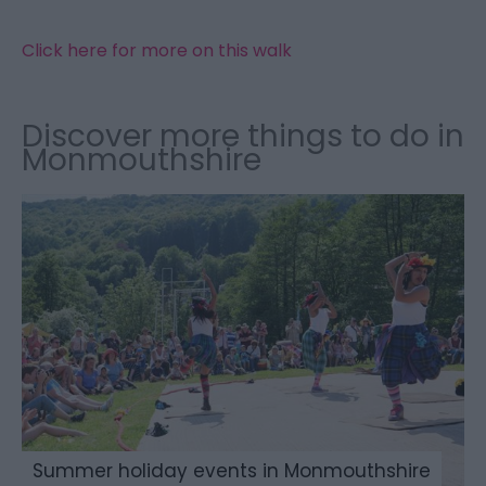
Click here for more on this walk
Discover more things to do in
Monmouthshire
Summer holiday events in Monmouthshire