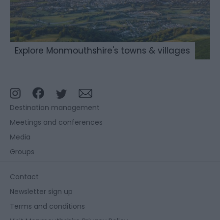
Explore Monmouthshire's towns & villages
Destination management
Meetings and conferences
Media
Groups
Contact
Newsletter sign up
Terms and conditions