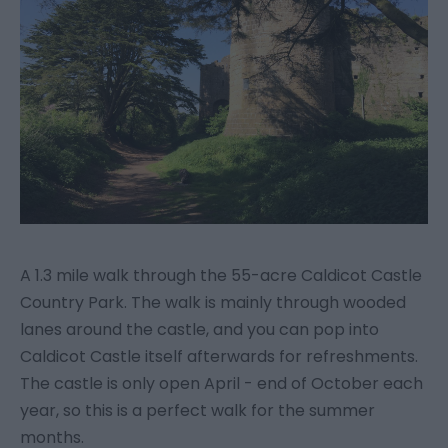
A 1.3 mile walk through the 55-acre Caldicot Castle
Country Park. The walk is mainly through wooded
lanes around the castle, and you can pop into
Caldicot Castle itself afterwards for refreshments.
The castle is only open April - end of October each
year, so this is a perfect walk for the summer
months.