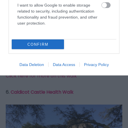
I want to allow Google to enable storage
related to security, including authentication
functionality and fraud prevention, and other
user protection.
A 3 mile walk through woodland to the north of Usk.
CONFIRM
The walk starts and finishes in Usk, allowing you
plenty of places for refreshment afterwards.
Data Deletion
Data Access
Privacy Policy
Click here for more on this walk
6.
Caldicot Castle Health Walk