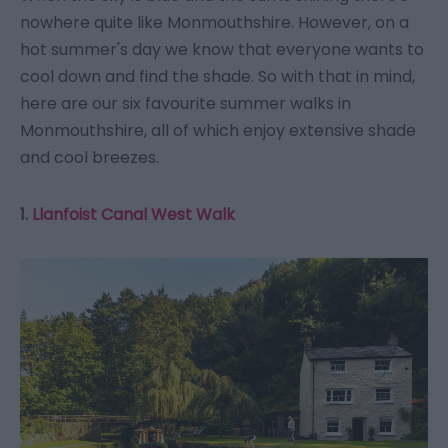
nowhere quite like Monmouthshire. However, on a
hot summer's day we know that everyone wants to
cool down and find the shade. So with that in mind,
here are our six favourite summer walks in
Monmouthshire, all of which enjoy extensive shade
and cool breezes.
1.
Llanfoist Canal West Walk