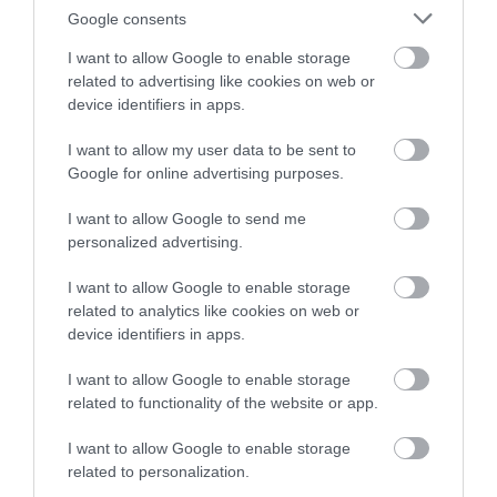
For those who want a slightly longer challenge, the
Google consents
Piercefield pathcare walk is 5 miles long and links
I want to allow Google to enable storage
up with this estate walk, taking in even more of the
related to advertising like cookies on web or
beautiful outlook viewpoints of the Wye Valley
device identifiers in apps.
(including the Giant's Cave).
I want to allow my user data to be sent to
Google for online advertising purposes.
Find out more about the Pierceifled Pathcare walk
I want to allow Google to send me
personalized advertising.
5.
Usk Lady Hill
I want to allow Google to enable storage
related to analytics like cookies on web or
device identifiers in apps.
I want to allow Google to enable storage
related to functionality of the website or app.
I want to allow Google to enable storage
related to personalization.