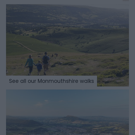
See all our Monmouthshire walks