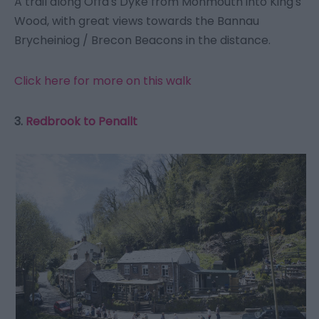
A trail along Offa's Dyke from Monmouth into King's
Wood, with great views towards the Bannau
Brycheiniog / Brecon Beacons in the distance.
Click here for more on this walk
3.
Redbrook to Penallt