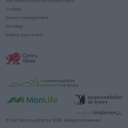
Visit Monmouthshire Privacy Policy
Cookies
Events management
Site Map
Submit your event
© Visit Monmouthshire 2026. All Rights Reserved