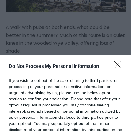
A walk with pubs at both ends, what could be
better in the summer? Much of this route is on quiet
lanes in the wooded Wye Valley, offering lots of
shade.
Do Not Process My Personal Information
Click here for more on this walk
If you wish to opt-out of the sale, sharing to third parties, or
4.
Piercefield Health Walk
processing of your personal or sensitive information for
targeted advertising by us, please use the below opt-out
section to confirm your selection. Please note that after your
opt-out request is processed you may continue seeing
interest-based ads based on personal information utilized by
us or personal information disclosed to third parties prior to
your opt-out. You may separately opt-out of the further
disclosure of your personal information by third parties on the