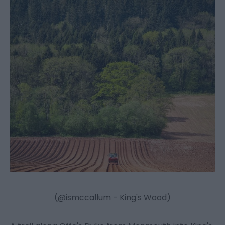
(@ismccallum - King's Wood)