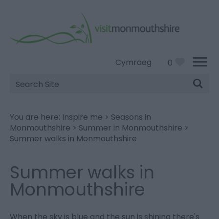
Cymraeg
0
Site
Search
You are here:
Inspire me
>
Seasons in
Monmouthshire
>
Summer in Monmouthshire
>
Summer walks in Monmouthshire
Summer walks in
Monmouthshire
When the sky is blue and the sun is shining there's