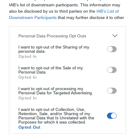
IAB’s list of downstream participants. This information may
also be disclosed by us to third parties on the
IAB’s List of
Downstream Participants
that may further disclose it to other
third parties.
Please note that this website/app uses one or more Google
Personal Data Processing Opt Outs
services and may gather and store information including but
not limited to your visit or usage behaviour. You may click to
I want to opt-out of the Sharing of my
personal data.
grant or deny consent to Google and its third-party tags to
Opted In
use your data for below specified purposes in below Google
consent section.
I want to opt-out of the Sale of my
A moderate 2.6 mile walk through the Piercefield
Personal Data.
Opted In
Estate in the Wye Valley, taking in numerous
woodlands with great views up and down the lower
I want to opt-out of processing my
Personal Data for Targeted Advertising.
Wye Valley. The start and end point of the walk is a
Opted In
short distance away from Chepstow town centre.
I want to opt-out of Collection, Use,
Retention, Sale, and/or Sharing of my
Personal Data that Is Unrelated with the
Click here for more on the Piercefield Health walk
Purposes for which it was collected.
Opted Out